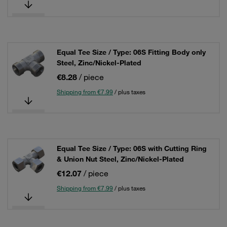
Equal Tee Size / Type: 06S Fitting Body only
Steel, Zinc/Nickel-Plated
€8.28
/ piece
Shipping from €7.99
/ plus taxes
Equal Tee Size / Type: 06S with Cutting Ring
& Union Nut Steel, Zinc/Nickel-Plated
€12.07
/ piece
Shipping from €7.99
/ plus taxes