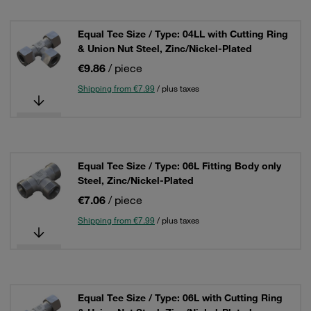
Equal Tee Size / Type: 04LL with Cutting Ring
& Union Nut Steel, Zinc/Nickel-Plated
€9.86
/ piece
Shipping from €7.99
/ plus taxes
Equal Tee Size / Type: 06L Fitting Body only
Steel, Zinc/Nickel-Plated
€7.06
/ piece
Shipping from €7.99
/ plus taxes
Equal Tee Size / Type: 06L with Cutting Ring