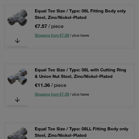
Equal Tee Size / Type: 08L Fitting Body only
Steel, Zinc/Nickel-Plated
€7.57
/ piece
Shipping from €7.99
/ plus taxes
Equal Tee Size / Type: 08L with Cutting Ring
& Union Nut Steel, Zinc/Nickel-Plated
€11.36
/ piece
Shipping from €7.99
/ plus taxes
Equal Tee Size / Type: 08LL Fitting Body only
Steel, Zinc/Nickel-Plated