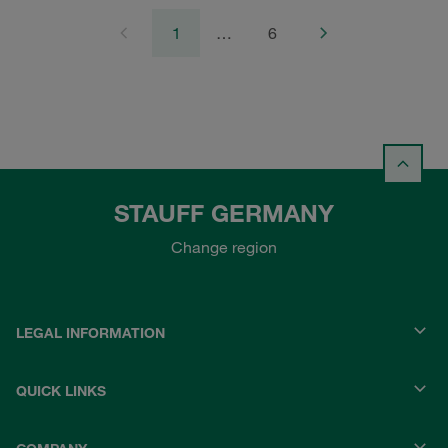
1
…
6
STAUFF GERMANY
Change region
LEGAL INFORMATION
QUICK LINKS