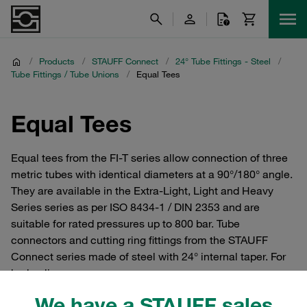
/
Products
/
STAUFF Connect
/
24° Tube Fittings - Steel
/
Tube Fittings / Tube Unions
/
Equal Tees
Equal Tees
Equal tees from the FI-T series allow connection of three
metric tubes with identical diameters at a 90°/180° angle.
They are available in the Extra-Light, Light and Heavy
Series series as per ISO 8434-1 / DIN 2353 and are
suitable for rated pressures up to 800 bar. Tube
connectors and cutting ring fittings from the STAUFF
Connect series made of steel with 24° internal taper. For
hydraulics.
We have a STAUFF sales