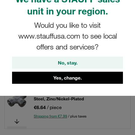
unit in your region.
Filters / Sorting
Would you like to visit
Tube Fittings / Tube Unions
www.stauffusa.com to see local
offers and services?
65 Results
No, stay.
Grid
List
Yes, change.
Equal Tee Size / Type: 04LL Fitting Body only
Steel, Zinc/Nickel-Plated
€6.64
/ piece
Shipping from €7.99
/ plus taxes