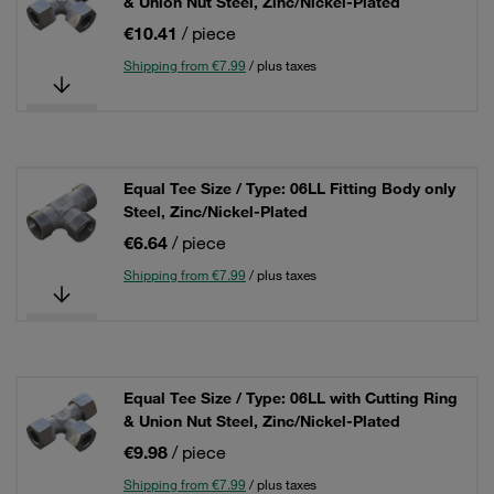
& Union Nut Steel, Zinc/Nickel-Plated
€10.41
/ piece
Shipping from €7.99
/ plus taxes
Equal Tee Size / Type: 06LL Fitting Body only
Steel, Zinc/Nickel-Plated
€6.64
/ piece
Shipping from €7.99
/ plus taxes
Equal Tee Size / Type: 06LL with Cutting Ring
& Union Nut Steel, Zinc/Nickel-Plated
€9.98
/ piece
Shipping from €7.99
/ plus taxes