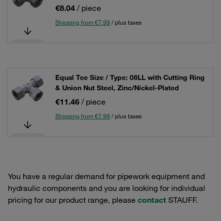
€8.04
/ piece
Shipping from €7.99
/ plus taxes
Equal Tee Size / Type: 08LL with Cutting Ring
& Union Nut Steel, Zinc/Nickel-Plated
€11.46
/ piece
Shipping from €7.99
/ plus taxes
You have a regular demand for pipework equipment and
hydraulic components and you are looking for individual
pricing for our product range, please
contact
STAUFF.