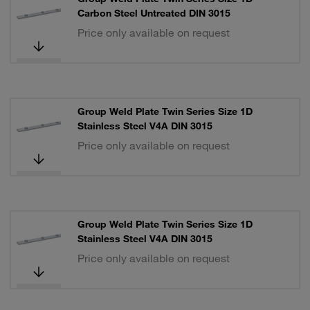
Carbon Steel Untreated DIN 3015
Price only available on request
Group Weld Plate Twin Series Size 1D
Stainless Steel V4A DIN 3015
Price only available on request
Group Weld Plate Twin Series Size 1D
Stainless Steel V4A DIN 3015
Price only available on request