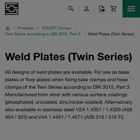
/
Products
/
STAUFF Clamps
/
Twin Series according to DIN 3015, Part 3
/
Weld Plates (Twin Series)
Weld Plates (Twin Series)
All designs of weld plates are available. For use as base
plates or floor plates when fixing tube clamps and hose
clamps of the Twin Series according to DIN 3015, Part 3.
Manufactured from steel with various surface coatings
(phosphated, uncoated, zinc/nickel-coated). Alternatively
also available in stainless steel V2A 1.4301 / 1.4305 (AISI
304 / 303) and V4A 1.4401 / 1.4571 (AISI 316 / 316 Ti).