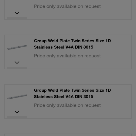
Price only available on request
Group Weld Plate Twin Series Size 1D
Stainless Steel V4A DIN 3015
Price only available on request
Group Weld Plate Twin Series Size 1D
Stainless Steel V4A DIN 3015
Price only available on request