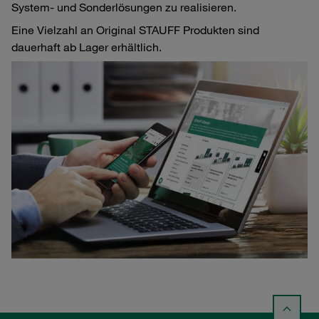
System- und Sonderlösungen zu realisieren.
Eine Vielzahl an Original STAUFF Produkten sind
dauerhaft ab Lager erhältlich.