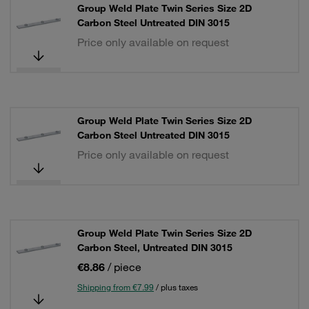
Group Weld Plate Twin Series Size 2D
Carbon Steel Untreated DIN 3015
Price only available on request
Group Weld Plate Twin Series Size 2D
Carbon Steel Untreated DIN 3015
Price only available on request
Group Weld Plate Twin Series Size 2D
Carbon Steel, Untreated DIN 3015
€8.86
/ piece
Shipping from €7.99
/ plus taxes