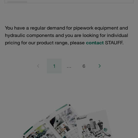
You have a regular demand for pipework equipment and
hydraulic components and you are looking for individual
pricing for our product range, please
contact
STAUFF.
1
…
6