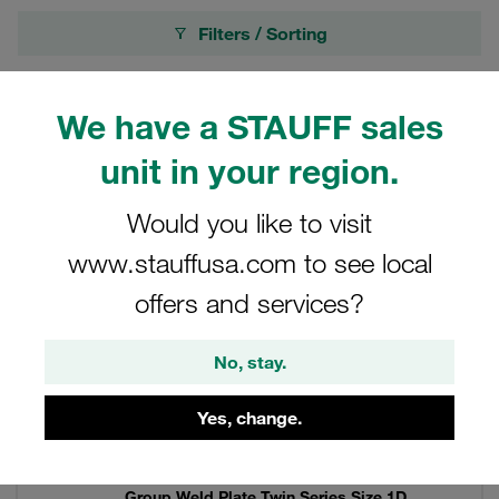
Filters / Sorting
Twin Series according to DIN 3015, Part 3
We have a STAUFF sales
unit in your region.
69 Results
Would you like to visit
Grid
List
www.stauffusa.com to see local
offers and services?
Group Weld Plate Twin Series Size 1D
Stainless Steel V4A DIN 3015
No, stay.
Price only available on request
Yes, change.
Group Weld Plate Twin Series Size 1D