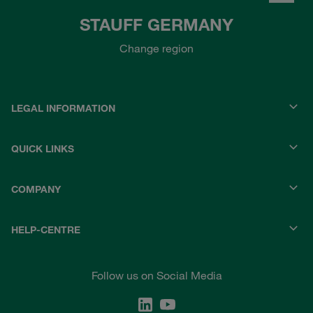
STAUFF GERMANY
Change region
LEGAL INFORMATION
QUICK LINKS
COMPANY
HELP-CENTRE
Follow us on Social Media