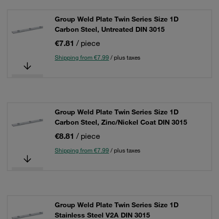
Group Weld Plate Twin Series Size 1D
Carbon Steel, Untreated DIN 3015
€7.81
/ piece
Shipping from €7.99
/ plus taxes
Group Weld Plate Twin Series Size 1D
Carbon Steel, Zinc/Nickel Coat DIN 3015
€8.81
/ piece
Shipping from €7.99
/ plus taxes
Group Weld Plate Twin Series Size 1D
Stainless Steel V2A DIN 3015