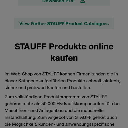
Download PDF
View Further STAUFF Product Catalogues
STAUFF Produkte online
kaufen
Im Web-Shop von STAUFF können Firmenkunden die in
dieser Kategorie aufgeführten Produkte schnell, einfach,
sicher und preiswert kaufen und bestellen.
Zum vollständigen Produktprogramm von STAUFF
gehören mehr als 50.000 Hydraulikkomponenten für den
Maschinen- und Anlagenbau und die industrielle
Instandhaltung. Zum Angebot von STAUFF gehört auch
die Möglichkeit, kunden- und anwendungsspezifische