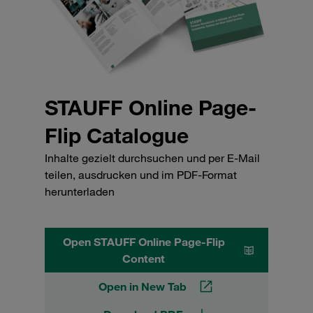
STAUFF Online Page-
Flip Catalogue
Inhalte gezielt durchsuchen und per E-Mail
teilen, ausdrucken und im PDF-Format
herunterladen
Open STAUFF Online Page-Flip
Content
Open in New Tab