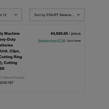
t 12
Sort by STAUFF Material Description ascending
ly Machine
€4,926.65
/ piece
eavy-Duty
Shipping from €7.99
/ plus taxes
tteries
Cutting Ring
, Cutting
38S
F Material Number
0245197