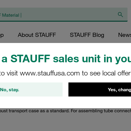
op
About STAUFF
STAUFF Blog
New
a STAUFF sales unit in you
nd Assembly Devices
/
Portable Cutting Ring Assembly Machines
/
Batte
to visit www.stauffusa.com to see local offe
d Portable Cutting 
No, stay.
Yes, chang
 type SPR-PRC-H-M as a portable, ergonomic and yet robust al
DIN 2353 on metric tube ends with outer diameters between 6 
bust transport case as a standard. For assembling tube connector