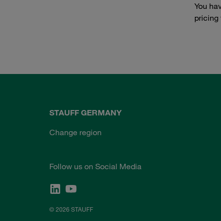
You hav
pricing
STAUFF GERMANY
Change region
Follow us on Social Media
© 2026 STAUFF