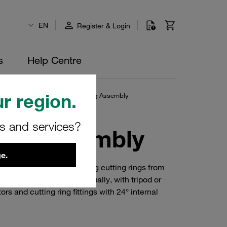
EN
Register & Login
s
Help Centre
r region.
ry-Powered Portable Cutting Ring Assembly
rs and services?
Ring Assembly
e.
ternative for assembling cutting rings from
and 42 mm. Operated manually, with tripod or
s and cutting ring fittings with 24° internal