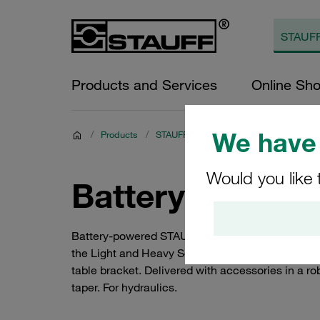
Products and Services
Online Sh
We have 
/
Products
/
STAUFF Connect
/
Assembly Tools a
Would you like 
Battery-Powere
Battery-powered STAUFF Press assembly machine
the Light and Heavy Series as per ISO 8434-1 / 
table bracket. Delivered with accessories in a ro
taper. For hydraulics.