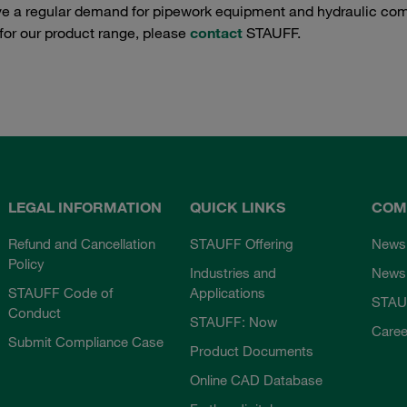
e a regular demand for pipework equipment and hydraulic comp
 for our product range, please
contact
STAUFF.
LEGAL INFORMATION
QUICK LINKS
COM
Refund and Cancellation
STAUFF Offering
News
Policy
Industries and
Newsl
STAUFF Code of
Applications
STAU
Conduct
STAUFF: Now
Caree
Submit Compliance Case
Product Documents
Online CAD Database