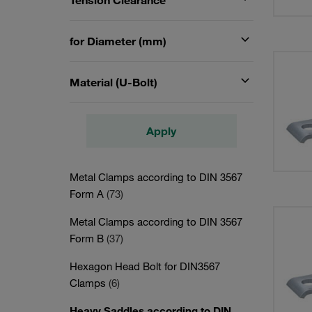
Tension Clearance
for Diameter (mm)
Material (U-Bolt)
Apply
Metal Clamps according to DIN 3567
Form A
(73)
Metal Clamps according to DIN 3567
Form B
(37)
Hexagon Head Bolt for DIN3567
Clamps
(6)
Heavy Saddles according to DIN