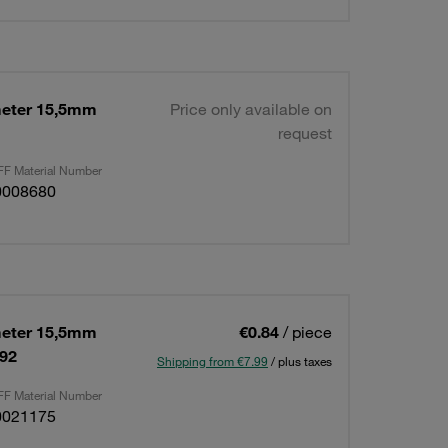
eter 15,5mm
Price only available on
request
F Material Number
0008680
eter 15,5mm
€0.84
/ piece
592
Shipping from €7.99
/ plus taxes
F Material Number
0021175