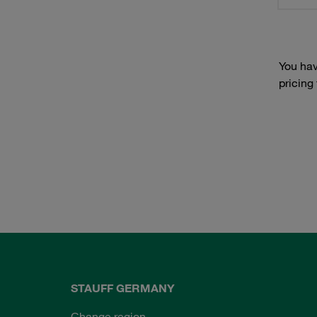
You hav
pricing
STAUFF GERMANY
Change region