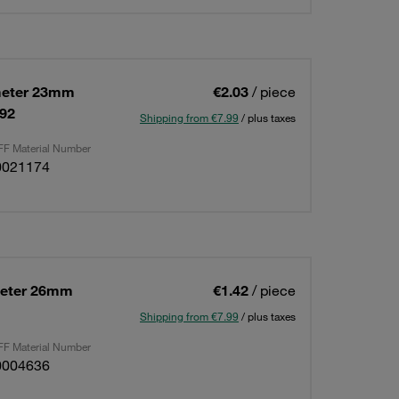
meter 23mm
€2.03
/ piece
592
Shipping from €7.99
/ plus taxes
F Material Number
0021174
meter 26mm
€1.42
/ piece
Shipping from €7.99
/ plus taxes
F Material Number
0004636