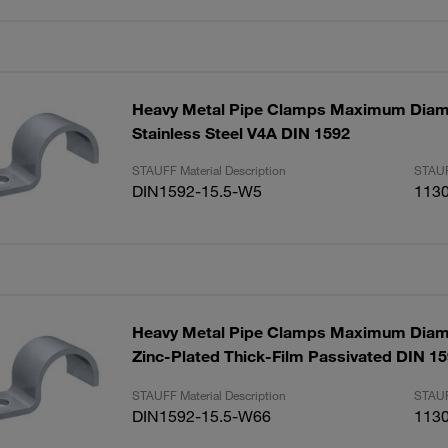
Heavy Metal Pipe Clamps Maximum Diam
Stainless Steel V4A DIN 1592
STAUFF Material Description
STAUF
DIN1592-15.5-W5
113
Heavy Metal Pipe Clamps Maximum Diam
Zinc-Plated Thick-Film Passivated DIN 1
STAUFF Material Description
STAUF
DIN1592-15.5-W66
113