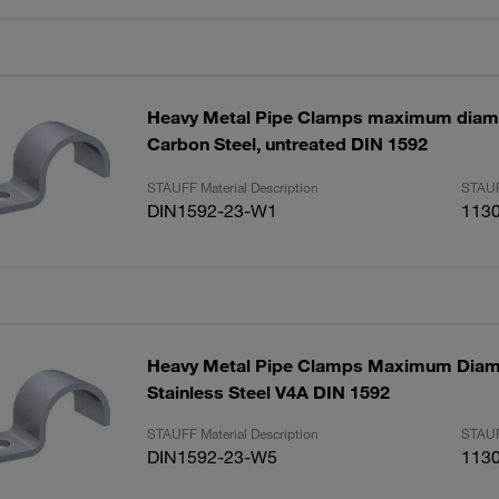
Heavy Metal Pipe Clamps maximum dia
Carbon Steel, untreated DIN 1592
STAUFF Material Description
STAUF
DIN1592-23-W1
113
Heavy Metal Pipe Clamps Maximum Dia
Stainless Steel V4A DIN 1592
STAUFF Material Description
STAUF
DIN1592-23-W5
113