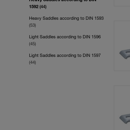
1592
(44)
Heavy Saddles according to DIN 1593
(53)
Light Saddles according to DIN 1596
(45)
Light Saddles according to DIN 1597
(44)