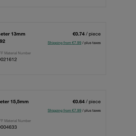
meter 13mm
€0.74
/ piece
592
Shipping from €7.99
/ plus taxes
F Material Number
0021612
eter 15,5mm
€0.64
/ piece
Shipping from €7.99
/ plus taxes
F Material Number
0004633