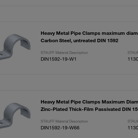
Heavy Metal Pipe Clamps maximum dia
Carbon Steel, untreated DIN 1592
STAUFF Material Description
STAUF
DIN1592-19-W1
113
Heavy Metal Pipe Clamps Maximum Dia
Zinc-Plated Thick-Film Passivated DIN 1
STAUFF Material Description
STAUF
DIN1592-19-W66
113