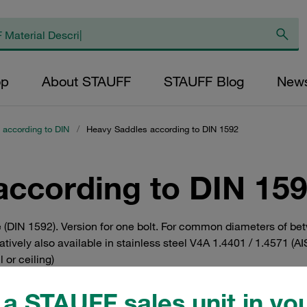
op
About STAUFF
STAUFF Blog
New
 according to DIN
/
Heavy Saddles according to DIN 1592
according to DIN 15
 (DIN 1592). Version for one bolt. For common diameters of be
tively also available in stainless steel V4A 1.4401 / 1.4571 (AIS
 or ceiling)
a STAUFF sales unit in you