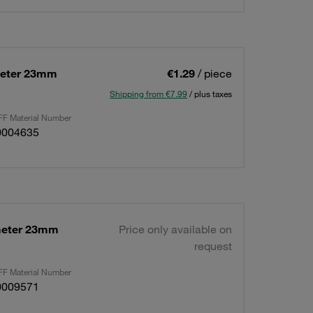
meter 23mm
€1.29
/ piece
Shipping from €7.99
/ plus taxes
F Material Number
0004635
meter 23mm
Price only available on
request
F Material Number
0009571