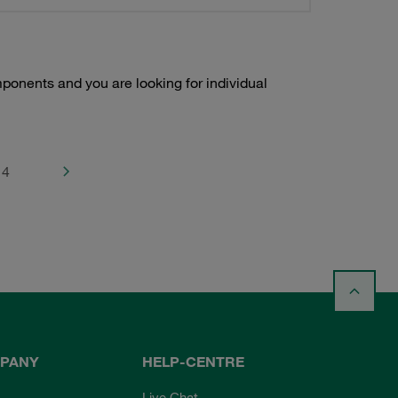
onents and you are looking for individual
4
PANY
HELP-CENTRE
Live Chat