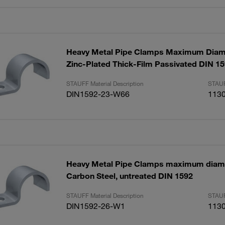
Heavy Metal Pipe Clamps Maximum Dia
Zinc-Plated Thick-Film Passivated DIN 1
STAUFF Material Description
STAUF
DIN1592-23-W66
113
Heavy Metal Pipe Clamps maximum dia
Carbon Steel, untreated DIN 1592
STAUFF Material Description
STAUF
DIN1592-26-W1
113