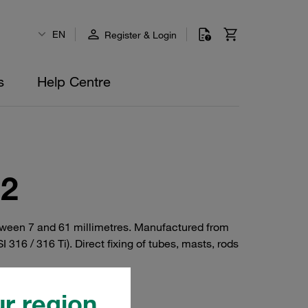
EN
Register & Login
s
Help Centre
92
tween 7 and 61 millimetres. Manufactured from
I 316 / 316 Ti). Direct fixing of tubes, masts, rods
r region.