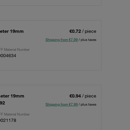
meter 19mm
€0.72
/ piece
Shipping from €7.99
/ plus taxes
F Material Number
0004634
meter 19mm
€0.94
/ piece
592
Shipping from €7.99
/ plus taxes
F Material Number
0021178