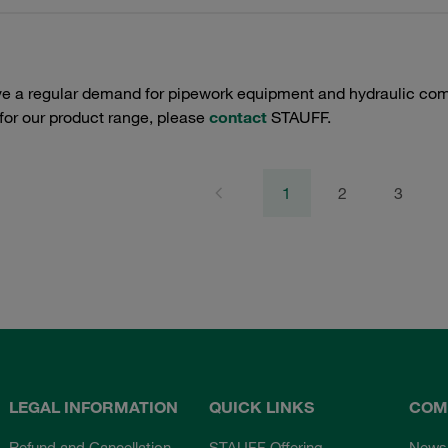
e a regular demand for pipework equipment and hydraulic comp
 for our product range, please
contact
STAUFF.
1
2
3
LEGAL INFORMATION
QUICK LINKS
COM
Refund and Cancellation
STAUFF Offering
News