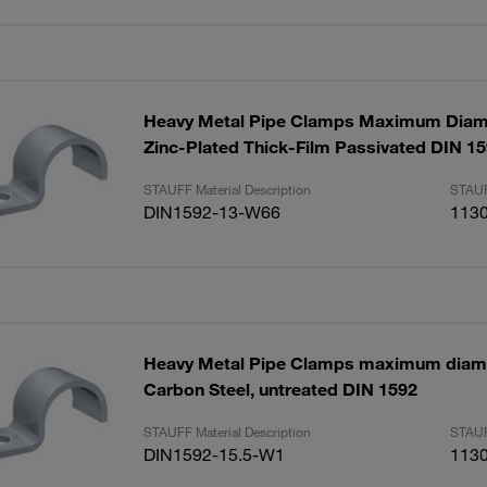
Heavy Metal Pipe Clamps Maximum Dia
Zinc-Plated Thick-Film Passivated DIN 1
STAUFF Material Description
STAUF
DIN1592-13-W66
113
Heavy Metal Pipe Clamps maximum diam
Carbon Steel, untreated DIN 1592
STAUFF Material Description
STAUF
DIN1592-15.5-W1
113