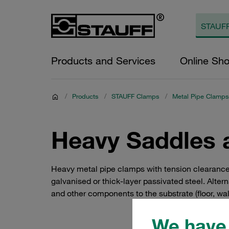
Products and Services
Online Sh
/
Products
/
STAUFF Clamps
/
Metal Pipe Clamps
Heavy Saddles 
Heavy metal pipe clamps with tension clearance
galvanised or thick-layer passivated steel. Alterna
and other components to the substrate (floor, wall
We have 