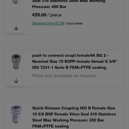
Seal 316 Stainless Steel Max Working
Pressure: 400 Bar
€55.09
/ piece
Shipping from €7.99
/ plus taxes
push to connect coupl.femaleVA BG 2 -
Nominal Size 10 BSPP-female thread G 3/8"
ISO 7241-1 Serie B FKM+PTFE sealing
Price only available on request
Quick Release Coupling ISO B Female Size
10 3/8 BSP Female Viton Seal 316 Stainless
Steel Max Working Pressure: 350 Bar
FKM+PTFE sealing