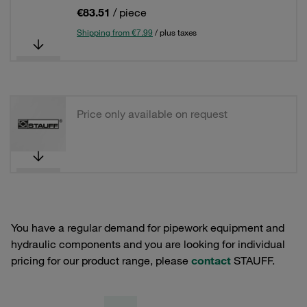
€83.51
/ piece
Shipping from €7.99
/ plus taxes
Price only available on request
You have a regular demand for pipework equipment and
hydraulic components and you are looking for individual
pricing for our product range, please
contact
STAUFF.