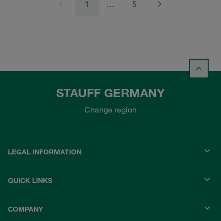
1
…
5
STAUFF GERMANY
Change region
LEGAL INFORMATION
QUICK LINKS
COMPANY