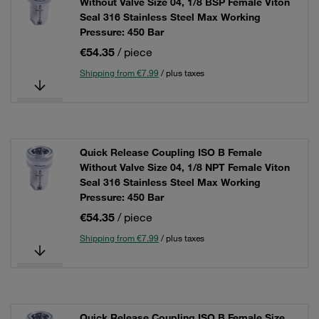
Without Valve Size 04, 1/8 BSP Female Viton
Seal 316 Stainless Steel Max Working
Pressure: 450 Bar
€54.35
/ piece
Shipping from €7.99
/ plus taxes
Quick Release Coupling ISO B Female
Without Valve Size 04, 1/8 NPT Female Viton
Seal 316 Stainless Steel Max Working
Pressure: 450 Bar
€54.35
/ piece
Shipping from €7.99
/ plus taxes
Quick Release Coupling ISO B Female Size