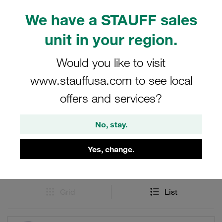
and efficient connections. Ideal for use in STAUFF Quick
Release Couplings systems, these female bodies offer
We have a STAUFF sales
durability and reliability, crafted from high-quality
unit in your region.
stainless steel to meet the needs of various industrial
applications.
Would you like to visit
www.stauffusa.com to see local
offers and services?
Filters / Sorting
No, stay.
Series IB made out of Stainless Steel
Yes, change.
51 Results
Grid
List