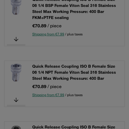
06 1/4 BSP Female Viton Seal 316 Stainless
Steel Max Working Pressure: 400 Bar
FKM+PTFE sealing
€70.89
/ piece
Shipping from €7.99
/ plus taxes
Quick Release Coupling ISO B Female Size
06 1/4 NPT Female Viton Seal 316 Stainless
Steel Max Working Pressure: 400 Bar
€70.89
/ piece
Shipping from €7.99
/ plus taxes
Quick Release Coupling ISO B Female Size