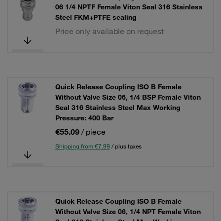
06 1/4 NPTF Female Viton Seal 316 Stainless
Steel FKM+PTFE sealing
Price only available on request
Quick Release Coupling ISO B Female
Without Valve Size 06, 1/4 BSP Female Viton
Seal 316 Stainless Steel Max Working
Pressure: 400 Bar
€55.09
/ piece
Shipping from €7.99
/ plus taxes
Quick Release Coupling ISO B Female
Without Valve Size 06, 1/4 NPT Female Viton