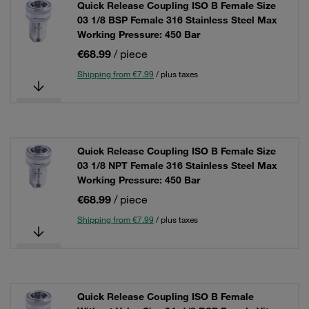
Quick Release Coupling ISO B Female Size
03 1/8 BSP Female 316 Stainless Steel Max
Working Pressure: 450 Bar
€68.99
/ piece
Shipping from €7.99
/ plus taxes
Quick Release Coupling ISO B Female Size
03 1/8 NPT Female 316 Stainless Steel Max
Working Pressure: 450 Bar
€68.99
/ piece
Shipping from €7.99
/ plus taxes
Quick Release Coupling ISO B Female