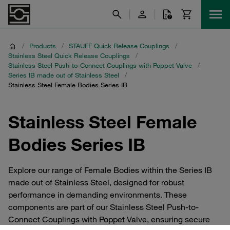
/
Products
/
STAUFF Quick Release Couplings
/
Stainless Steel Quick Release Couplings
/
Stainless Steel Push-to-Connect Couplings with Poppet Valve
/
Series IB made out of Stainless Steel
/
Stainless Steel Female Bodies Series IB
Stainless Steel Female
Bodies Series IB
Explore our range of Female Bodies within the Series IB
made out of Stainless Steel, designed for robust
performance in demanding environments. These
components are part of our Stainless Steel Push-to-
Connect Couplings with Poppet Valve, ensuring secure