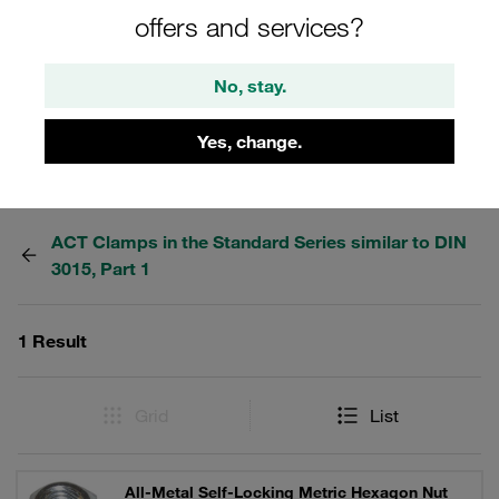
during production, machining and storage. STAUFF ACT
offers and services?
clamps: Anti Corrosion Technology. Reduce crevice
corrosion on the tube.
No, stay.
Yes, change.
Filters / Sorting
ACT Clamps in the Standard Series similar to DIN
3015, Part 1
1 Result
Grid
List
All-Metal Self-Locking Metric Hexagon Nut