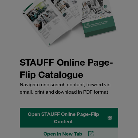
STAUFF Online Page-
Flip Catalogue
Navigate and search content, forward via
email, print and download in PDF format
Open STAUFF Online Page-Flip
Content
Open in New Tab