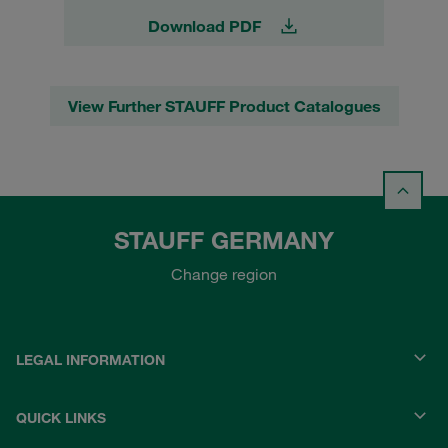
Download PDF
View Further STAUFF Product Catalogues
STAUFF GERMANY
Change region
LEGAL INFORMATION
QUICK LINKS