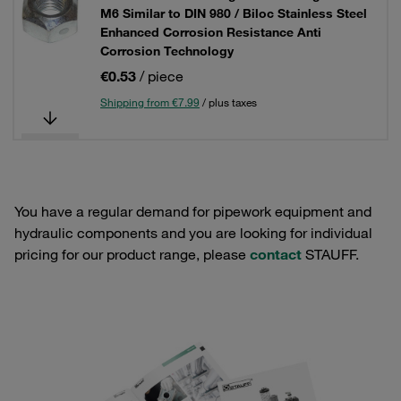
M6 Similar to DIN 980 / Biloc Stainless Steel
Enhanced Corrosion Resistance Anti
Corrosion Technology
€0.53
/ piece
Shipping from €7.99
/ plus taxes
You have a regular demand for pipework equipment and
hydraulic components and you are looking for individual
pricing for our product range, please
contact
STAUFF.