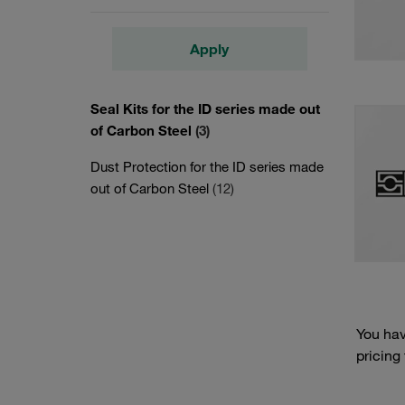
Apply
Seal Kits for the ID series made out
of Carbon Steel
(3)
Dust Protection for the ID series made
out of Carbon Steel
(12)
You hav
pricing