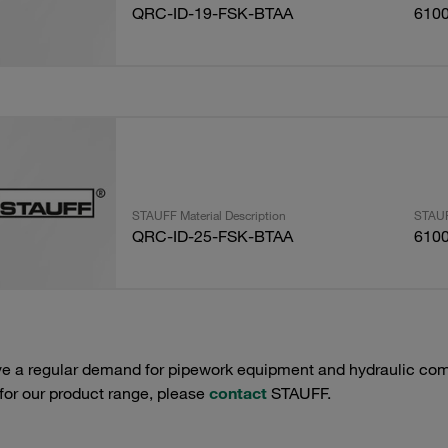
QRC-ID-19-FSK-BTAA
610
STAUFF Material Description
STAUF
QRC-ID-25-FSK-BTAA
610
e a regular demand for pipework equipment and hydraulic comp
 for our product range, please
contact
STAUFF.