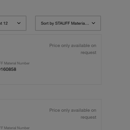
t 12
Sort by STAUFF Material Description ascending
Price only available on
request
F Material Number
0160858
Price only available on
request
F Material Number