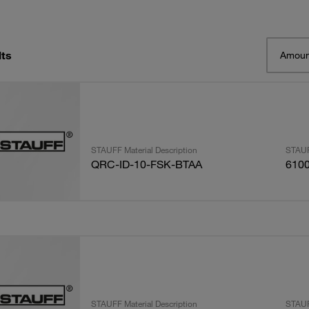
lts
Amoun
STAUFF Material Description
STAUF
QRC-ID-10-FSK-BTAA
610
STAUFF Material Description
STAUF