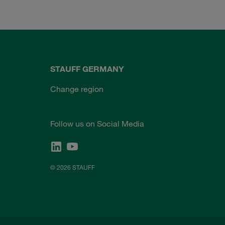
STAUFF GERMANY
Change region
Follow us on Social Media
© 2026 STAUFF