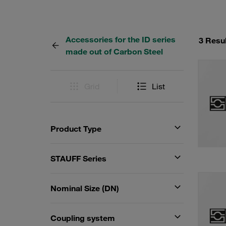
Accessories for the ID series
3 Resu
made out of Carbon Steel
Grid
List
Product Type
STAUFF Series
Nominal Size (DN)
Coupling system