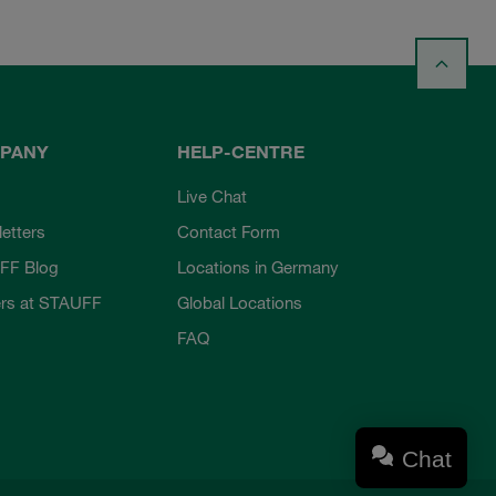
PANY
HELP-CENTRE
Live Chat
etters
Contact Form
FF Blog
Locations in Germany
rs at STAUFF
Global Locations
FAQ
Chat