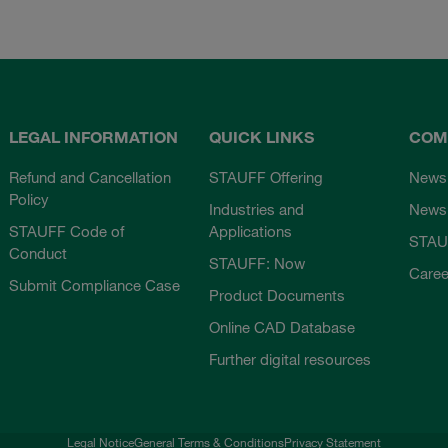
LEGAL INFORMATION
QUICK LINKS
COM
Refund and Cancellation
STAUFF Offering
News
Policy
Industries and
Newsl
STAUFF Code of
Applications
STAU
Conduct
STAUFF: Now
Caree
Submit Compliance Case
Product Documents
Online CAD Database
Further digital resources
Legal Notice
General Terms & Conditions
Privacy Statement