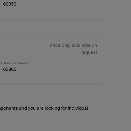
0160859
Price only available on
request
F Material Number
0160860
onents and you are looking for individual