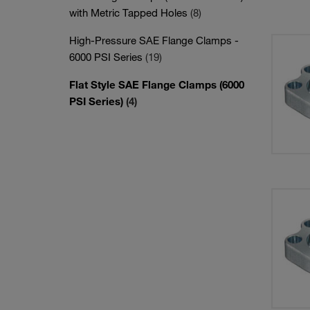
with Metric Tapped Holes
(8)
High-Pressure SAE Flange Clamps -
6000 PSI Series
(19)
Flat Style SAE Flange Clamps (6000
PSI Series)
(4)