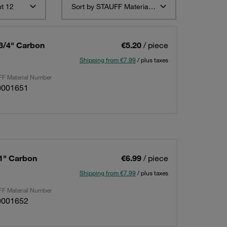
t 12
Sort by STAUFF Material Description ascending
 3/4" Carbon
€5.20
/ piece
Shipping from €7.99
/ plus taxes
F Material Number
0001651
 1" Carbon
€6.99
/ piece
Shipping from €7.99
/ plus taxes
F Material Number
0001652