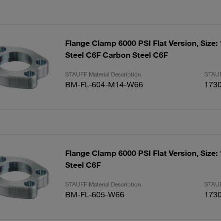
Flange Clamp 6000 PSI Flat Version, Size:
Steel C6F Carbon Steel C6F
STAUFF Material Description
STAUF
BM-FL-604-M14-W66
173
Flange Clamp 6000 PSI Flat Version, Size:
Steel C6F
STAUFF Material Description
STAUF
BM-FL-605-W66
173