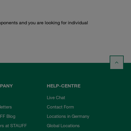
onents and you are looking for individual
PANY
HELP-CENTRE
Live Chat
etters
Contact Form
FF Blog
Locations in Germany
rs at STAUFF
Global Locations