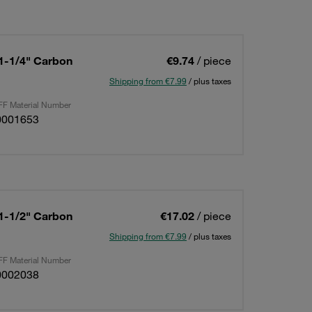
 1-1/4" Carbon
€9.74
/ piece
Shipping from €7.99
/ plus taxes
F Material Number
0001653
 1-1/2" Carbon
€17.02
/ piece
Shipping from €7.99
/ plus taxes
F Material Number
0002038