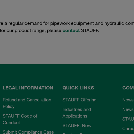
e a regular demand for pipework equipment and hydraulic comp
 for our product range, please
contact
STAUFF.
LEGAL INFORMATION
QUICK LINKS
COM
Refund and Cancellation
STAUFF Offering
News
Policy
Industries and
Newsl
STAUFF Code of
Applications
STAU
Conduct
STAUFF: Now
Caree
Submit Compliance Case