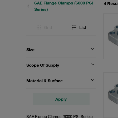
SAE Flange Clamps (6000 PSI
4 Resu
Series)
Grid
List
Size
Scope Of Supply
Material & Surface
Apply
SAE Flange Clamps (6000 PSI Series)