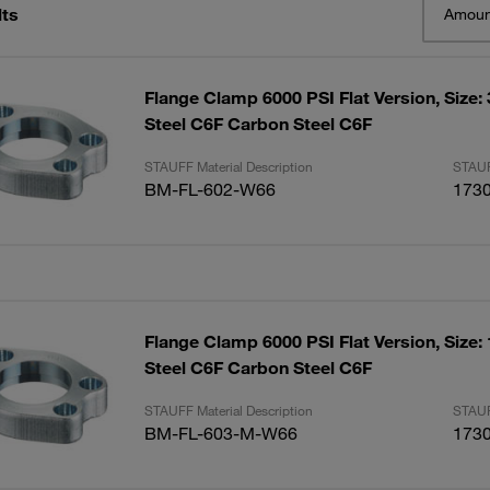
lts
Amoun
Flange Clamp 6000 PSI Flat Version, Size:
Steel C6F Carbon Steel C6F
STAUFF Material Description
STAUF
BM-FL-602-W66
173
Flange Clamp 6000 PSI Flat Version, Size:
Steel C6F Carbon Steel C6F
STAUFF Material Description
STAUF
BM-FL-603-M-W66
173