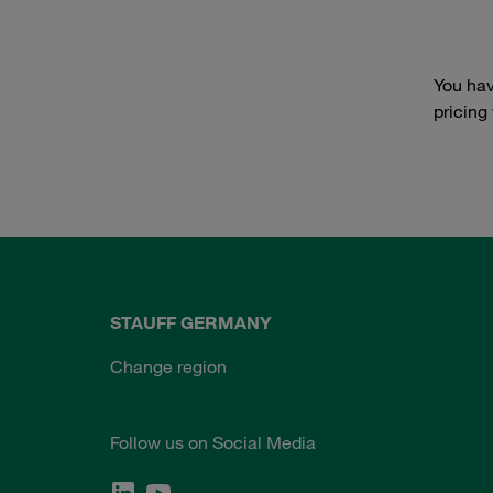
You hav
pricing
STAUFF GERMANY
Change region
Follow us on Social Media