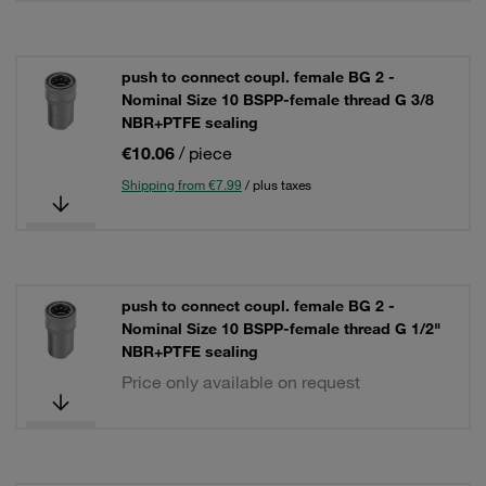
push to connect coupl. female BG 2 -
Nominal Size 10 BSPP-female thread G 3/8
NBR+PTFE sealing
€10.06
/ piece
Shipping from €7.99
/ plus taxes
push to connect coupl. female BG 2 -
Nominal Size 10 BSPP-female thread G 1/2"
NBR+PTFE sealing
Price only available on request