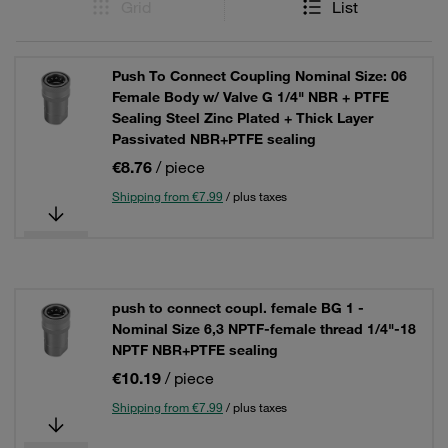
Grid
List
Push To Connect Coupling Nominal Size: 06
Female Body w/ Valve G 1/4" NBR + PTFE
Sealing Steel Zinc Plated + Thick Layer
Passivated NBR+PTFE sealing
€8.76
/ piece
Shipping from €7.99
/ plus taxes
push to connect coupl. female BG 1 -
Nominal Size 6,3 NPTF-female thread 1/4"-18
NPTF NBR+PTFE sealing
€10.19
/ piece
Shipping from €7.99
/ plus taxes