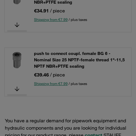
NBR+PTFE sealing
€34.91
/ piece
Shipping from €7.99
/ plus taxes
push to connect coupl. female BG 6 -
Nominal Size 25 NPTF-female thread 1"-11,5
NPTF NBR+PTFE sealing
€39.46
/ piece
Shipping from €7.99
/ plus taxes
You have a regular demand for pipework equipment and
hydraulic components and you are looking for individual
pricing for our product range, please
contact
STAUFF.