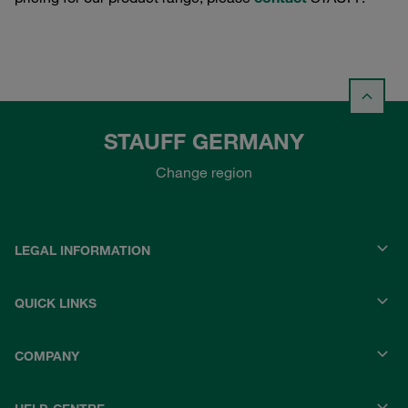
STAUFF GERMANY
Change region
LEGAL INFORMATION
QUICK LINKS
COMPANY