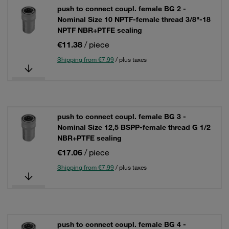
push to connect coupl. female BG 2 -
Nominal Size 10 NPTF-female thread 3/8"-18
NPTF NBR+PTFE sealing
€11.38
/ piece
Shipping from €7.99
/ plus taxes
push to connect coupl. female BG 3 -
Nominal Size 12,5 BSPP-female thread G 1/2
NBR+PTFE sealing
€17.06
/ piece
Shipping from €7.99
/ plus taxes
push to connect coupl. female BG 4 -