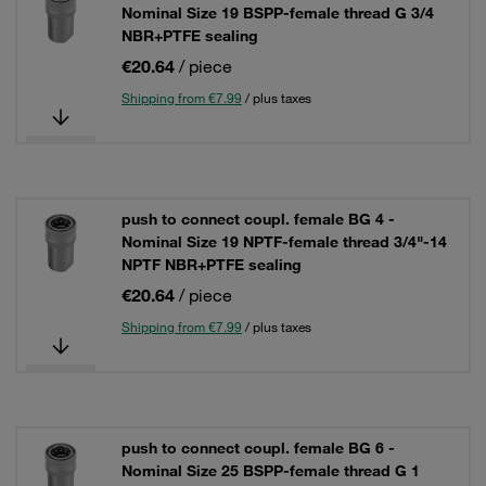
Nominal Size 19 BSPP-female thread G 3/4
NBR+PTFE sealing
€20.64
/ piece
Shipping from €7.99
/ plus taxes
push to connect coupl. female BG 4 -
Nominal Size 19 NPTF-female thread 3/4"-14
NPTF NBR+PTFE sealing
€20.64
/ piece
Shipping from €7.99
/ plus taxes
push to connect coupl. female BG 6 -
Nominal Size 25 BSPP-female thread G 1