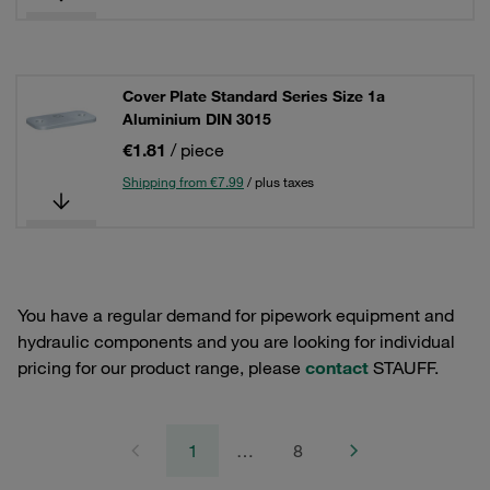
Cover Plate Standard Series Size 1a
Aluminium DIN 3015
€1.81
/ piece
Shipping from €7.99
/ plus taxes
You have a regular demand for pipework equipment and
hydraulic components and you are looking for individual
pricing for our product range, please
contact
STAUFF.
1
…
8