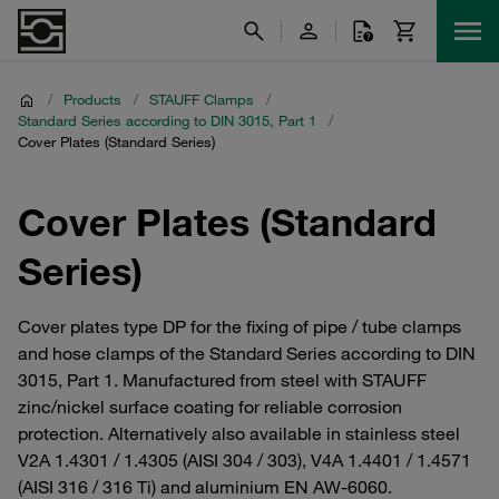
/
Products
/
STAUFF Clamps
/
Standard Series according to DIN 3015, Part 1
/
Cover Plates (Standard Series)
Cover Plates (Standard
Series)
Cover plates type DP for the fixing of pipe / tube clamps
and hose clamps of the Standard Series according to DIN
3015, Part 1. Manufactured from steel with STAUFF
zinc/nickel surface coating for reliable corrosion
protection. Alternatively also available in stainless steel
V2A 1.4301 / 1.4305 (AISI 304 / 303), V4A 1.4401 / 1.4571
(AISI 316 / 316 Ti) and aluminium EN AW-6060.