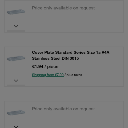
Price only available on request
Cover Plate Standard Series Size 1a V4A
Stainless Steel DIN 3015
€1.94
/ piece
Shipping from €7.99
/ plus taxes
Price only available on request