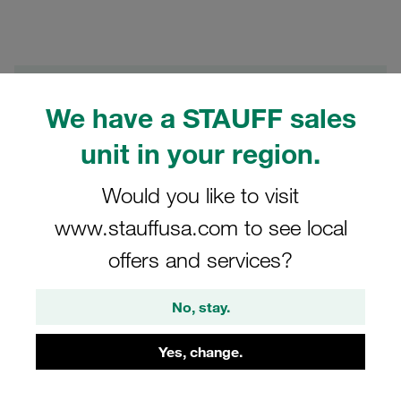
Filters / Sorting
We have a STAUFF sales
Standard Series according to DIN 3015, Part 1
unit in your region.
91 Results
Would you like to visit
www.stauffusa.com to see local
Grid
List
offers and services?
No, stay.
Cover Plate Standard Series Size 1 Carbon
Steel, Zinc/Nickel Coat DIN 3015
Yes, change.
€0.29
/ piece
Shipping from €7.99
/ plus taxes