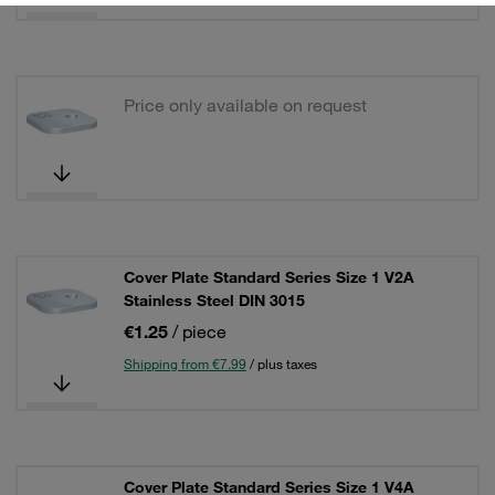
Price only available on request
Cover Plate Standard Series Size 1 V2A
Stainless Steel DIN 3015
€1.25
/ piece
Shipping from €7.99
/ plus taxes
Cover Plate Standard Series Size 1 V4A