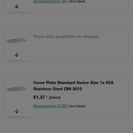
Shipping from €7.99
/ plus taxes
Price only available on request
Cover Plate Standard Series Size 1a V2A
Stainless Steel DIN 3015
€1.37
/ piece
Shipping from €7.99
/ plus taxes