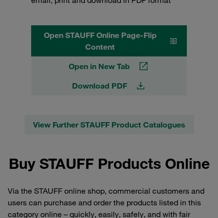
Open STAUFF Online Page-Flip
Content
Open in New Tab
Download PDF
View Further STAUFF Product Catalogues
Buy STAUFF Products Online
Via the STAUFF online shop, commercial customers and
users can purchase and order the products listed in this
category online – quickly, easily, safely, and with fair