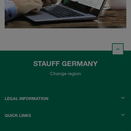
STAUFF GERMANY
Change region
LEGAL INFORMATION
QUICK LINKS