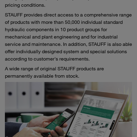
pricing conditions.
STAUFF provides direct access to a comprehensive range
of products with more than 50,000 individual standard
hydraulic components in 10 product groups for
mechanical and plant engineering and for industrial
service and maintenance. In addition, STAUFF is also able
offer individually designed system and special solutions
according to customer's requirements.
A wide range of original STAUFF products are
permanently available from stock.