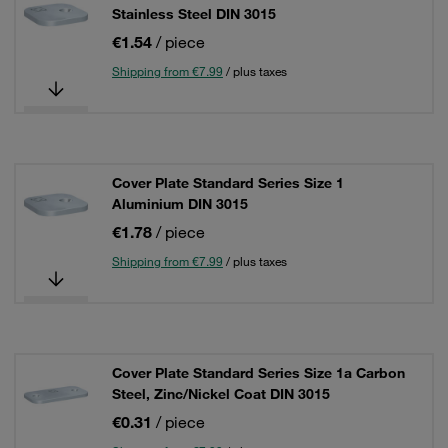
Stainless Steel DIN 3015
€1.54
/ piece
Shipping from €7.99
/ plus taxes
Cover Plate Standard Series Size 1
Aluminium DIN 3015
€1.78
/ piece
Shipping from €7.99
/ plus taxes
Cover Plate Standard Series Size 1a Carbon
Steel, Zinc/Nickel Coat DIN 3015
€0.31
/ piece