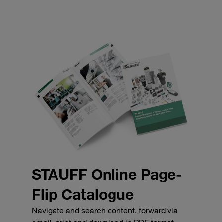
STAUFF Online Page-
Flip Catalogue
Navigate and search content, forward via
email, print and download in PDF format