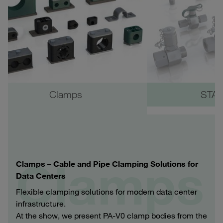
Clamps
STAU
Clamps
Clamps – Cable and Pipe Clamping Solutions for
Data Centers
Flexible clamping solutions for modern data center
infrastructure.
At the show, we present PA‑V0 clamp bodies from the