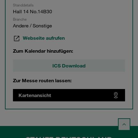
Standdetails
Hall 14 No.14B30
Branche
Andere / Sonstige
Webseite aufrufen
Zum Kalendar hinzufügen:
ICS Download
Zur Messe routen lassen:
Kartenansicht