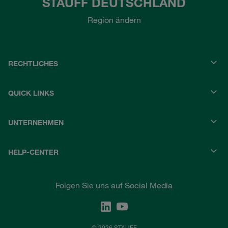
STAUFF DEUTSCHLAND
Region ändern
RECHTLICHES
QUICK LINKS
UNTERNEHMEN
HELP-CENTER
Folgen Sie uns auf Social Media
© 2026 STAUFF