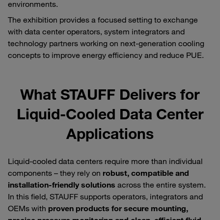
environments.
The exhibition provides a focused setting to exchange
with data center operators, system integrators and
technology partners working on next‑generation cooling
concepts to improve energy efficiency and reduce PUE.
What STAUFF Delivers for
Liquid‑Cooled Data Center
Applications
Liquid‑cooled data centers require more than individual
components – they rely on
robust, compatible and
installation‑friendly solutions
across the entire system.
In this field, STAUFF supports operators, integrators and
OEMs with
proven products for secure mounting,