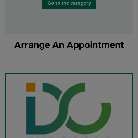
Go to the category
Arrange An Appointment