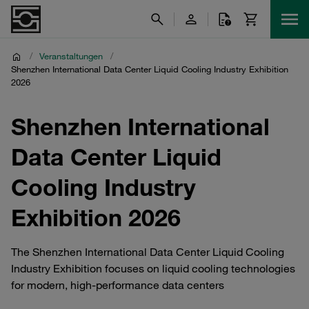
/
Veranstaltungen
/
Shenzhen International Data Center Liquid Cooling Industry Exhibition
2026
Shenzhen International
Data Center Liquid
Cooling Industry
Exhibition 2026
The Shenzhen International Data Center Liquid Cooling
Industry Exhibition focuses on liquid cooling technologies
for modern, high‑performance data centers