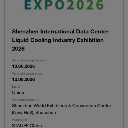
Shenzhen International Data Center
Liquid Cooling Industry Exhibition
2026
Veranstaltungsbeginn
10.06.2026
Veranstaltungsende
12.06.2026
Land
China
Veranstaltungsort
Shenzhen World Exhibition & Convention Center
(New Hall), Shenzhen
Aussteller
STAUFF China