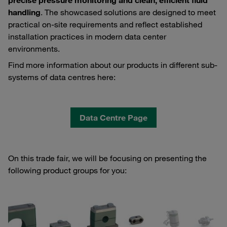
precise pressure monitoring and clean, efficient fluid
handling
. The showcased solutions are designed to meet
practical on‑site requirements and reflect established
installation practices in modern data center
environments.
Find more information about our products in different sub-
systems of data centres here:
Data Centre Page
On this trade fair, we will be focusing on presenting the
following product groups for you: