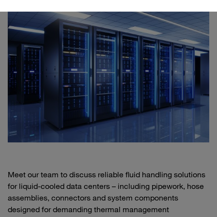
Meet our team to discuss reliable fluid handling solutions
for liquid‑cooled data centers – including pipework, hose
assemblies, connectors and system components
designed for demanding thermal management