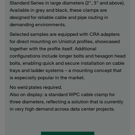
Standard Series in large diameters (2", 3" and above).
Available in grey and black, these clamps are
designed for reliable cable and pipe routing in
demanding environments.
Selected samples are equipped with CRA adapters
for direct mounting on Unistrut profiles, showcased
together with the profile itself. Additional
configurations include longer bolts and hexagon head
bolts, enabling quick and secure installation on cable
trays and ladder systems – a mounting concept that
is especially popular in the market.
No weld plates required.
Also on display: a standard WPC cable clamp for
three diameters, reflecting a solution that is currently
in very high demand across data center projects.