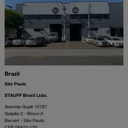
Brazil
São Paulo
STAUFF Brasil Ltda.
Avenida Gupê 10767
Galpão 2 - Bloco A
Barueri - São Paulo
CEP 06422-120