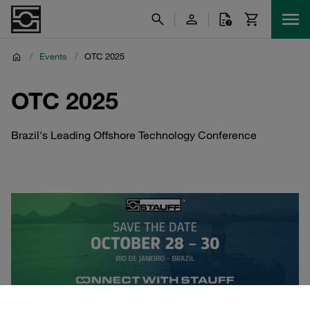
/
Events
/
OTC 2025
OTC 2025
Brazil's Leading Offshore Technology Conference