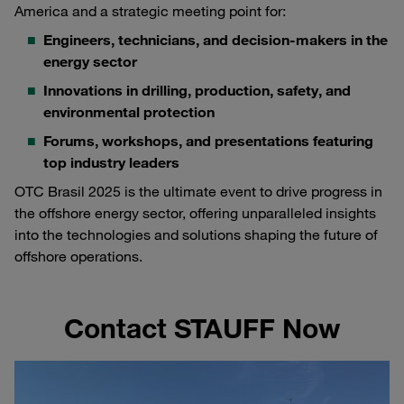
America and a strategic meeting point for:
Engineers, technicians, and decision-makers in the
energy sector
Innovations in drilling, production, safety, and
environmental protection
Forums, workshops, and presentations featuring
top industry leaders
OTC Brasil 2025 is the ultimate event to drive progress in
the offshore energy sector, offering unparalleled insights
into the technologies and solutions shaping the future of
offshore operations.
Contact STAUFF Now