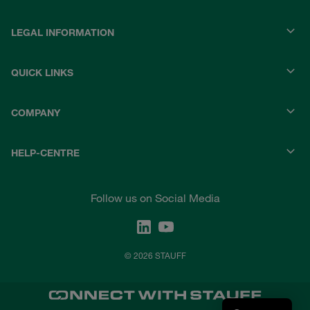
LEGAL INFORMATION
QUICK LINKS
COMPANY
HELP-CENTRE
Follow us on Social Media
© 2026 STAUFF