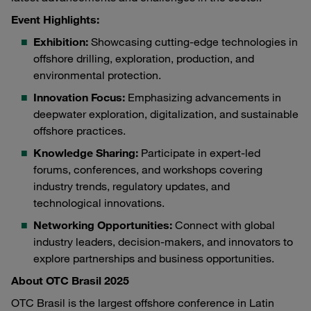
Event Highlights:
Exhibition:
Showcasing cutting-edge technologies in
offshore drilling, exploration, production, and
environmental protection.
Innovation Focus:
Emphasizing advancements in
deepwater exploration, digitalization, and sustainable
offshore practices.
Knowledge Sharing:
Participate in expert-led
forums, conferences, and workshops covering
industry trends, regulatory updates, and
technological innovations.
Networking Opportunities:
Connect with global
industry leaders, decision-makers, and innovators to
explore partnerships and business opportunities.
About OTC Brasil 2025
OTC Brasil is the largest offshore conference in Latin