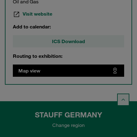
Oil and Gas
Visit website
Add to calendar:
ICS Download
Routing to exhibition:
Map view
STAUFF GERMANY
Change region