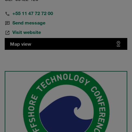
+55 11 47 72 72 00
Send message
Visit website
Map view