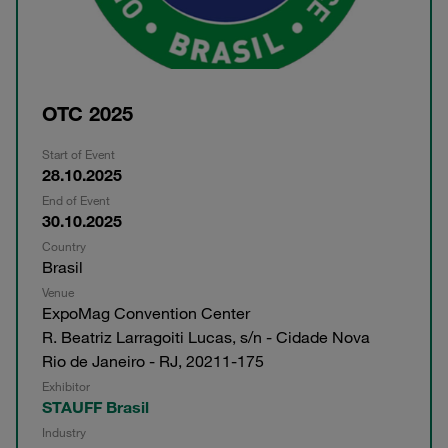
OTC 2025
Start of Event
28.10.2025
End of Event
30.10.2025
Country
Brasil
Venue
ExpoMag Convention Center
R. Beatriz Larragoiti Lucas, s/n - Cidade Nova
Rio de Janeiro - RJ, 20211-175
Exhibitor
STAUFF Brasil
Industry