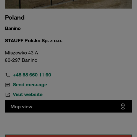
Poland
Banino
STAUFF Polska Sp. z o.o.
Miszewko 43 A
80-297 Banino
+48 58 660 11 60
Send message
Visit website
Map view