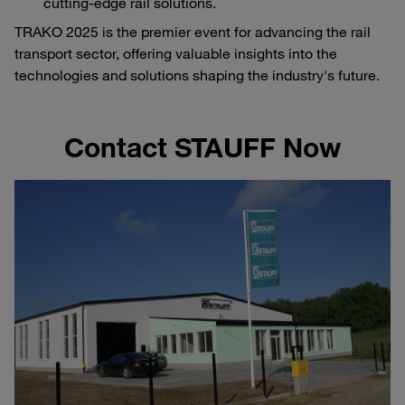
cutting-edge rail solutions.
TRAKO 2025 is the premier event for advancing the rail
transport sector, offering valuable insights into the
technologies and solutions shaping the industry's future.
Contact STAUFF Now