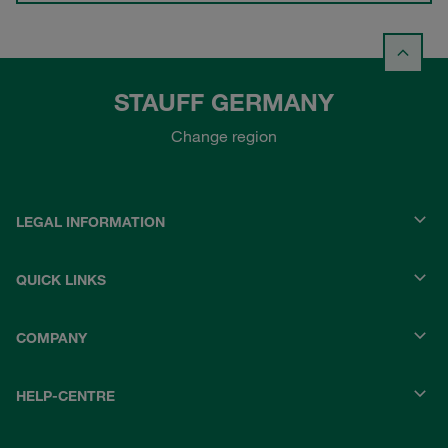
STAUFF GERMANY
Change region
LEGAL INFORMATION
QUICK LINKS
COMPANY
HELP-CENTRE