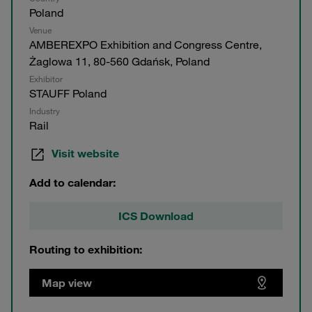
Poland
Venue
AMBEREXPO Exhibition and Congress Centre,
Żaglowa 11, 80-560 Gdańsk, Poland
Exhibitor
STAUFF Poland
Industry
Rail
Visit website
Add to calendar:
ICS Download
Routing to exhibition:
Map view