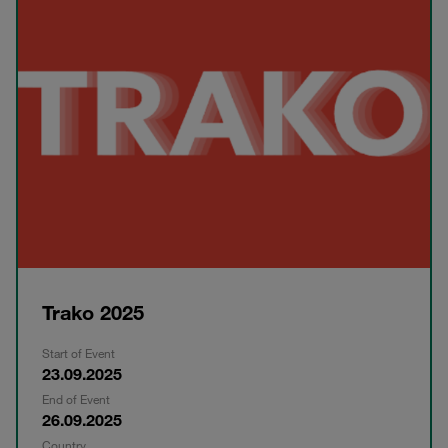
Trako 2025
Start of Event
23.09.2025
End of Event
26.09.2025
Country