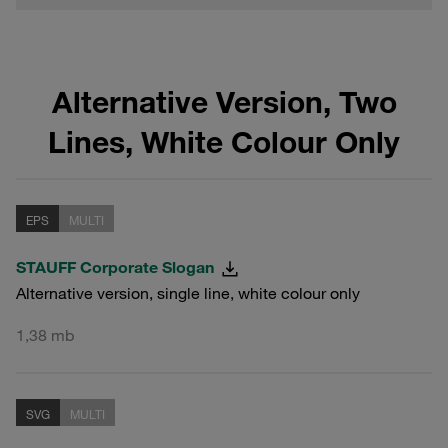
Alternative Version, Two
Lines, White Colour Only
EPS
MULTI
STAUFF Corporate Slogan
Alternative version, single line, white colour only
1,38 mb
SVG
MULTI