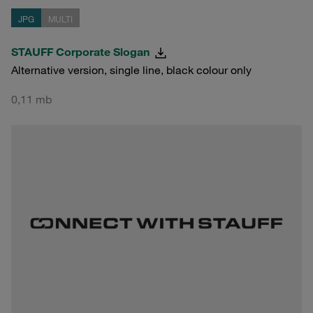
JPG
MULTI
STAUFF Corporate Slogan
Alternative version, single line, black colour only
0,11 mb