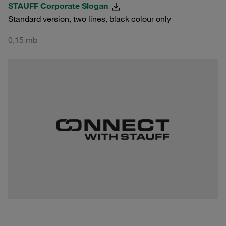
STAUFF Corporate Slogan
Standard version, two lines, black colour only
0,15 mb