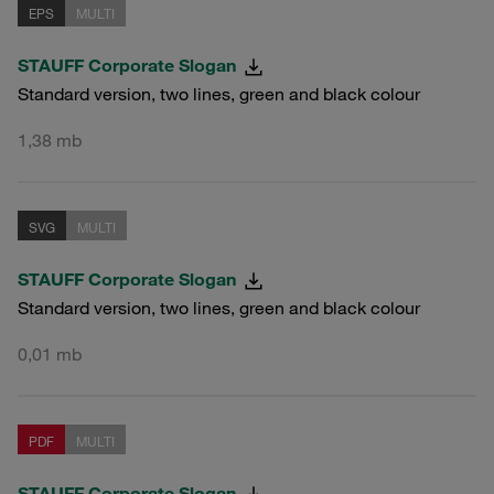
EPS
MULTI
STAUFF Corporate Slogan
Standard version, two lines, green and black colour
1,38 mb
SVG
MULTI
STAUFF Corporate Slogan
Standard version, two lines, green and black colour
0,01 mb
PDF
MULTI
STAUFF Corporate Slogan