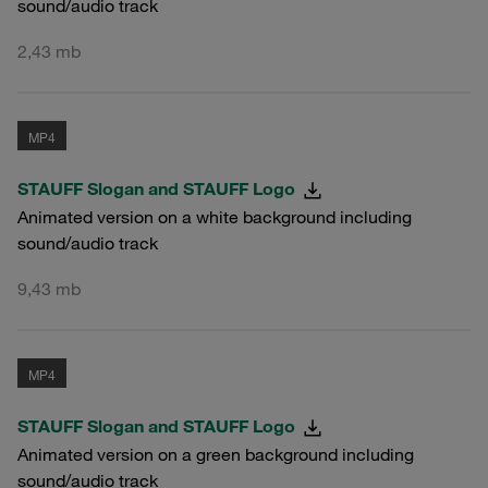
sound/audio track
2,43 mb
MP4
STAUFF Slogan and STAUFF Logo
Animated version on a white background including
sound/audio track
9,43 mb
MP4
STAUFF Slogan and STAUFF Logo
Animated version on a green background including
sound/audio track