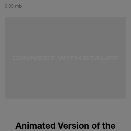
0,03 mb
Animated Version of the