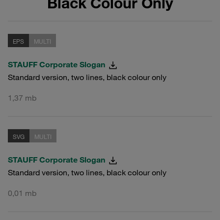
Black Colour Only
EPS
MULTI
STAUFF Corporate Slogan
Standard version, two lines, black colour only
1,37 mb
SVG
MULTI
STAUFF Corporate Slogan
Standard version, two lines, black colour only
0,01 mb