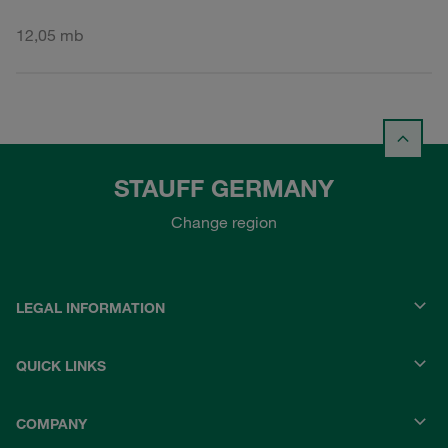
12,05 mb
STAUFF GERMANY
Change region
LEGAL INFORMATION
QUICK LINKS
COMPANY