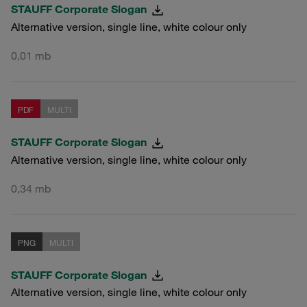
STAUFF Corporate Slogan
Alternative version, single line, white colour only
0,01 mb
PDF
MULTI
STAUFF Corporate Slogan
Alternative version, single line, white colour only
0,34 mb
PNG
MULTI
STAUFF Corporate Slogan
Alternative version, single line, white colour only