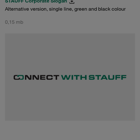
STAUFF Corporate Slogan
Alternative version, single line, green and black colour
0,15 mb