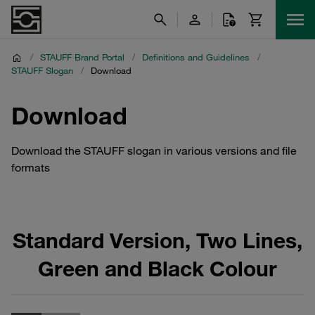
/
STAUFF Brand Portal
/
Definitions and Guidelines
/
STAUFF Slogan
/
Download
Download
Download the STAUFF slogan in various versions and file
formats
Standard Version, Two Lines,
Green and Black Colour