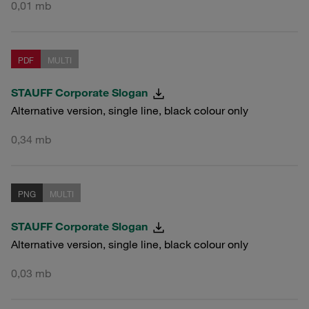
0,01 mb
PDF
MULTI
STAUFF Corporate Slogan
Alternative version, single line, black colour only
0,34 mb
PNG
MULTI
STAUFF Corporate Slogan
Alternative version, single line, black colour only
0,03 mb