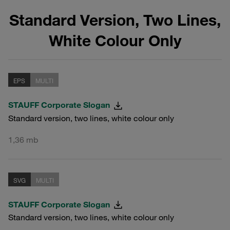
Standard Version, Two Lines,
White Colour Only
EPS
MULTI
STAUFF Corporate Slogan
Standard version, two lines, white colour only
1,36 mb
SVG
MULTI
STAUFF Corporate Slogan
Standard version, two lines, white colour only