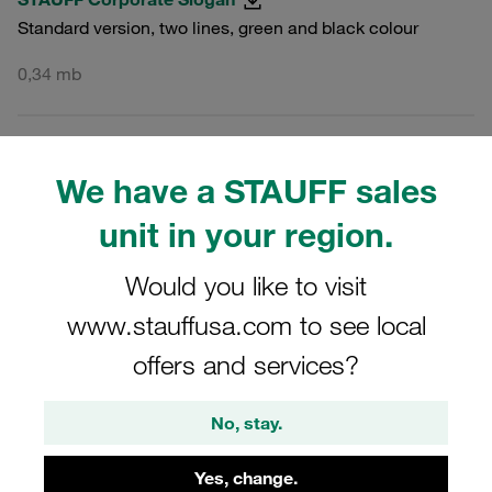
Standard version, two lines, green and black colour
0,34 mb
PNG
MULTI
We have a STAUFF sales
STAUFF Corporate Slogan
unit in your region.
Standard version, two lines, green and black colour
Would you like to visit
0,03 mb
www.stauffusa.com to see local
offers and services?
JPG
MULTI
No, stay.
STAUFF Corporate Slogan
Standard version, two lines, green and black colour
Yes, change.