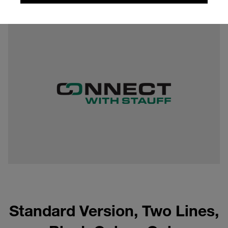
0,11 mb
Standard Version, Two Lines,