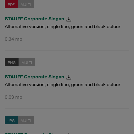
PDF
MULTI
STAUFF Corporate Slogan
Alternative version, single line, green and black colour
0,34 mb
PNG
MULTI
STAUFF Corporate Slogan
Alternative version, single line, green and black colour
0,03 mb
JPG
MULTI