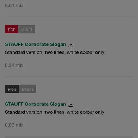
0,01 mb
PDF
MULTI
STAUFF Corporate Slogan
Standard version, two lines, white colour only
0,34 mb
PNG
MULTI
STAUFF Corporate Slogan
Standard version, two lines, white colour only
0,03 mb