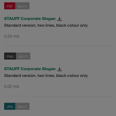
PDF
MULTI
STAUFF Corporate Slogan
Standard version, two lines, black colour only
0,35 mb
PNG
MULTI
STAUFF Corporate Slogan
Standard version, two lines, black colour only
0,02 mb
JPG
MULTI