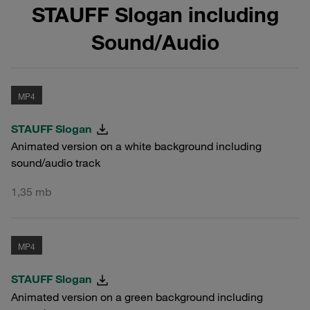
STAUFF Slogan including
Sound/Audio
MP4
STAUFF Slogan
Animated version on a white background including
sound/audio track
1,35 mb
MP4
STAUFF Slogan
Animated version on a green background including