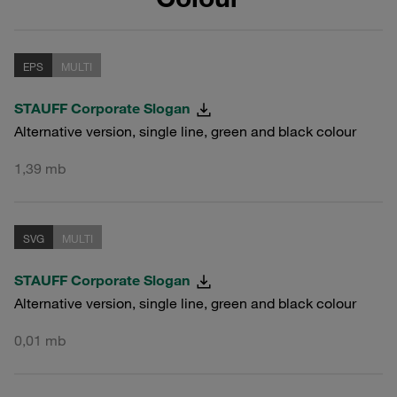
EPS
MULTI
STAUFF Corporate Slogan
Alternative version, single line, green and black colour
1,39 mb
SVG
MULTI
STAUFF Corporate Slogan
Alternative version, single line, green and black colour
0,01 mb