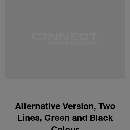
Alternative Version, Two
Lines, Green and Black
Colour