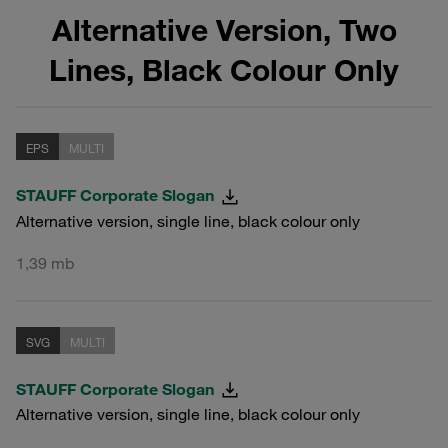
Alternative Version, Two
Lines, Black Colour Only
EPS
MULTI
STAUFF Corporate Slogan
Alternative version, single line, black colour only
1,39 mb
SVG
MULTI
STAUFF Corporate Slogan
Alternative version, single line, black colour only