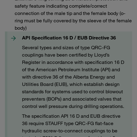
safety feature indicating complete/correct
connection of the male tip and the female body (o-
ring must be fully covered by the sleeve of the female
body)
API Specification 16 D / EUB Directive 36
Several types and sizes of type QRC-FG
couplings have been certified by Lloyd’s
Register in accordance with specification 16 D
of the American Petroleum Institute (API) and
with directive 36 of the Alberta Energy and
Utilities Board (EUB), which establish design
standards for systems used to control blowout
preventers (BOPs) and associated valves that
control well pressure during drilling operations.
The specification API 16 D and EUB directive
36 require STAUFF type QRC-FG flat-face
hydraulic screw-to-connect couplings to be