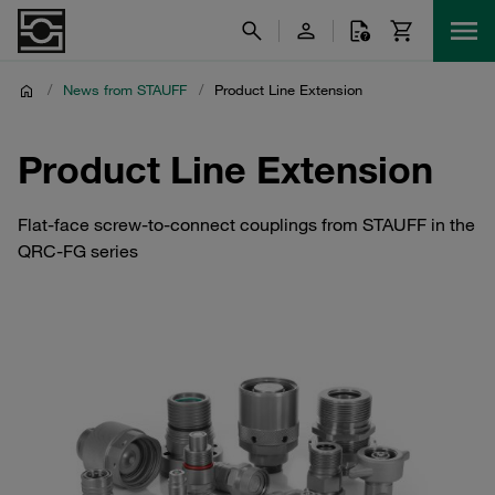
/
News from STAUFF
/
Product Line Extension
Product Line Extension
Flat-face screw-to-connect couplings from STAUFF in the
QRC-FG series