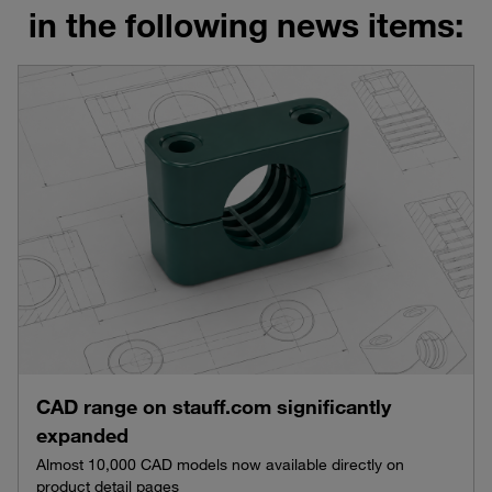
in the following news items:
CAD range on stauff.com significantly
expanded
Almost 10,000 CAD models now available directly on
product detail pages