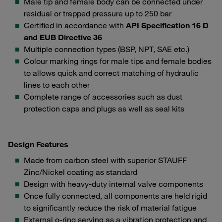
Male tip and female body can be connected under
residual or trapped pressure up to 250 bar
Certified in accordance with
API Specification 16 D
and EUB Directive 36
Multiple connection types (BSP, NPT, SAE etc.)
Colour marking rings for male tips and female bodies
to allows quick and correct matching of hydraulic
lines to each other
Complete range of accessories such as dust
protection caps and plugs as well as seal kits
Design Features
Made from carbon steel with superior STAUFF
Zinc/Nickel coating as standard
Design with heavy-duty internal valve components
Once fully connected, all components are held rigid
to significantly reduce the risk of material fatigue
External o-ring serving as a vibration protection and