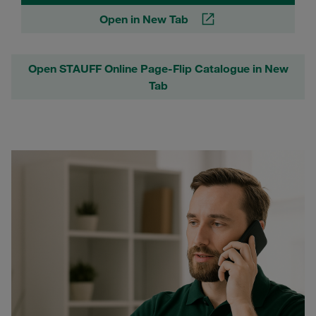
Open in New Tab
Open STAUFF Online Page-Flip Catalogue in New
Tab