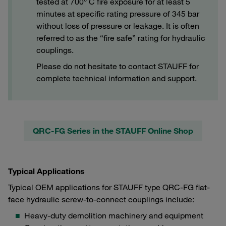
tested at 700° C fire exposure for at least 5
minutes at specific rating pressure of 345 bar
without loss of pressure or leakage. It is often
referred to as the “fire safe” rating for hydraulic
couplings.
Please do not hesitate to contact STAUFF for
complete technical information and support.
QRC-FG Series in the STAUFF Online Shop
Typical Applications
Typical OEM applications for STAUFF type QRC-FG flat-
face hydraulic screw-to-connect couplings include:
Heavy-duty demolition machinery and equipment