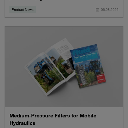
Product News
06.08.2026
Medium-Pressure Filters for Mobile
Hydraulics