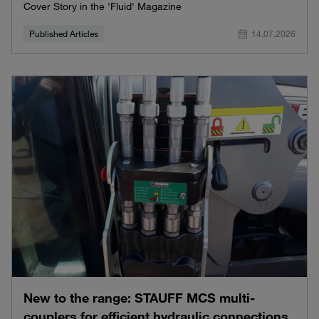
Cover Story in the 'Fluid' Magazine
Published Articles
14.07.2026
New to the range: STAUFF MCS multi-
couplers for efficient hydraulic connections