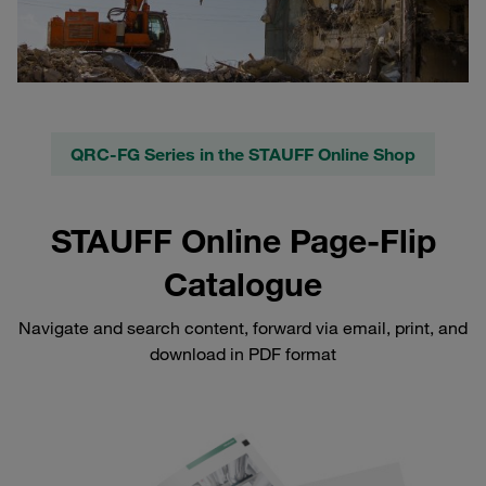
QRC-FG Series in the STAUFF Online Shop
STAUFF Online Page-Flip
Catalogue
Navigate and search content, forward via email, print, and
download in PDF format