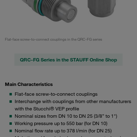
Flat-face screw-to-connect couplings in the QRC-FG series
QRC-FG Series in the STAUFF Online Shop
Main Characteristics
Flat-face screw-to-connect couplings
Interchange with couplings from other manufacturers
with the Stucchi® VEP profile
Nominal sizes from DN 10 to DN 25 (3/8” to 1")
Working pressure up to 550 bar (for DN 10)
Nominal flow rate up to 378 l/min (for DN 25)