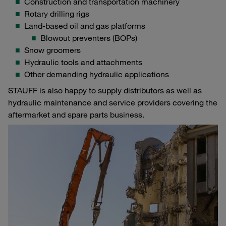
Construction and transportation machinery
Rotary drilling rigs
Land-based oil and gas platforms
Blowout preventers (BOPs)
Snow groomers
Hydraulic tools and attachments
Other demanding hydraulic applications
STAUFF is also happy to supply distributors as well as
hydraulic maintenance and service providers covering the
aftermarket and spare parts business.