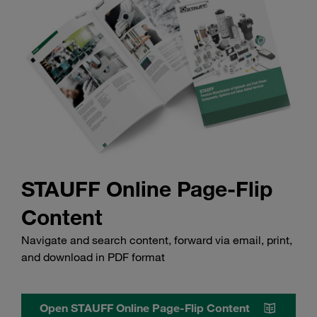
STAUFF Online Page-Flip
Content
Navigate and search content, forward via email, print,
and download in PDF format
Open STAUFF Online Page-Flip Content