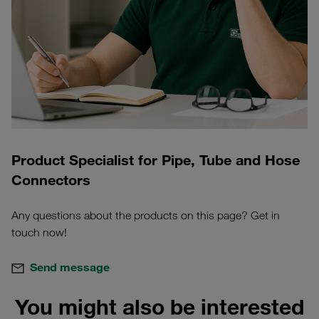
Product Specialist for Pipe, Tube and Hose
Connectors
Any questions about the products on this page? Get in
touch now!
Send message
You might also be interested