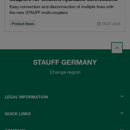
Easy connection and disconnection of multiple lines with
the new STAUFF multi-couplers
Product News
09.07.2026
STAUFF GERMANY
Change region
LEGAL INFORMATION
QUICK LINKS