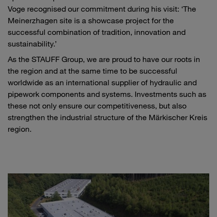
Voge recognised our commitment during his visit: ‘The
Meinerzhagen site is a showcase project for the
successful combination of tradition, innovation and
sustainability.’
As the STAUFF Group, we are proud to have our roots in
the region and at the same time to be successful
worldwide as an international supplier of hydraulic and
pipework components and systems. Investments such as
these not only ensure our competitiveness, but also
strengthen the industrial structure of the Märkischer Kreis
region.