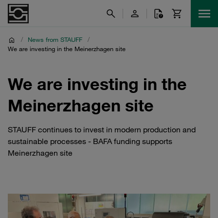
/
News from STAUFF
/
We are investing in the Meinerzhagen site
We are investing in the
Meinerzhagen site
STAUFF continues to invest in modern production and
sustainable processes - BAFA funding supports
Meinerzhagen site