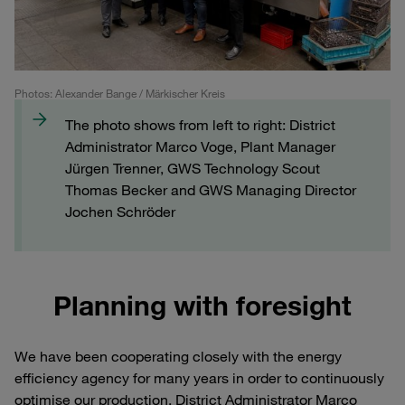
Photos: Alexander Bange / Märkischer Kreis
The photo shows from left to right: District
Administrator Marco Voge, Plant Manager
Jürgen Trenner, GWS Technology Scout
Thomas Becker and GWS Managing Director
Jochen Schröder
Planning with foresight
We have been cooperating closely with the energy
efficiency agency for many years in order to continuously
optimise our production. District Administrator Marco