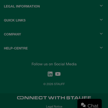
LEGAL INFORMATION
QUICK LINKS
COMPANY
HELP-CENTRE
Follow us on Social Media
© 2026 STAUFF
Chat
Legal Notice