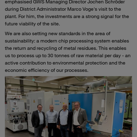
emphasised GWS Managing Director Jochen Schröder
during District Administrator Marco Voge's visit to the
plant. For him, the investments are a strong signal for the
future viability of the site.
We are also setting new standards in the area of
sustainability: a modern chip processing system enables
the return and recycling of metal residues. This enables
us to process up to 30 tonnes of raw material per day - an
active contribution to environmental protection and the
economic efficiency of our processes.