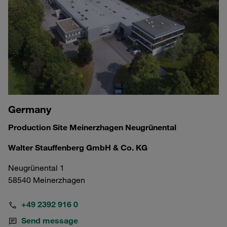
Germany
Production Site Meinerzhagen Neugrünental
Walter Stauffenberg GmbH & Co. KG
Neugrünental 1
58540 Meinerzhagen
+49 2392 916 0
Send message