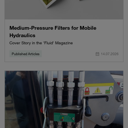
Medium-Pressure Filters for Mobile
Hydraulics
Cover Story in the 'Fluid' Magazine
Published Articles
14.07.2026