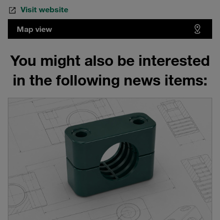
Visit website
Map view
You might also be interested
in the following news items: