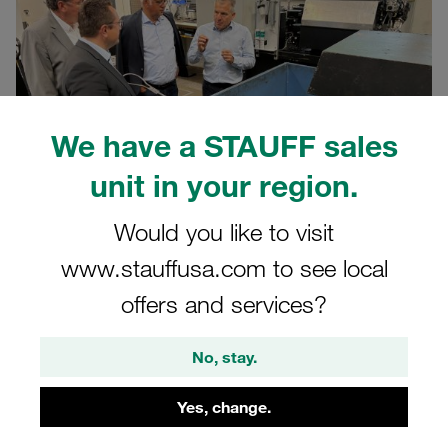
We have a STAUFF sales
unit in your region.
Would you like to visit
www.stauffusa.com to see local
08.07.2025
Company News
offers and services?
We are continuing to invest in the future of our site in
No, stay.
Meinerzhagen: in recent months, we have commissioned
several new multi-spindle lathes at the STAUFF Group's
Yes, change.
Voswinkel plant in Meinerzhagen. These highly efficient
systems make a significant contribution to making our