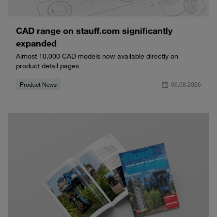
CAD range on stauff.com significantly
expanded
Almost 10,000 CAD models now available directly on
product detail pages
Product News
06.08.2026