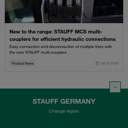
New to the range: STAUFF MCS multi-
couplers for efficient hydraulic connections
Easy connection and disconnection of multiple lines with
the new STAUFF multi-couplers
Product News
09.07.2026
STAUFF GERMANY
Change region