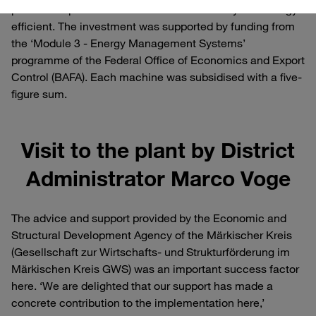
production processes more resource-friendly and energy-
efficient. The investment was supported by funding from
the ‘Module 3 - Energy Management Systems’
programme of the Federal Office of Economics and Export
Control (BAFA). Each machine was subsidised with a five-
figure sum.
Visit to the plant by District
Administrator Marco Voge
The advice and support provided by the Economic and
Structural Development Agency of the Märkischer Kreis
(Gesellschaft zur Wirtschafts- und Strukturförderung im
Märkischen Kreis GWS) was an important success factor
here. ‘We are delighted that our support has made a
concrete contribution to the implementation here,’