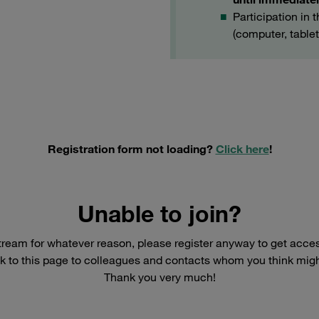
Participation in 
(computer, table
Registration form not loading?
Click here
!
Unable to join?
ivestream for whatever reason, please register anyway to get acce
k to this page to colleagues and contacts whom you think might 
Thank you very much!