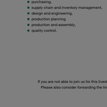
purchasing,
supply chain and inventory management,
design and engineering,
production planning
production and assembly,
quality control.
If you are not able to join us for this l
Please also consider forwarding the lin