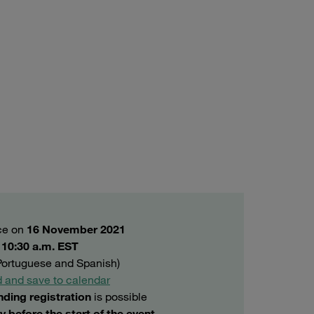
ace on
16 November 2021
o 10:30 a.m. EST
 Portuguese and Spanish)
 and save to calendar
nding registration
is possible
y before the start of the event