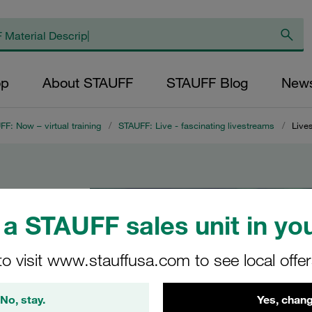
op
About STAUFF
STAUFF Blog
New
F: Now – virtual training
/
STAUFF: Live - fascinating livestreams
/
Live
AUFF
a STAUFF sales unit in you
to visit www.stauffusa.com to see local offe
No, stay.
Yes, chang