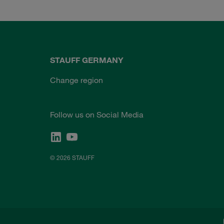
STAUFF GERMANY
Change region
Follow us on Social Media
© 2026 STAUFF