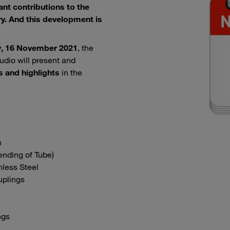
nt contributions to the
y. And this development is
, 16 November 2021
, the
udio will present and
s and highlights
in the
n
nding of Tube)
nless Steel
uplings
ngs