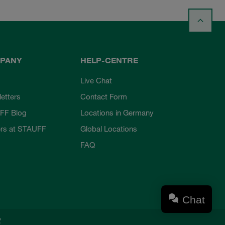
PANY
HELP-CENTRE
Live Chat
etters
Contact Form
FF Blog
Locations in Germany
rs at STAUFF
Global Locations
FAQ
Chat