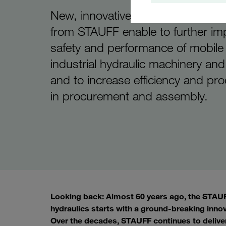
New, innovative products and ser
from STAUFF enable to further im
safety and performance of mobile
industrial hydraulic machinery an
and to increase efficiency and pro
in procurement and assembly.
Looking back: Almost 60 years ago, the STAUFF
hydraulics starts with a ground-breaking inno
Over the decades, STAUFF continues to delive