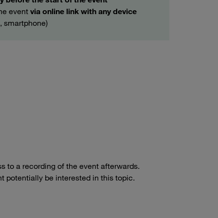
the event
via online link with any device
t, smartphone)
ss to a recording of the event afterwards.
potentially be interested in this topic.