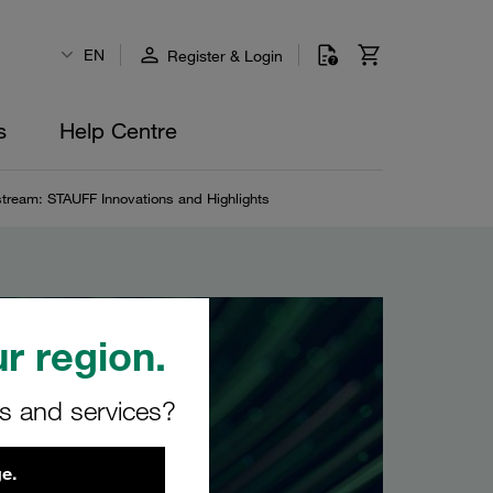
EN
Register & Login
s
Help Centre
stream: STAUFF Innovations and Highlights
r region.
rs and services?
e.