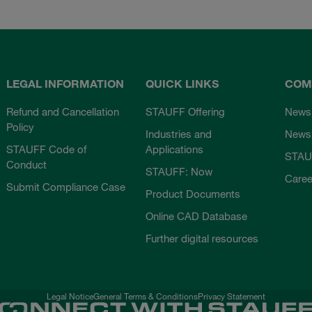
LEGAL INFORMATION
QUICK LINKS
COM
Refund and Cancellation
STAUFF Offering
News
Policy
Industries and
Newsl
STAUFF Code of
Applications
STAU
Conduct
STAUFF: Now
Caree
Submit Compliance Case
Product Documents
Online CAD Database
Further digital resources
Legal Notice
General Terms & Conditions
Privacy Statement