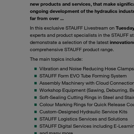
new products and services, that make significa
ongoing development of the hydraulics industr
far from over ...
In this exclusive STAUFF Livestream on
Tuesday
experts and product specialists in the STAUFF st
demonstrate a selection of the latest
innovation
comprehensive STAUFF product range.
The main topics include:
Vibration and Noise Reducing Hose Clamps
STAUFF Form EVO Tube Forming System
Assembly Machinery with Cloud Connectio
Workshop Equipment (Sawing, Deburring, Be
Soft-Sealing Cutting Rings in Steel and Stai
Colour Marking Rings for Quick Release Co
Custom-Designed Hydraulic Service Kits
STAUFF Logistics Services and Solutions
STAUFF Digital Services including E-Learni
and many more