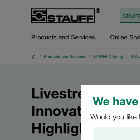
Products and Services
Online Sh
/
Products and Services
/
STAUFF Offering
/
STAUF
Livestream: ST
We have 
Innovations and
Would you like 
Highlights