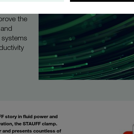
vices
prove the
 and
d systems
ductivity
 story in fluid power and
vation, the STAUFF clamp.
r and presents countless of