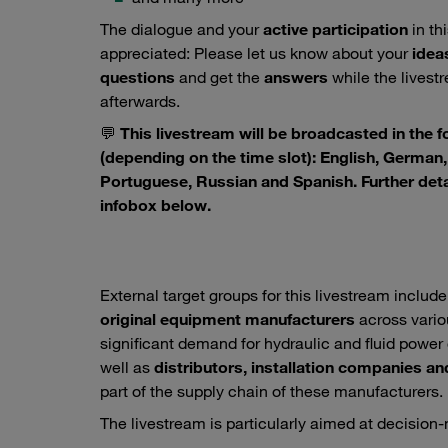
The dialogue and your
active participation
in th
appreciated: Please let us know about your
idea
questions
and get the
answers
while the livestre
afterwards.
💬
This livestream will be broadcasted in the 
(depending on the time slot): English, German, 
Portuguese, Russian and Spanish. Further deta
infobox below.
External target groups for this livestream includ
original equipment manufacturers
across vario
significant demand for hydraulic and fluid pow
well as
distributors, installation companies an
part of the supply chain of these manufacturers.
The livestream is particularly aimed at decision