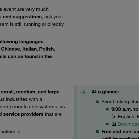
is event are very much
s and suggestions
, ask your
am is still running or directly
following languages
Chinese, Italian, Polish,
ils can be found in the
e
small, medium, and large
At a glance:
us industries with a
Event taking pl
er components and systems, as
9:00 a.m. t
d service providers
that are
(in English,
📅
Download
-makers in
Free and non-bi
until immediatel