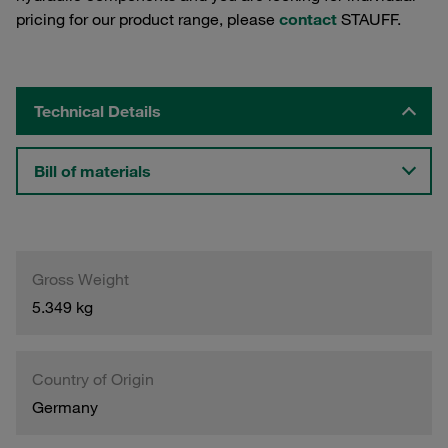
pricing for our product range, please
contact
STAUFF.
Technical Details
Bill of materials
Gross Weight
5.349 kg
Country of Origin
Germany