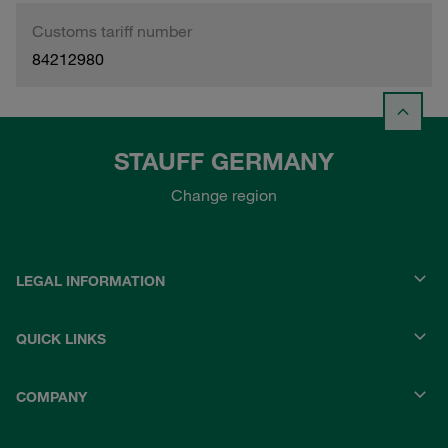
Customs tariff number
84212980
STAUFF GERMANY
Change region
LEGAL INFORMATION
QUICK LINKS
COMPANY