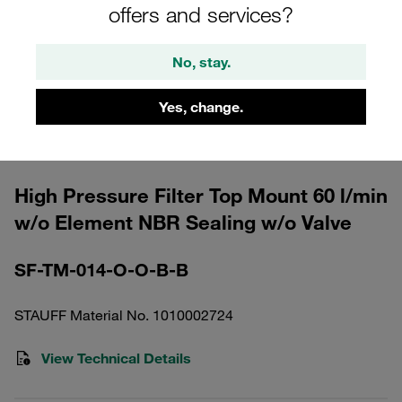
offers and services?
No, stay.
Yes, change.
Please note: The image is for illustrative purposes only and may differ from the
actual product.
Show more
High Pressure Filter Top Mount 60 l/min
w/o Element NBR Sealing w/o Valve
SF-TM-014-O-O-B-B
STAUFF Material No. 1010002724
View Technical Details