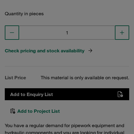
Quantity in pieces
Check pricing and stock availability
List Price
This material is only available on request.
Add to Enquiry List
Add to Project List
You have a regular demand for pipework equipment and
hydraulic components and you are looking for individual