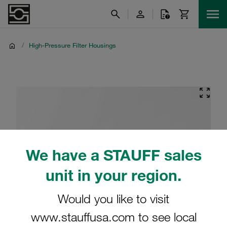
/
High-Pressure Filter Housings
We have a STAUFF sales
unit in your region.
Would you like to visit
www.stauffusa.com to see local