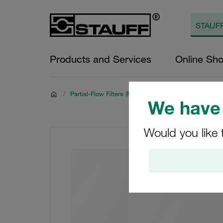
Products and Services
Online Sh
/
Partial-Flow Filters (Filter Housings and Filter Elemen
We have 
Would you like 