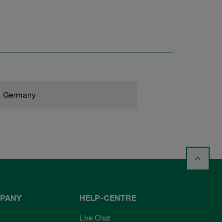
Germany
PANY
HELP-CENTRE
Live Chat