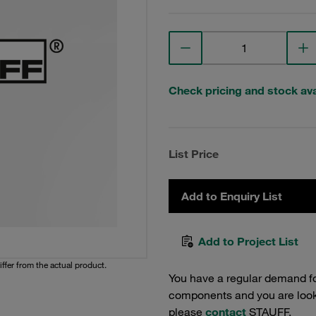
Check pricing and stock avai
List Price
Add to Enquiry List
Add to Project List
iffer from the actual product.
You have a regular demand f
components and you are lookin
please
contact
STAUFF.