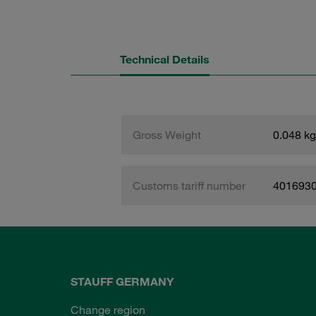
Technical Details
Gross Weight
0.048 kg
Customs tariff number
401693
STAUFF GERMANY
Change region