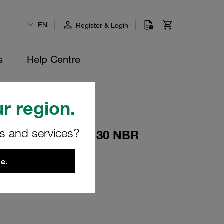
EN
Register & Login
s
Help Centre
r region.
rs and services?
eturn Filters 090/130 NBR
e.
00417