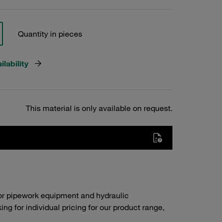
Quantity in pieces
lability
This material is only available on request.
or pipework equipment and hydraulic
g for individual pricing for our product range,