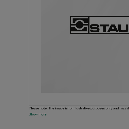
Please note: The image is for illustrative purposes only and may d
Show more