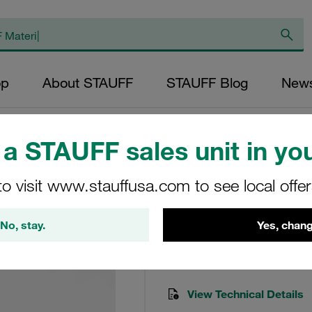
op
About STAUFF
STAUFF Blog
New
ts)
a STAUFF sales unit in you
to visit www.stauffusa.com to see local offe
Seal Kit To Suit R
Seal-kit-RF-090/130-B
No, stay.
Yes, chang
STAUFF Material No. 10200
View Technical Details