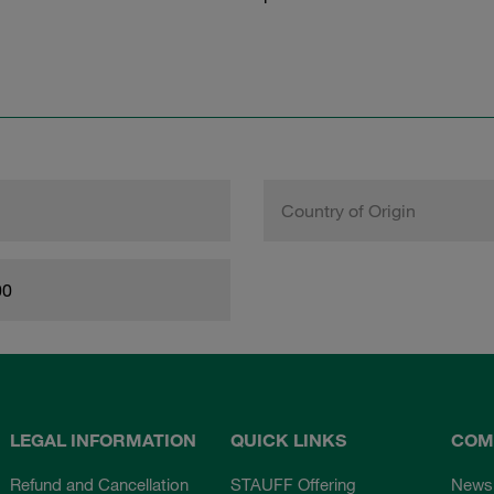
Country of Origin
00
LEGAL INFORMATION
QUICK LINKS
COM
Refund and Cancellation
STAUFF Offering
News