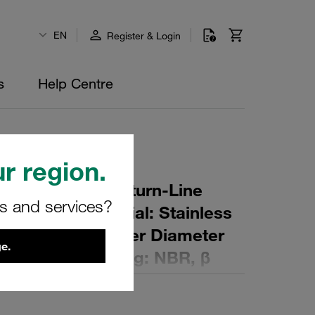
EN
Register & Login
s
Help Centre
r region.
r Element for Return-Line
rs and services?
ing: 80 µm Material: Stainless
er (mm): 45 Inner Diameter
e.
 (mm): 169 Sealing: NBR, β