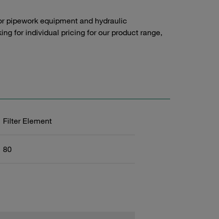
or pipework equipment and hydraulic
g for individual pricing for our product range,
Filter Element
80