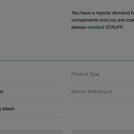
You have a regular demand f
components and you are lookin
please
contact
STAUFF.
Product Type
al
Micron Rating (µm)
ss Mesh