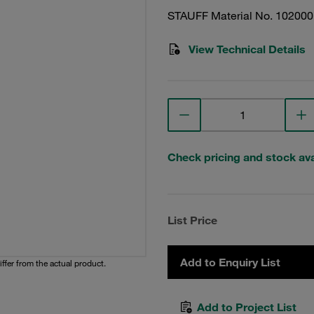
STAUFF Material No. 10200
View Technical Details
Check pricing and stock avai
List Price
Add to Enquiry List
iffer from the actual product.
Add to Project List