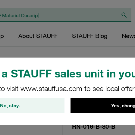
op
About STAUFF
STAUFF Blog
New
a STAUFF sales unit in you
Replacement Filte
to visit www.stauffusa.com to see local offe
Filters Micron Rat
Mesh Outer Diamet
No, stay.
Yes, chang
(mm): 22,9 Length
ratio >2
RN-016-B-80-B