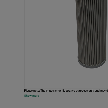
Please note: The image is for illustrative purposes only and may d
Show more