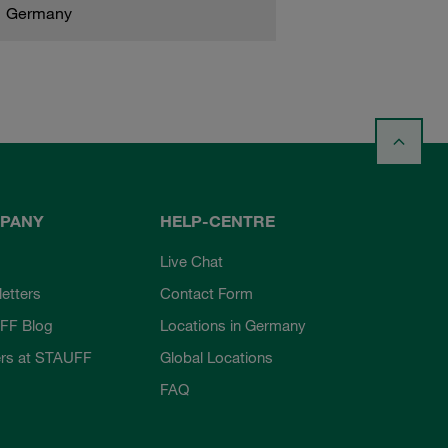
Germany
PANY
HELP-CENTRE
Live Chat
etters
Contact Form
FF Blog
Locations in Germany
rs at STAUFF
Global Locations
FAQ