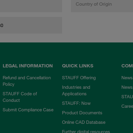
Country of Origin
80
LEGAL INFORMATION
QUICK LINKS
COM
Refund and Cancellation
STAUFF Offering
News
Policy
Industries and
Newsl
STAUFF Code of
Applications
STAU
Conduct
STAUFF: Now
Caree
Submit Compliance Case
Product Documents
Online CAD Database
Further digital resources