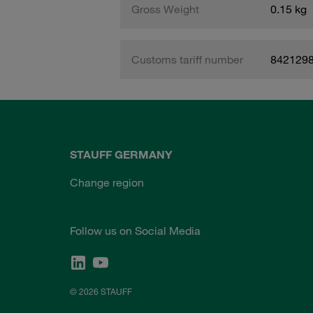
Gross Weight
0.15 kg
Customs tariff number
842129
STAUFF GERMANY
Change region
Follow us on Social Media
© 2026 STAUFF