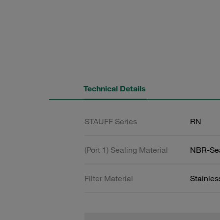
Technical Details
STAUFF Series
RN
(Port 1) Sealing Material
NBR-Se
Filter Material
Stainle