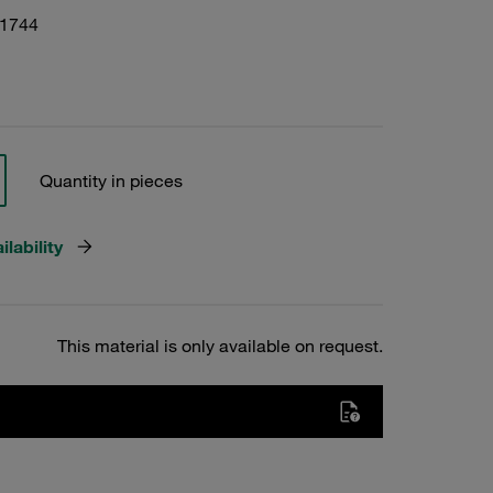
01744
Quantity in pieces
lability
This material is only available on request.