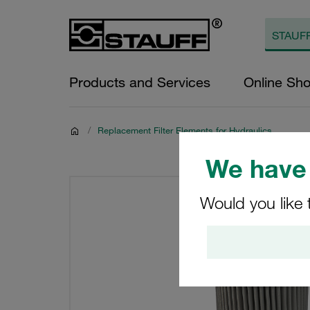
Products and Services
Online Sh
/
Replacement Filter Elements for Hydraulics
We have 
Would you like 