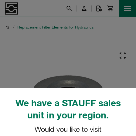
/
Replacement Filter Elements for Hydraulics
We have a STAUFF sales
unit in your region.
Would you like to visit