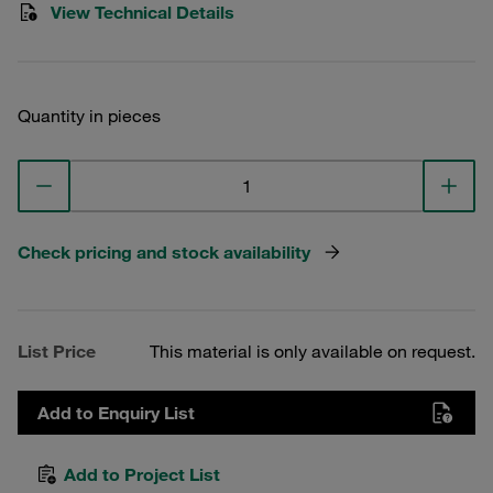
View Technical Details
Quantity in pieces
Check pricing and stock availability
List Price
This material is only available on request.
Add to Enquiry List
Add to Project List