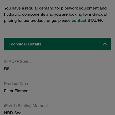
You have a regular demand for pipework equipment and
hydraulic components and you are looking for individual
pricing for our product range, please
contact
STAUFF.
Technical Details
STAUFF Series
RS
Product Type
Filter Element
(Port 1) Sealing Material
NBR-Seal