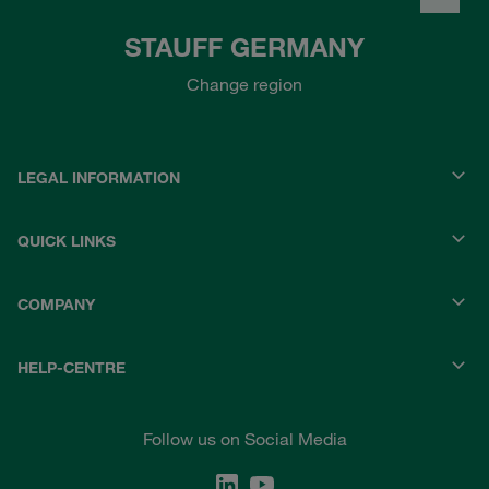
STAUFF GERMANY
Change region
LEGAL INFORMATION
QUICK LINKS
COMPANY
HELP-CENTRE
Follow us on Social Media