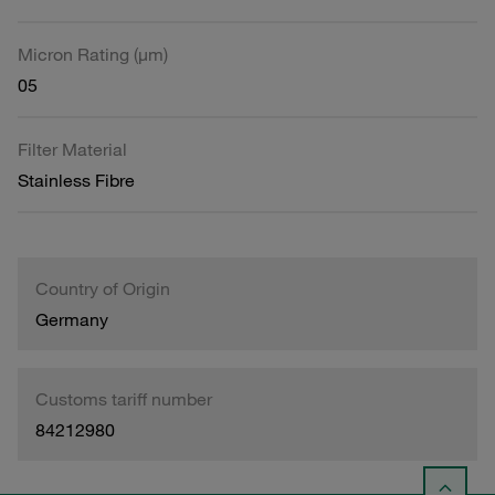
Micron Rating (µm)
05
Filter Material
Stainless Fibre
Country of Origin
Germany
Customs tariff number
84212980