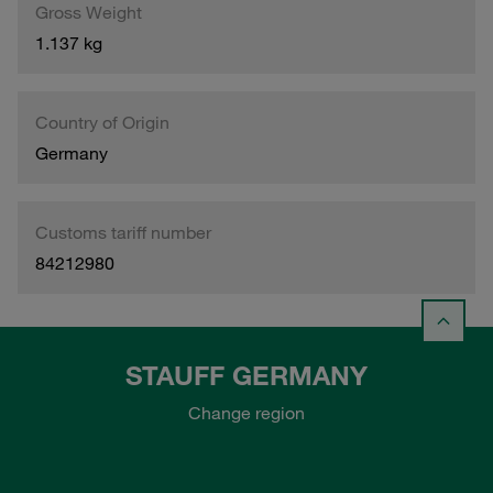
Gross Weight
1.137 kg
Country of Origin
Germany
Customs tariff number
84212980
STAUFF GERMANY
Change region