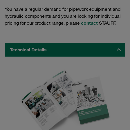
You have a regular demand for pipework equipment and
hydraulic components and you are looking for individual
pricing for our product range, please
contact
STAUFF.
Technical Details