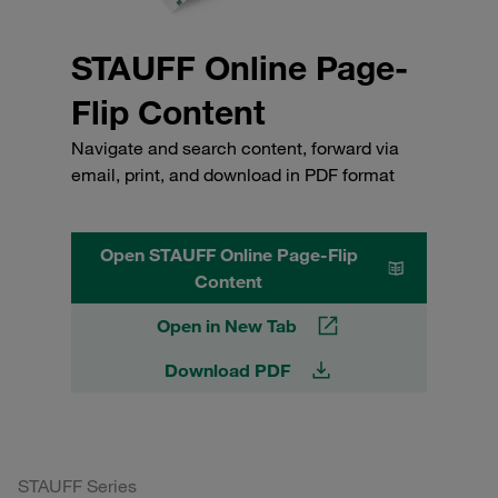
STAUFF Online Page-
Flip Content
Navigate and search content, forward via
email, print, and download in PDF format
Open STAUFF Online Page-Flip
Content
Open in New Tab
Download PDF
STAUFF Series