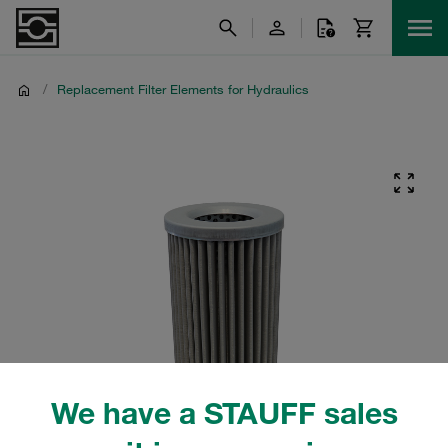
/
Replacement Filter Elements for Hydraulics
We have a STAUFF sales