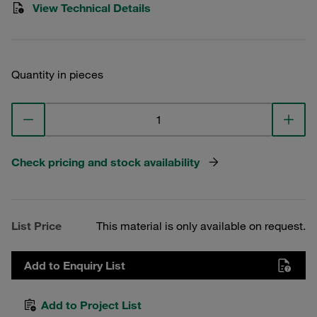
View Technical Details
Quantity in pieces
Check pricing and stock availability
List Price
This material is only available on request.
Add to Enquiry List
Add to Project List