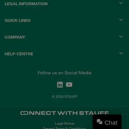
LEGAL INFORMATION
QUICK LINKS
COMPANY
HELP-CENTRE
Follow us on Social Media
© 2026 STAUFF
Chat
Legal Notice
General Terms & Conditions