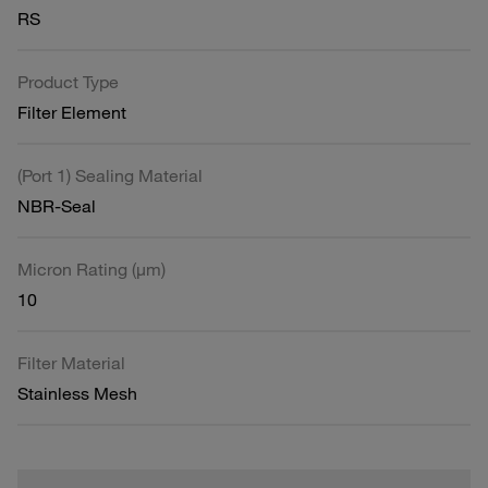
RS
Product Type
Filter Element
(Port 1) Sealing Material
NBR-Seal
Micron Rating (µm)
10
Filter Material
Stainless Mesh