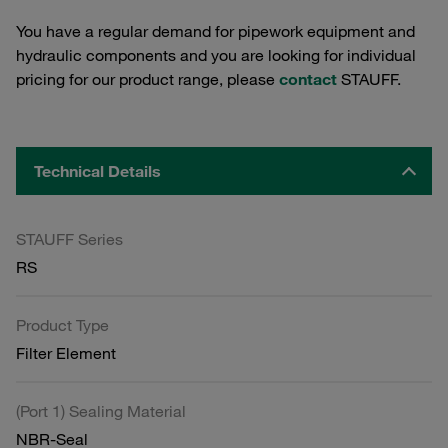
You have a regular demand for pipework equipment and
hydraulic components and you are looking for individual
pricing for our product range, please
contact
STAUFF.
Technical Details
STAUFF Series
RS
Product Type
Filter Element
(Port 1) Sealing Material
NBR-Seal