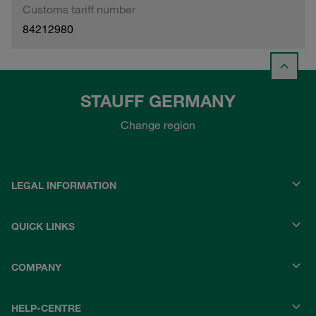
Customs tariff number
84212980
STAUFF GERMANY
Change region
LEGAL INFORMATION
QUICK LINKS
COMPANY
HELP-CENTRE