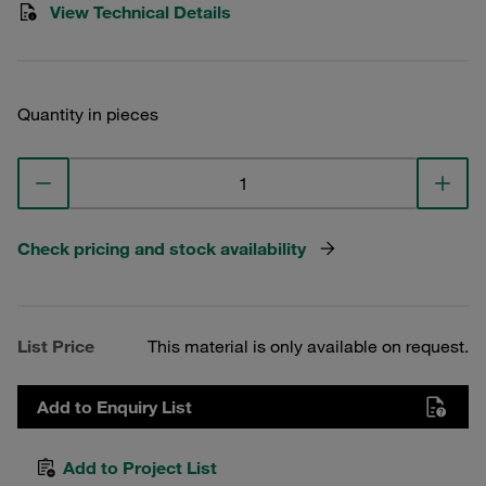
View Technical Details
Quantity in pieces
Check pricing and stock availability
List Price
This material is only available on request.
Add to Enquiry List
Add to Project List