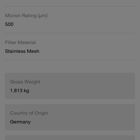
Micron Rating (µm)
500
Filter Material
Stainless Mesh
Gross Weight
1.813 kg
Country of Origin
Germany