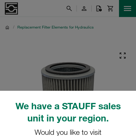
/
Replacement Filter Elements for Hydraulics
We have a STAUFF sales
unit in your region.
Would you like to visit