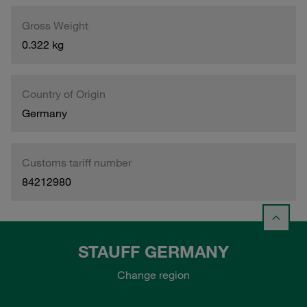
Gross Weight
0.322 kg
Country of Origin
Germany
Customs tariff number
84212980
STAUFF GERMANY
Change region