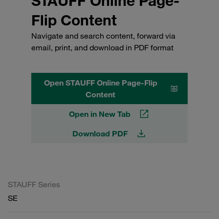
STAUFF Online Page-
Flip Content
Navigate and search content, forward via
email, print, and download in PDF format
Open STAUFF Online Page-Flip
Content
Open in New Tab
Download PDF
STAUFF Series
SE