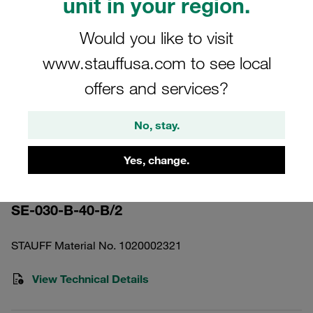
unit in your region.
Would you like to visit
www.stauffusa.com to see local
offers and services?
Please note: The image is for illustrative purposes only and may differ from the
actual product.
Show more
No, stay.
Pressure Filter Element Stainless
Yes, change.
Mesh 30 bar 40 µm
SE-030-B-40-B/2
STAUFF Material No. 1020002321
View Technical Details