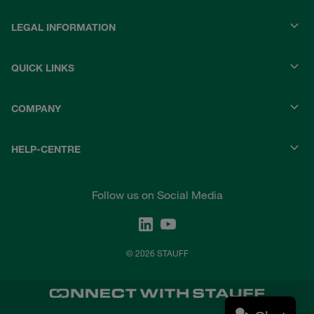
LEGAL INFORMATION
QUICK LINKS
COMPANY
HELP-CENTRE
Follow us on Social Media
© 2026 STAUFF