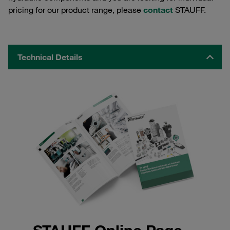
pricing for our product range, please
contact
STAUFF.
Technical Details