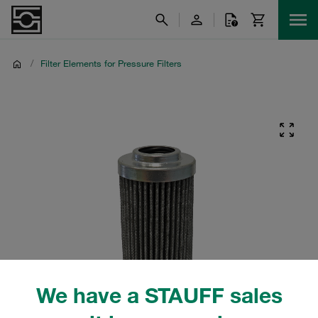
/
Filter Elements for Pressure Filters
We have a STAUFF sales