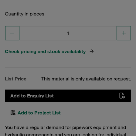
Quantity in pieces
Check pricing and stock availability
List Price
This material is only available on request.
Add to Enquiry List
Add to Project List
You have a regular demand for pipework equipment and
hydraulic components and you are looking for individual