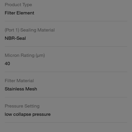
Product Type
Filter Element
(Port 1) Sealing Material
NBR-Seal
Micron Rating (µm)
40
Filter Material
Stainless Mesh
Pressure Setting
low collapse pressure