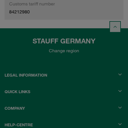
Customs tariff number
84212980
STAUFF GERMANY
Change region
LEGAL INFORMATION
QUICK LINKS
COMPANY
HELP-CENTRE