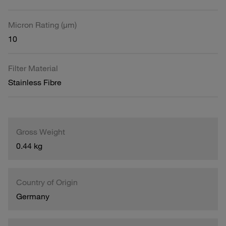
Micron Rating (µm)
10
Filter Material
Stainless Fibre
Gross Weight
0.44 kg
Country of Origin
Germany