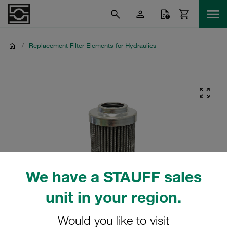
/
Replacement Filter Elements for Hydraulics
We have a STAUFF sales
unit in your region.
Would you like to visit