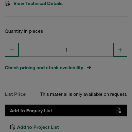
View Technical Details
Quantity in pieces
Check pricing and stock availability
List Price
This material is only available on request.
Add to Enquiry List
Add to Project List