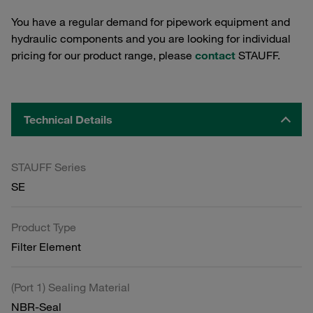
You have a regular demand for pipework equipment and
hydraulic components and you are looking for individual
pricing for our product range, please
contact
STAUFF.
Technical Details
STAUFF Series
SE
Product Type
Filter Element
(Port 1) Sealing Material
NBR-Seal