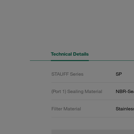
Technical Details
STAUFF Series
SP
(Port 1) Sealing Material
NBR-Se
Filter Material
Stainle