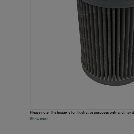
Please note: The image is for illustrative purposes only and may d
Show more