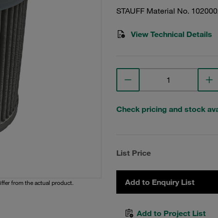
STAUFF Material No. 10200
View Technical Details
Check pricing and stock avai
List Price
Add to Enquiry List
iffer from the actual product.
Add to Project List