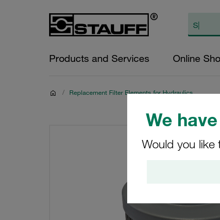
Products and Services
Online Sh
/
Replacement Filter Elements for Hydraulics
We have 
Would you like 