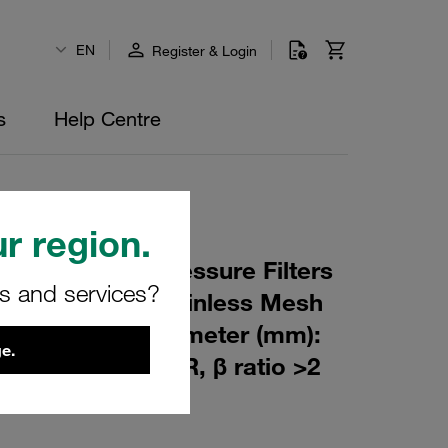
EN
Register & Login
s
Help Centre
r region.
 Element for Pressure Filters
rs and services?
 µm Material: Stainless Mesh
m): 80 Inner Diameter (mm):
e.
114 Sealing: NBR, β ratio >2