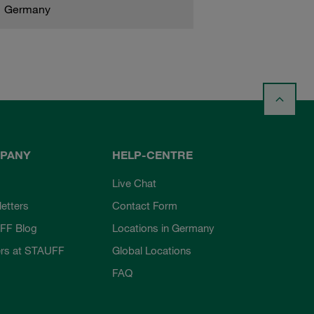
Germany
PANY
HELP-CENTRE
Live Chat
etters
Contact Form
FF Blog
Locations in Germany
rs at STAUFF
Global Locations
FAQ