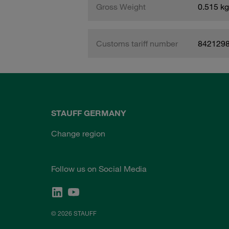
Gross Weight
0.515 kg
Customs tariff number
842129
STAUFF GERMANY
Change region
Follow us on Social Media
© 2026 STAUFF