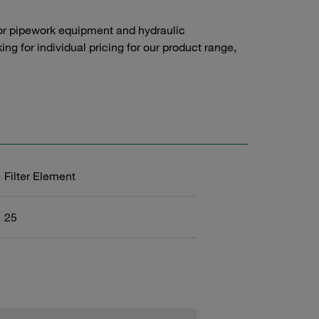
or pipework equipment and hydraulic
g for individual pricing for our product range,
Filter Element
25