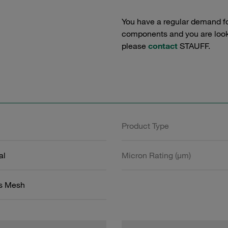
You have a regular demand f
components and you are lookin
please
contact
STAUFF.
Product Type
al
Micron Rating (µm)
ss Mesh