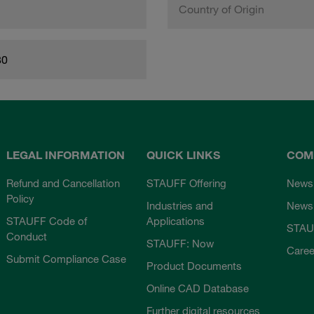
Country of Origin
80
LEGAL INFORMATION
QUICK LINKS
COM
Refund and Cancellation
STAUFF Offering
News
Policy
Industries and
Newsl
STAUFF Code of
Applications
STAU
Conduct
STAUFF: Now
Caree
Submit Compliance Case
Product Documents
Online CAD Database
Further digital resources