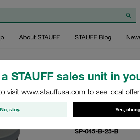
op
About STAUFF
STAUFF Blog
New
a STAUFF sales unit in you
Replacement Filter
to visit www.stauffusa.com to see local offe
Micron Rating: 25
Outer Diameter (m
No, stay.
Yes, chang
43,5 Length (mm): 
SP-045-B-25-B