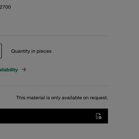
02700
Quantity in pieces
lability
This material is only available on request.