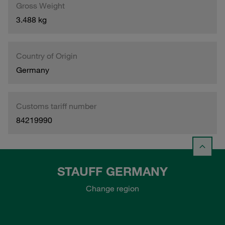
Gross Weight
3.488 kg
Country of Origin
Germany
Customs tariff number
84219990
STAUFF GERMANY
Change region