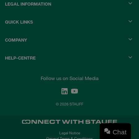
LEGAL INFORMATION
QUICK LINKS
COMPANY
HELP-CENTRE
Follow us on Social Media
© 2026 STAUFF
Chat
Legal Notice
General Terms & Conditions