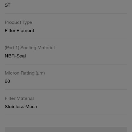
ST
Product Type
Filter Element
(Port 1) Sealing Material
NBR-Seal
Micron Rating (µm)
60
Filter Material
Stainless Mesh