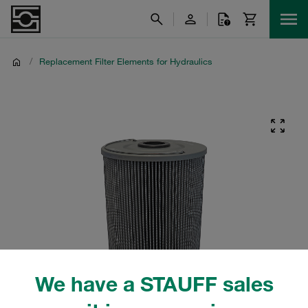
/
Replacement Filter Elements for Hydraulics
We have a STAUFF sales