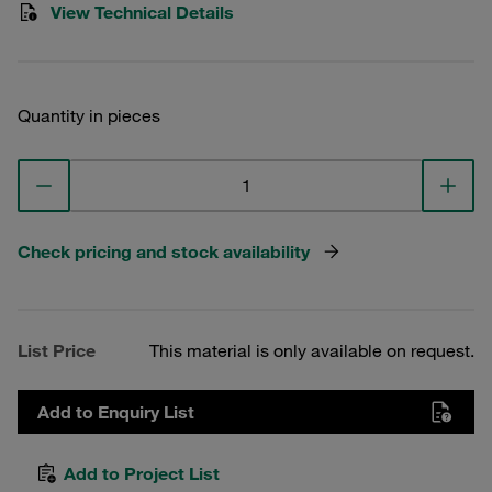
View Technical Details
Quantity in pieces
Check pricing and stock availability
List Price
This material is only available on request.
Add to Enquiry List
Add to Project List