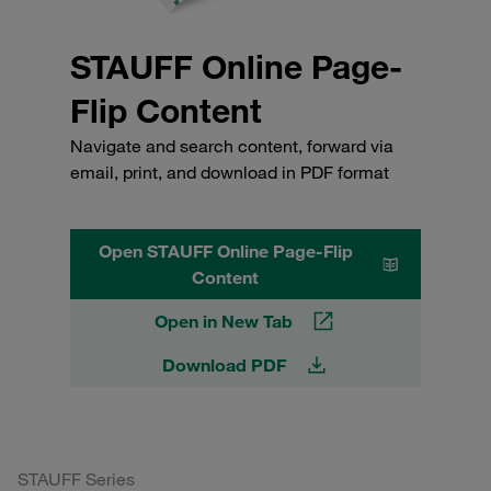
STAUFF Online Page-
Flip Content
Navigate and search content, forward via
email, print, and download in PDF format
Open STAUFF Online Page-Flip
Content
Open in New Tab
Download PDF
STAUFF Series