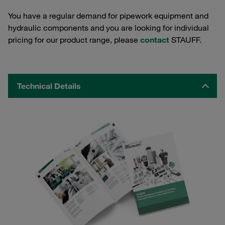
You have a regular demand for pipework equipment and
hydraulic components and you are looking for individual
pricing for our product range, please
contact
STAUFF.
Technical Details