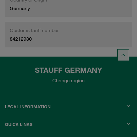
Germany
Customs tariff number
84212980
STAUFF GERMANY
Change region
LEGAL INFORMATION
QUICK LINKS