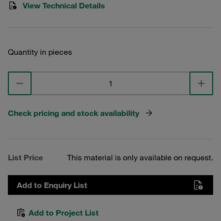
View Technical Details
Quantity in pieces
Check pricing and stock availability
List Price
This material is only available on request.
Add to Enquiry List
Add to Project List