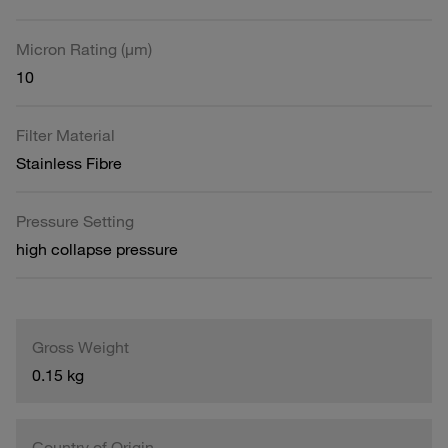
Micron Rating (µm)
10
Filter Material
Stainless Fibre
Pressure Setting
high collapse pressure
Gross Weight
0.15 kg
Country of Origin