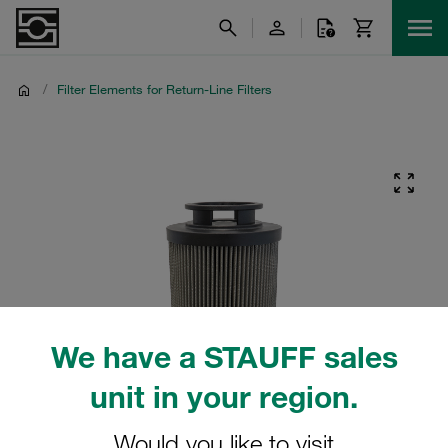
/
Filter Elements for Return-Line Filters
We have a STAUFF sales
unit in your region.
Would you like to visit