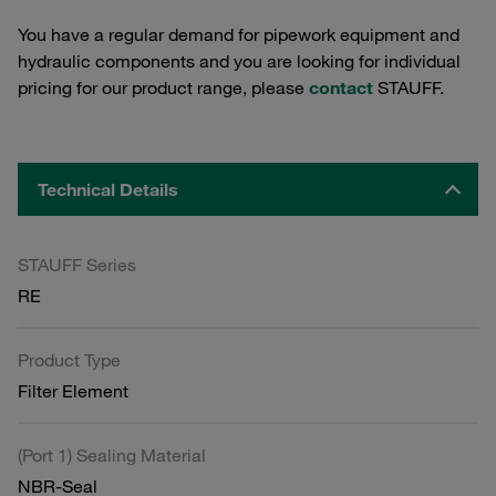
You have a regular demand for pipework equipment and
hydraulic components and you are looking for individual
pricing for our product range, please
contact
STAUFF.
Technical Details
STAUFF Series
RE
Product Type
Filter Element
(Port 1) Sealing Material
NBR-Seal