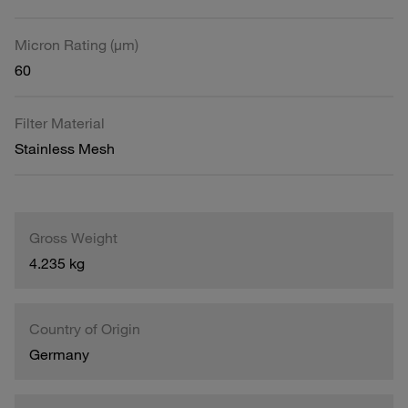
Micron Rating (µm)
60
Filter Material
Stainless Mesh
Gross Weight
4.235 kg
Country of Origin
Germany