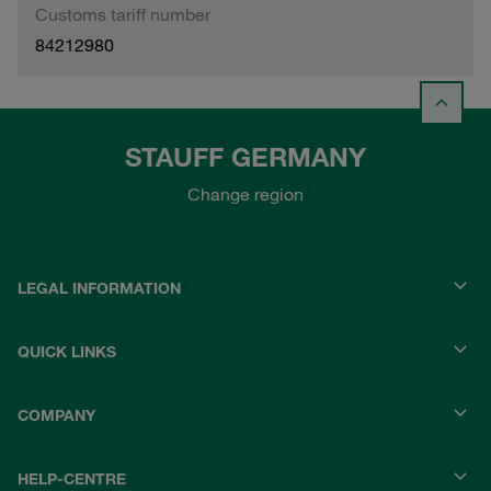
Customs tariff number
84212980
STAUFF GERMANY
Change region
LEGAL INFORMATION
QUICK LINKS
COMPANY
HELP-CENTRE