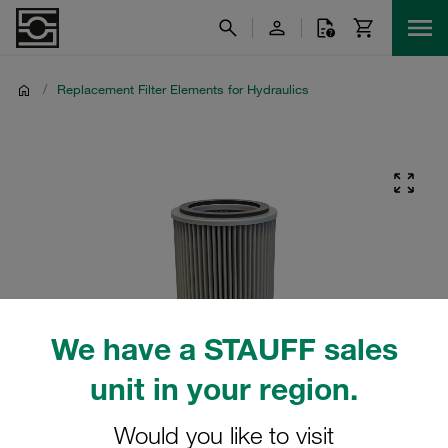
/
Replacement Filter Elements for Hydraulics
We have a STAUFF sales
unit in your region.
Would you like to visit