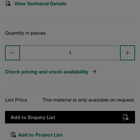
View Technical Details
Quantity in pieces
Check pricing and stock availability
List Price
This material is only available on request.
Add to Enquiry List
Add to Project List