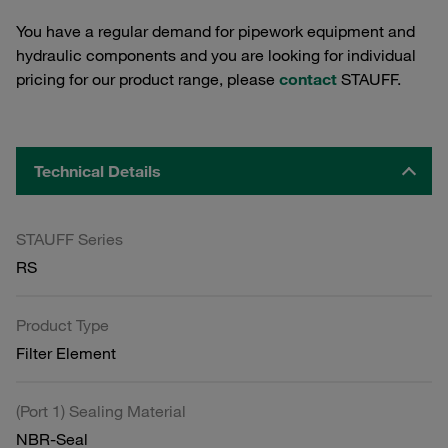
You have a regular demand for pipework equipment and
hydraulic components and you are looking for individual
pricing for our product range, please
contact
STAUFF.
Technical Details
STAUFF Series
RS
Product Type
Filter Element
(Port 1) Sealing Material
NBR-Seal