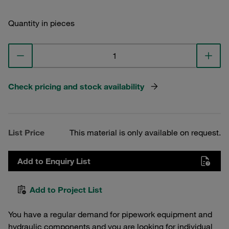
Quantity in pieces
Check pricing and stock availability
List Price
This material is only available on request.
Add to Enquiry List
Add to Project List
You have a regular demand for pipework equipment and
hydraulic components and you are looking for individual