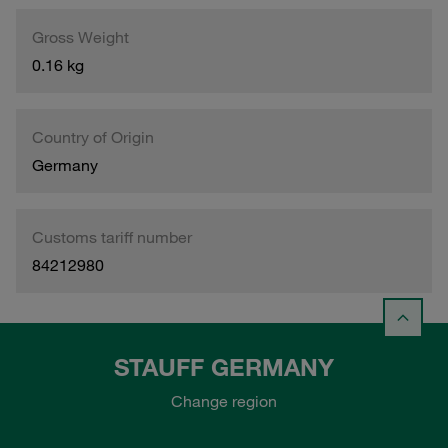
Gross Weight
0.16 kg
Country of Origin
Germany
Customs tariff number
84212980
STAUFF GERMANY
Change region