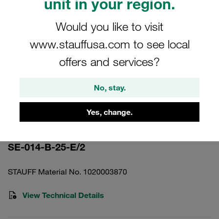
unit in your region.
Would you like to visit
www.stauffusa.com to see local
offers and services?
Please note: The image is for illustrative purposes only and may differ from the
actual product.
Show more
No, stay.
Pressure Filter Element Stainless
Yes, change.
Mesh 25 µm
SE-014-B-25-E/2
STAUFF Material No. 1020003870
View Technical Details