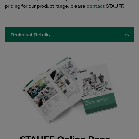
pricing for our product range, please
contact
STAUFF.
Technical Details