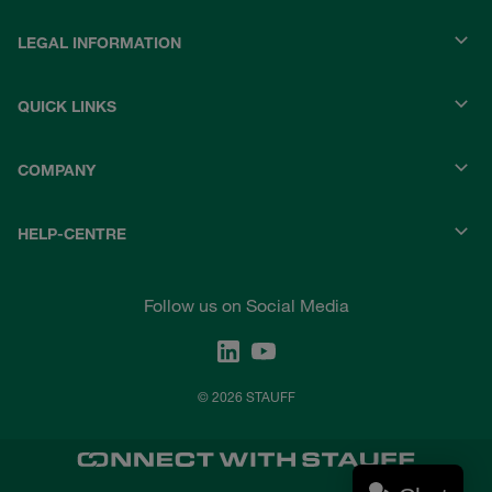
LEGAL INFORMATION
QUICK LINKS
COMPANY
HELP-CENTRE
Follow us on Social Media
© 2026 STAUFF