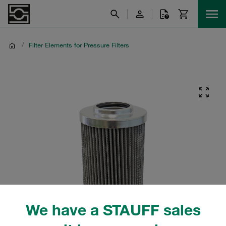
/
Filter Elements for Pressure Filters
We have a STAUFF sales