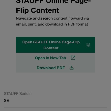
STAUFF Online Page-
Flip Content
Navigate and search content, forward via
email, print, and download in PDF format
Open STAUFF Online Page-Flip
Content
Open in New Tab
Download PDF
STAUFF Series
SE