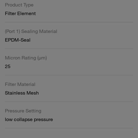
Product Type
Filter Element
(Port 1) Sealing Material
EPDM-Seal
Micron Rating (µm)
25
Filter Material
Stainless Mesh
Pressure Setting
low collapse pressure