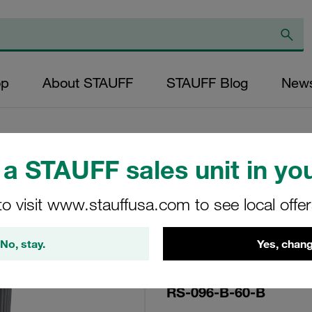
op
About STAUFF
STAUFF Blog
New
a STAUFF sales unit in you
Replacement Filte
to visit www.stauffusa.com to see local offe
Filters Micron Rat
Mesh Outer Diame
No, stay.
Yes, chang
(mm): 63 Length (
>2
RS-096-B-60-B