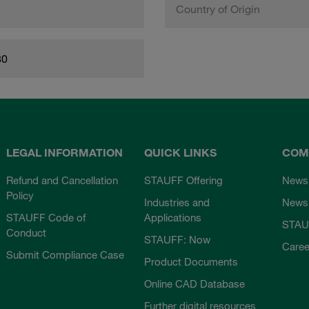
Country of Origin
80
LEGAL INFORMATION
QUICK LINKS
COM
Refund and Cancellation
STAUFF Offering
News
Policy
Industries and
Newsl
STAUFF Code of
Applications
STAU
Conduct
STAUFF: Now
Caree
Submit Compliance Case
Product Documents
Online CAD Database
Further digital resources