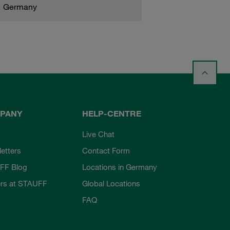
Germany
PANY
HELP-CENTRE
Live Chat
etters
Contact Form
FF Blog
Locations in Germany
rs at STAUFF
Global Locations
FAQ