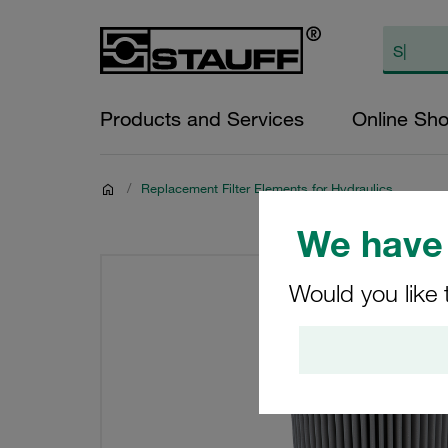
Products and Services
Online Sh
/
Replacement Filter Elements for Hydraulics
We have 
Would you like 