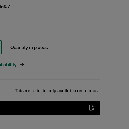
05607
Quantity in pieces
lability
This material is only available on request.