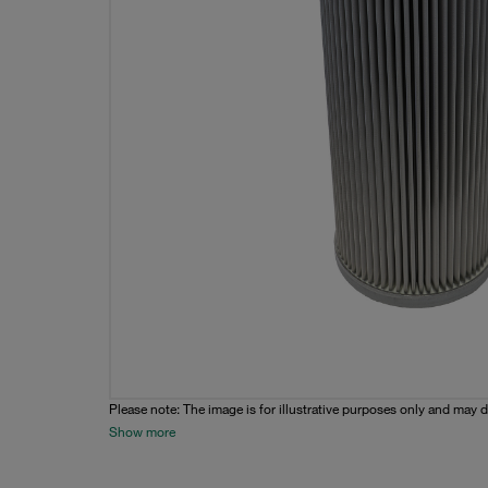
Please note: The image is for illustrative purposes only and may d
Show more