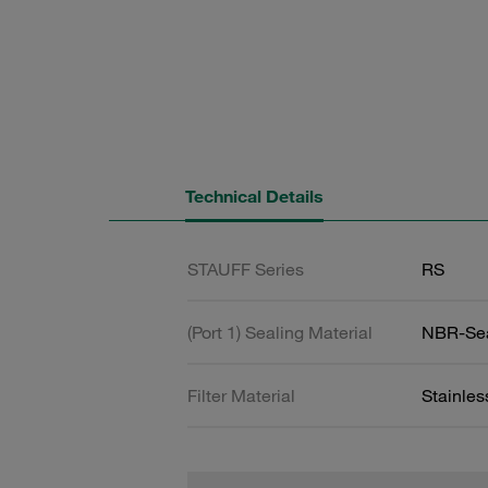
Technical Details
STAUFF Series
RS
(Port 1) Sealing Material
NBR-Se
Filter Material
Stainle