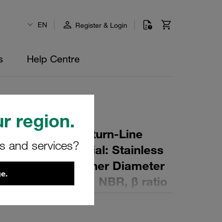
EN
Register & Login
s
Help Centre
r region.
r Element for Return-Line
rs and services?
ing: 60 µm Material: Stainless
ter (mm): 102 Inner Diameter
e.
mm): 227 Sealing: NBR, β ratio