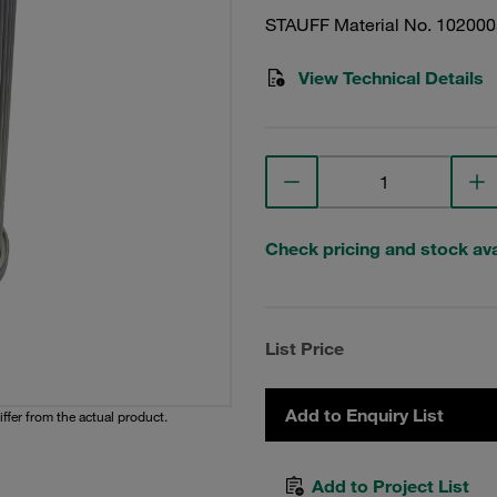
STAUFF Material No. 10200
View Technical Details
Check pricing and stock avai
List Price
Add to Enquiry List
iffer from the actual product.
Add to Project List