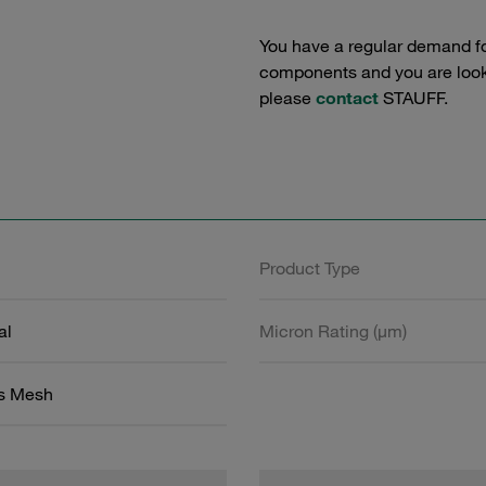
You have a regular demand f
components and you are lookin
please
contact
STAUFF.
Product Type
al
Micron Rating (µm)
ss Mesh