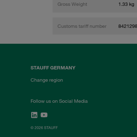
Gross Weight
1.33 kg
Customs tariff number
842129
STAUFF GERMANY
Change region
Follow us on Social Media
© 2026 STAUFF