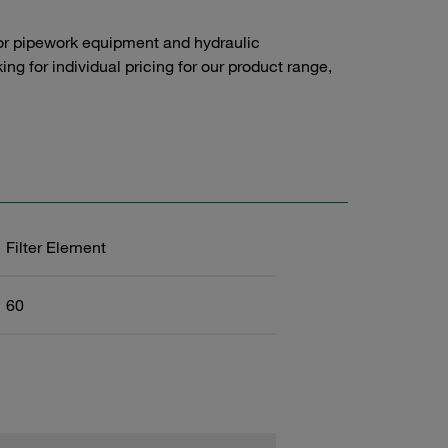
or pipework equipment and hydraulic
g for individual pricing for our product range,
Filter Element
60