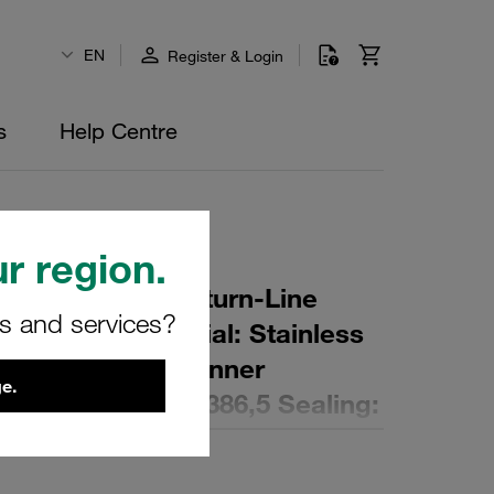
EN
Register & Login
s
Help Centre
r region.
r Element for Return-Line
rs and services?
ing: 40 µm Material: Stainless
er (mm): 142,5 Inner
e.
,7 Length (mm): 386,5 Sealing: