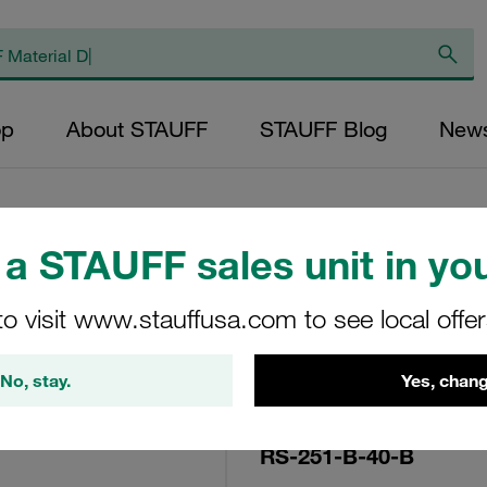
op
About STAUFF
STAUFF Blog
New
a STAUFF sales unit in you
Replacement Filte
to visit www.stauffusa.com to see local offe
Filters Micron Rat
Mesh Outer Diamet
No, stay.
Yes, chang
Diameter (mm): 93
NBR, β ratio >2
RS-251-B-40-B