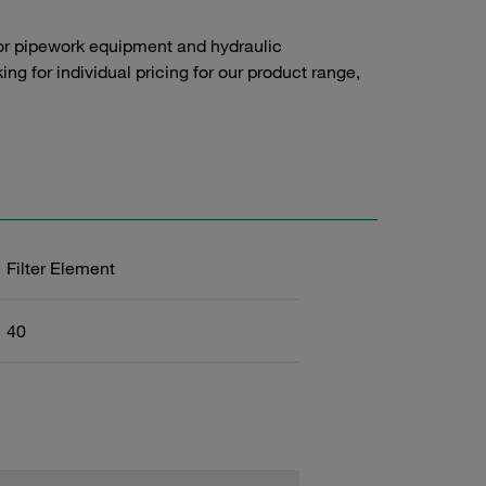
or pipework equipment and hydraulic
g for individual pricing for our product range,
Filter Element
40