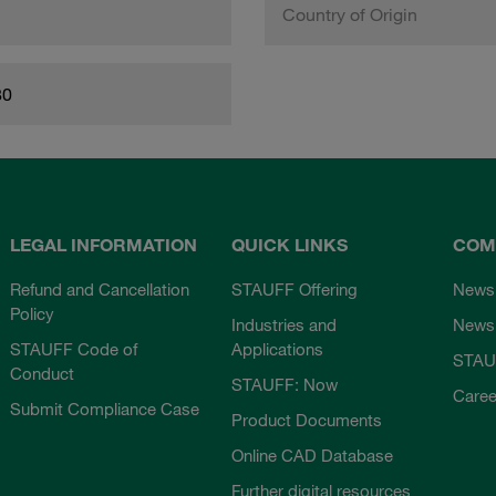
Country of Origin
80
LEGAL INFORMATION
QUICK LINKS
COM
Refund and Cancellation
STAUFF Offering
News
Policy
Industries and
Newsl
STAUFF Code of
Applications
STAU
Conduct
STAUFF: Now
Caree
Submit Compliance Case
Product Documents
Online CAD Database
Further digital resources