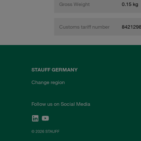
Gross Weight
0.15 kg
Customs tariff number
842129
STAUFF GERMANY
Change region
Follow us on Social Media
© 2026 STAUFF