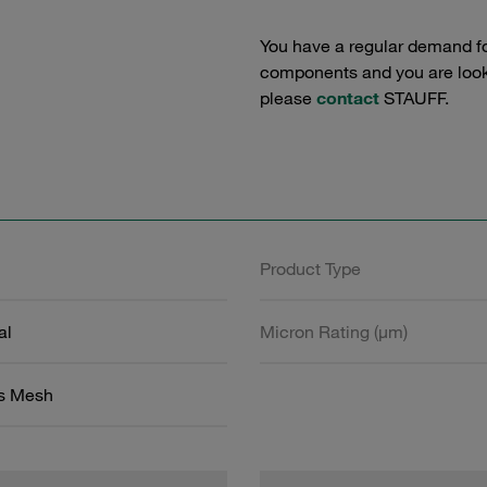
You have a regular demand f
components and you are lookin
please
contact
STAUFF.
Product Type
al
Micron Rating (µm)
ss Mesh