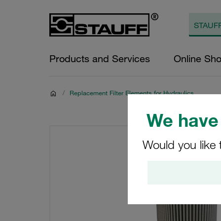
Products and Services
Online Sh
/
Replacement Filter Elements for Hydraulics
We have 
Would you like 