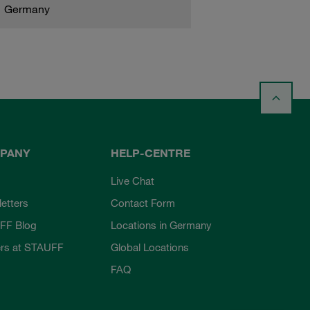
Germany
PANY
HELP-CENTRE
Live Chat
etters
Contact Form
FF Blog
Locations in Germany
rs at STAUFF
Global Locations
FAQ