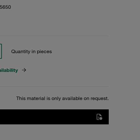
05650
Quantity in pieces
lability
This material is only available on request.