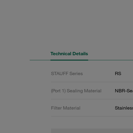
Technical Details
STAUFF Series
RS
(Port 1) Sealing Material
NBR-Se
Filter Material
Stainle