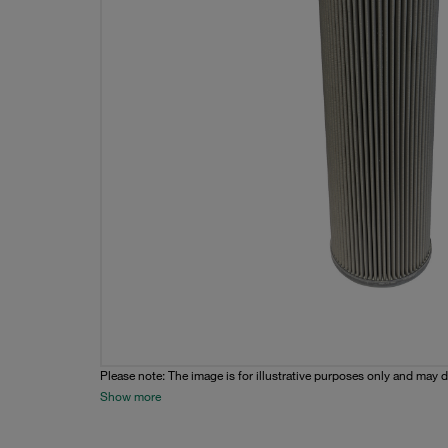
Please note: The image is for illustrative purposes only and may d
Show more