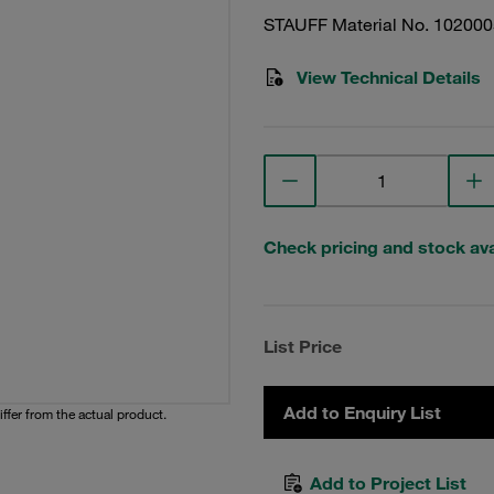
STAUFF Material No. 10200
View Technical Details
Check pricing and stock avai
List Price
Add to Enquiry List
iffer from the actual product.
Add to Project List