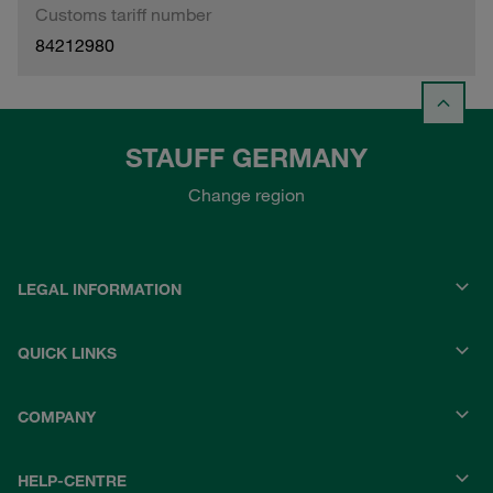
Customs tariff number
84212980
STAUFF GERMANY
Change region
LEGAL INFORMATION
QUICK LINKS
COMPANY
HELP-CENTRE