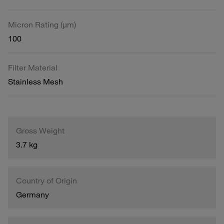
Micron Rating (µm)
100
Filter Material
Stainless Mesh
Gross Weight
3.7 kg
Country of Origin
Germany