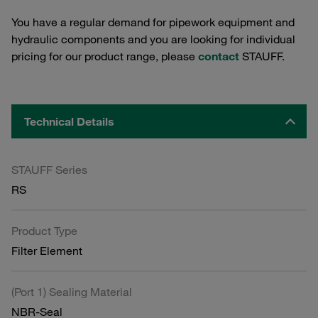
You have a regular demand for pipework equipment and
hydraulic components and you are looking for individual
pricing for our product range, please
contact
STAUFF.
Technical Details
STAUFF Series
RS
Product Type
Filter Element
(Port 1) Sealing Material
NBR-Seal