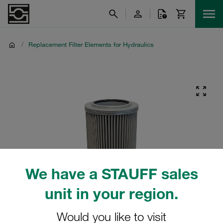
/
Replacement Filter Elements for Hydraulics
We have a STAUFF sales
unit in your region.
Would you like to visit