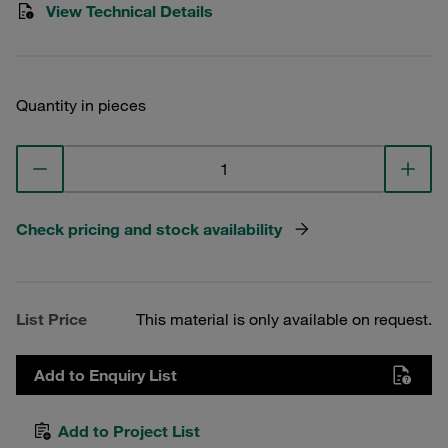
View Technical Details
Quantity in pieces
Check pricing and stock availability
List Price
This material is only available on request.
Add to Enquiry List
Add to Project List