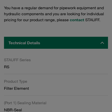
You have a regular demand for pipework equipment and
hydraulic components and you are looking for individual
pricing for our product range, please
contact
STAUFF.
Technical Details
STAUFF Series
RS
Product Type
Filter Element
(Port 1) Sealing Material
NBR-Seal