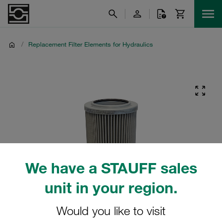
/
Replacement Filter Elements for Hydraulics
We have a STAUFF sales
unit in your region.
Would you like to visit