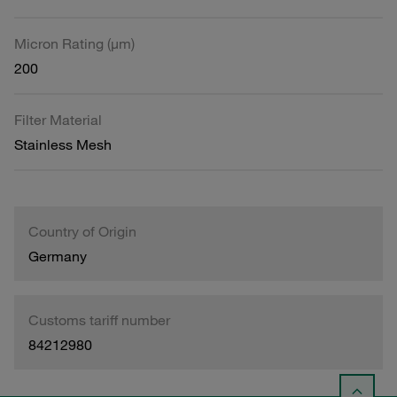
Micron Rating (µm)
200
Filter Material
Stainless Mesh
Country of Origin
Germany
Customs tariff number
84212980