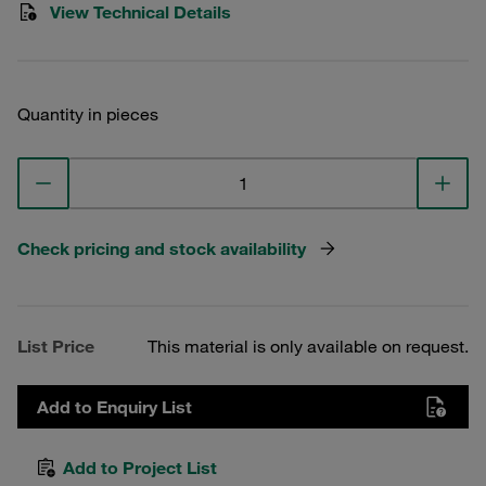
View Technical Details
Quantity in pieces
Check pricing and stock availability
List Price
This material is only available on request.
Add to Enquiry List
Add to Project List