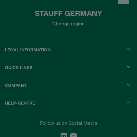
STAUFF GERMANY
Change region
LEGAL INFORMATION
QUICK LINKS
COMPANY
HELP-CENTRE
Follow us on Social Media