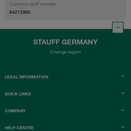
Customs tariff number
84212980
STAUFF GERMANY
Change region
LEGAL INFORMATION
QUICK LINKS
COMPANY
HELP-CENTRE