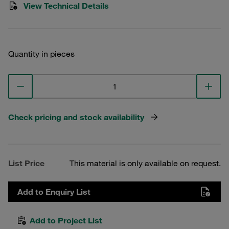
View Technical Details
Quantity in pieces
Check pricing and stock availability
List Price
This material is only available on request.
Add to Enquiry List
Add to Project List