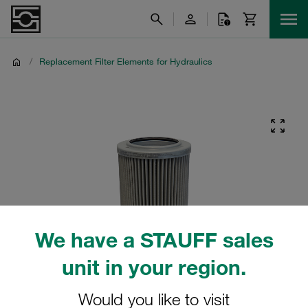
/
Replacement Filter Elements for Hydraulics
We have a STAUFF sales
unit in your region.
Would you like to visit