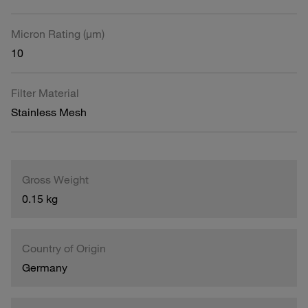
Micron Rating (µm)
10
Filter Material
Stainless Mesh
Gross Weight
0.15 kg
Country of Origin
Germany