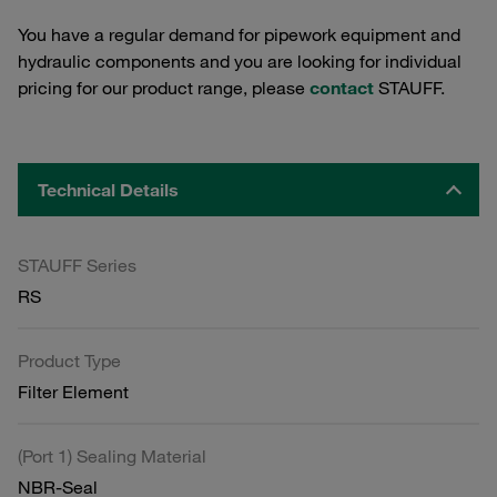
You have a regular demand for pipework equipment and
hydraulic components and you are looking for individual
pricing for our product range, please
contact
STAUFF.
Technical Details
STAUFF Series
RS
Product Type
Filter Element
(Port 1) Sealing Material
NBR-Seal