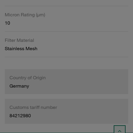
Micron Rating (µm)
10
Filter Material
Stainless Mesh
Country of Origin
Germany
Customs tariff number
84212980