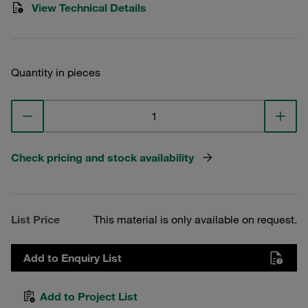
View Technical Details
Quantity in pieces
Check pricing and stock availability
List Price
This material is only available on request.
Add to Enquiry List
Add to Project List