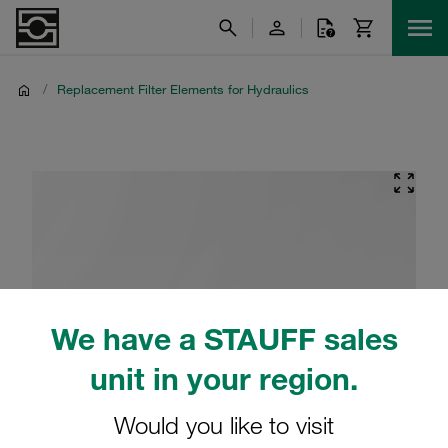
/
Replacement Filter Elements for Hydraulics
We have a STAUFF sales
unit in your region.
Would you like to visit