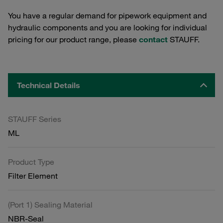
You have a regular demand for pipework equipment and
hydraulic components and you are looking for individual
pricing for our product range, please
contact
STAUFF.
Technical Details
STAUFF Series
ML
Product Type
Filter Element
(Port 1) Sealing Material
NBR-Seal