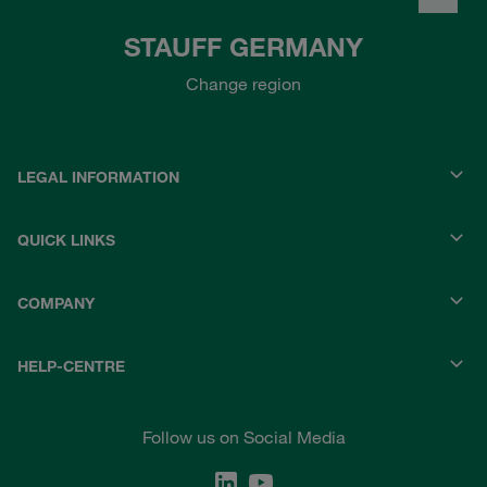
STAUFF GERMANY
Change region
LEGAL INFORMATION
QUICK LINKS
COMPANY
HELP-CENTRE
Follow us on Social Media