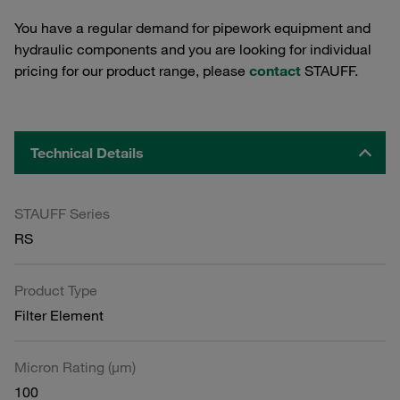
You have a regular demand for pipework equipment and
hydraulic components and you are looking for individual
pricing for our product range, please
contact
STAUFF.
Technical Details
STAUFF Series
RS
Product Type
Filter Element
Micron Rating (µm)
100