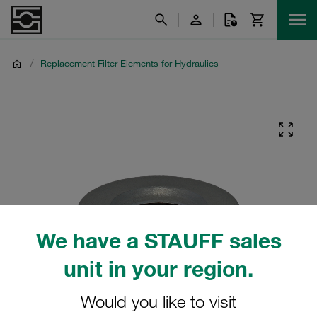
/
Replacement Filter Elements for Hydraulics
We have a STAUFF sales
unit in your region.
Would you like to visit