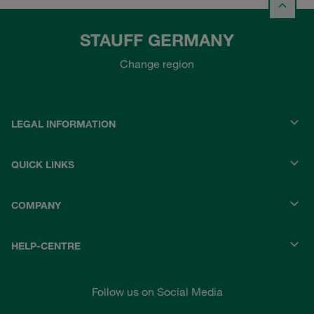
STAUFF GERMANY
Change region
LEGAL INFORMATION
QUICK LINKS
COMPANY
HELP-CENTRE
Follow us on Social Media