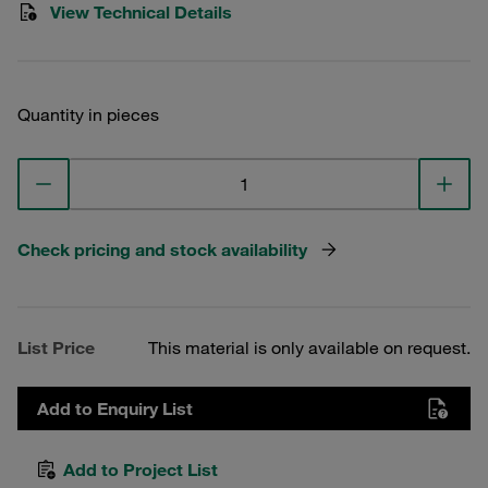
View Technical Details
Quantity in pieces
Check pricing and stock availability
List Price
This material is only available on request.
Add to Enquiry List
Add to Project List