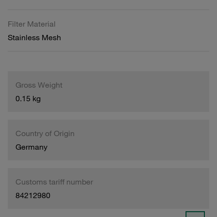
Filter Material
Stainless Mesh
Gross Weight
0.15 kg
Country of Origin
Germany
Customs tariff number
84212980