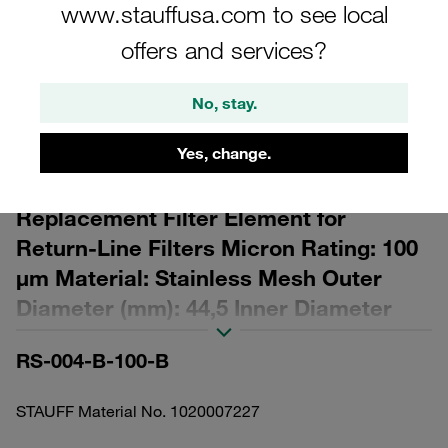
www.stauffusa.com to see local
offers and services?
No, stay.
Please note: The image is for illustrative purposes only and may differ from the
actual product.
Yes, change.
Show more
Replacement Filter Element for
Return-Line Filters Micron Rating: 100
µm Material: Stainless Mesh Outer
Diameter (mm): 44,5 Inner Diameter
(mm): 25,8 Length (mm): 29 β ratio >2
RS-004-B-100-B
STAUFF Material No. 1020007227