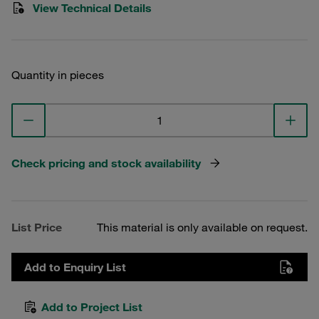
View Technical Details
Quantity in pieces
Check pricing and stock availability
List Price
This material is only available on request.
Add to Enquiry List
Add to Project List