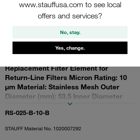
www.stauffusa.com to see local
offers and services?
No, stay.
Please note: The image is for illustrative purposes only and may differ from the
actual product.
Yes, change.
Show more
Replacement Filter Element for
Return-Line Filters Micron Rating: 10
µm Material: Stainless Mesh Outer
Diameter (mm): 53,5 Inner Diameter
(mm): 32,8 Length (mm): 143 β ratio >2
RS-025-B-10-B
STAUFF Material No. 1020007292