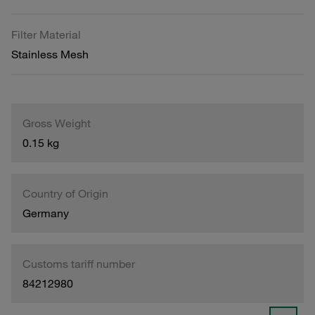
Filter Material
Stainless Mesh
Gross Weight
0.15 kg
Country of Origin
Germany
Customs tariff number
84212980