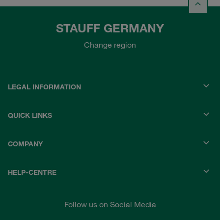
STAUFF GERMANY
Change region
LEGAL INFORMATION
QUICK LINKS
COMPANY
HELP-CENTRE
Follow us on Social Media