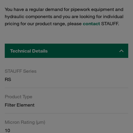
You have a regular demand for pipework equipment and
hydraulic components and you are looking for individual
pricing for our product range, please
contact
STAUFF.
Technical Details
STAUFF Series
RS
Product Type
Filter Element
Micron Rating (µm)
10