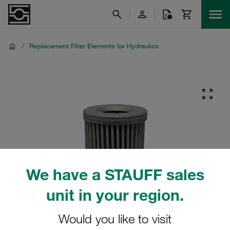
/
Replacement Filter Elements for Hydraulics
We have a STAUFF sales
unit in your region.
Would you like to visit