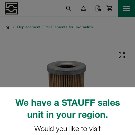
/
Replacement Filter Elements for Hydraulics
We have a STAUFF sales
unit in your region.
Would you like to visit