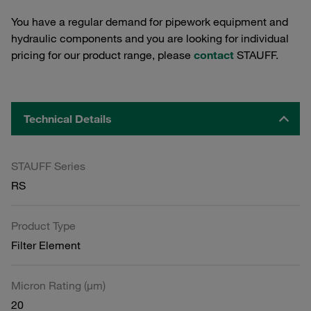
You have a regular demand for pipework equipment and
hydraulic components and you are looking for individual
pricing for our product range, please
contact
STAUFF.
Technical Details
STAUFF Series
RS
Product Type
Filter Element
Micron Rating (µm)
20