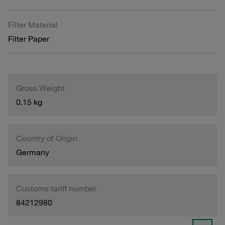
Filter Material
Filter Paper
Gross Weight
0.15 kg
Country of Origin
Germany
Customs tariff number
84212980