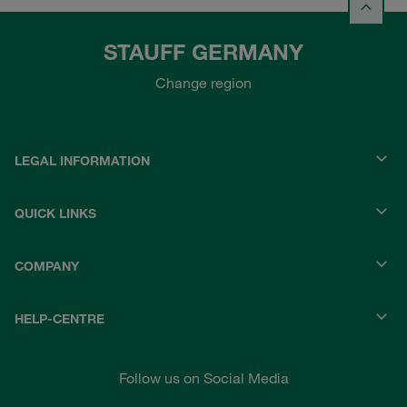
STAUFF GERMANY
Change region
LEGAL INFORMATION
QUICK LINKS
COMPANY
HELP-CENTRE
Follow us on Social Media