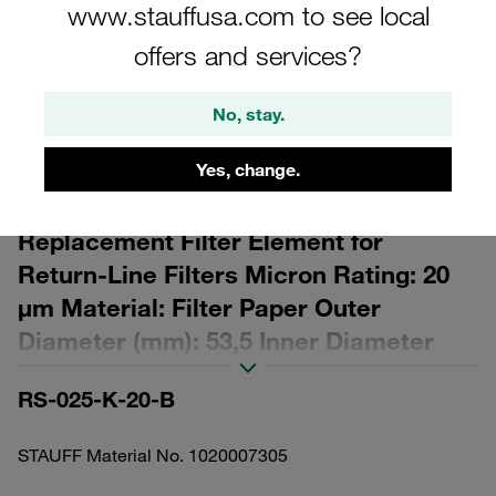
www.stauffusa.com to see local
offers and services?
No, stay.
Please note: The image is for illustrative purposes only and may differ from the
actual product.
Yes, change.
Show more
Replacement Filter Element for
Return-Line Filters Micron Rating: 20
µm Material: Filter Paper Outer
Diameter (mm): 53,5 Inner Diameter
(mm): 32,8 Length (mm): 143 β ratio >2
RS-025-K-20-B
STAUFF Material No. 1020007305