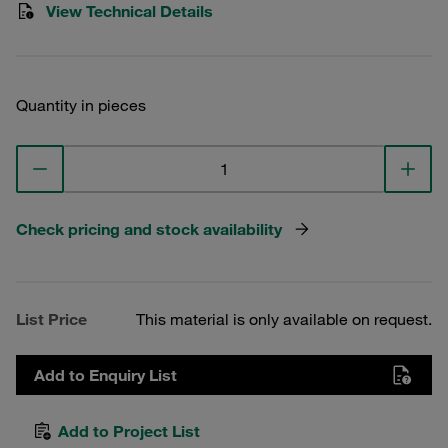
View Technical Details
Quantity in pieces
Check pricing and stock availability
List Price
This material is only available on request.
Add to Enquiry List
Add to Project List