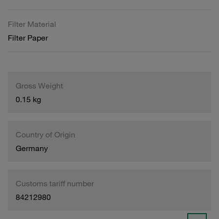
Filter Material
Filter Paper
Gross Weight
0.15 kg
Country of Origin
Germany
Customs tariff number
84212980