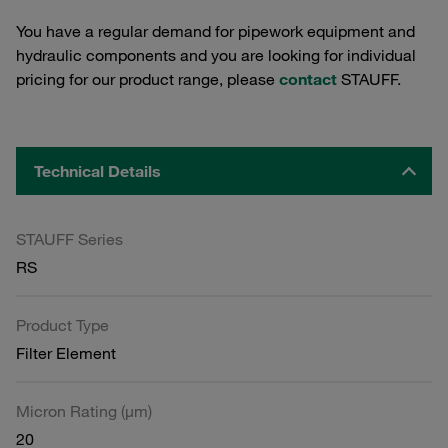
You have a regular demand for pipework equipment and
hydraulic components and you are looking for individual
pricing for our product range, please
contact
STAUFF.
Technical Details
STAUFF Series
RS
Product Type
Filter Element
Micron Rating (µm)
20