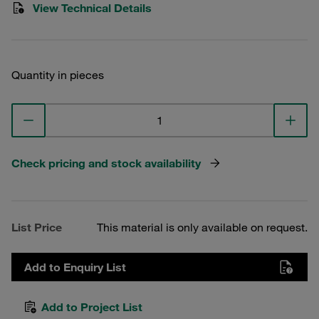
View Technical Details
Quantity in pieces
Check pricing and stock availability
List Price
This material is only available on request.
Add to Enquiry List
Add to Project List