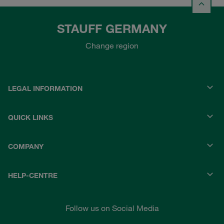
STAUFF GERMANY
Change region
LEGAL INFORMATION
QUICK LINKS
COMPANY
HELP-CENTRE
Follow us on Social Media