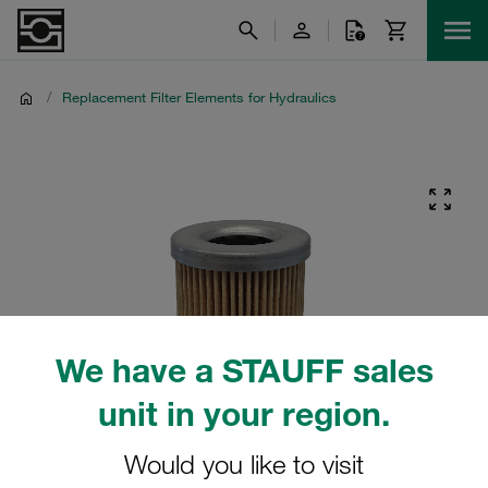
/
Replacement Filter Elements for Hydraulics
We have a STAUFF sales
unit in your region.
Would you like to visit