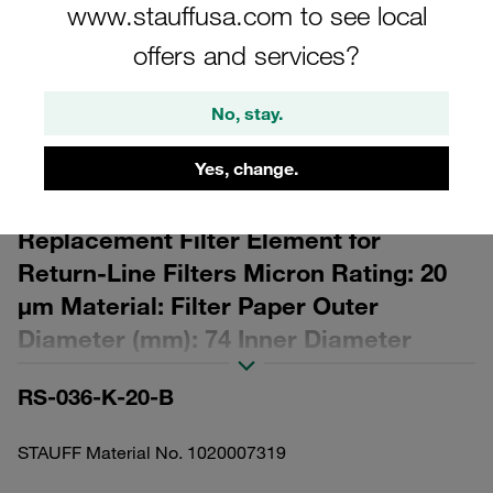
www.stauffusa.com to see local
offers and services?
No, stay.
Please note: The image is for illustrative purposes only and may differ from the
actual product.
Yes, change.
Show more
Replacement Filter Element for
Return-Line Filters Micron Rating: 20
µm Material: Filter Paper Outer
Diameter (mm): 74 Inner Diameter
(mm): 45,9 Length (mm): 148 β ratio >2
RS-036-K-20-B
STAUFF Material No. 1020007319