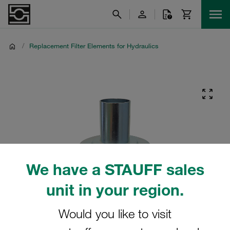
/
Replacement Filter Elements for Hydraulics
We have a STAUFF sales
unit in your region.
Would you like to visit