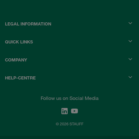
LEGAL INFORMATION
QUICK LINKS
COMPANY
HELP-CENTRE
Follow us on Social Media
© 2026 STAUFF