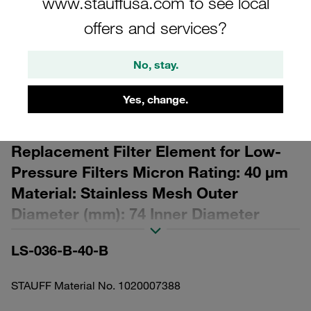
www.stauffusa.com to see local
offers and services?
No, stay.
Please note: The image is for illustrative purposes only and may differ from the
Yes, change.
actual product.
Show more
Replacement Filter Element for Low-
Pressure Filters Micron Rating: 40 µm
Material: Stainless Mesh Outer
Diameter (mm): 74 Inner Diameter
(mm): 30 Length (mm): 192,5 β ratio >2
LS-036-B-40-B
STAUFF Material No. 1020007388