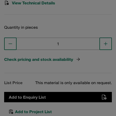
View Technical Details
Quantity in pieces
Check pricing and stock availability
List Price
This material is only available on request.
Add to Enquiry List
Add to Project List