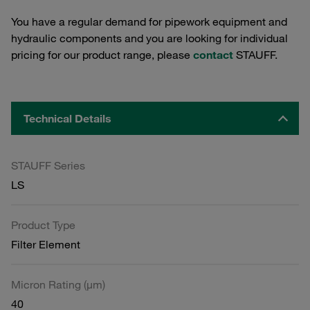
You have a regular demand for pipework equipment and
hydraulic components and you are looking for individual
pricing for our product range, please
contact
STAUFF.
Technical Details
STAUFF Series
LS
Product Type
Filter Element
Micron Rating (µm)
40