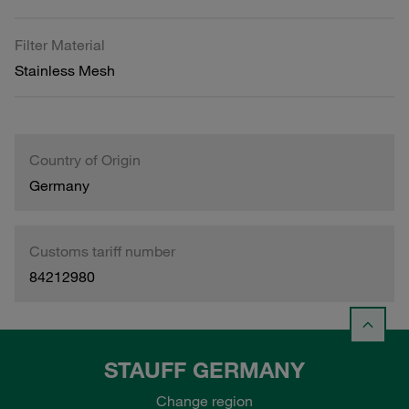
Filter Material
Stainless Mesh
Country of Origin
Germany
Customs tariff number
84212980
STAUFF GERMANY
Change region