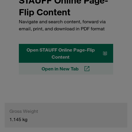
STAUFF Online Page-
Flip Content
Navigate and search content, forward via
email, print, and download in PDF format
Open STAUFF Online Page-Flip
Content
Open in New Tab
Gross Weight
1.145 kg