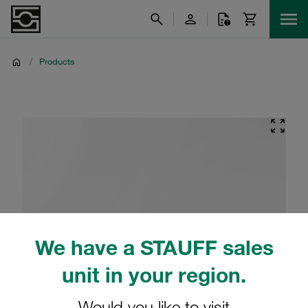
/
Products
We have a STAUFF sales
unit in your region.
Would you like to visit