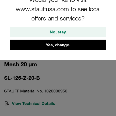
www.stauffusa.com to see local
offers and services?
No, stay.
Please note: The image is for illustrative purposes only and may differ from the
actual product.
Show more
Yes, change.
Pressure Filter Element Stainless
Mesh 20 µm
SL-125-Z-20-B
STAUFF Material No. 1020008950
View Technical Details