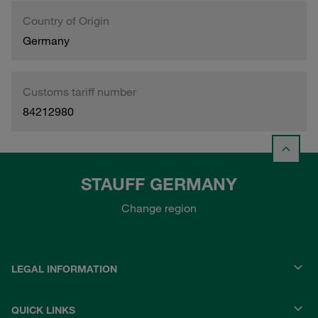
Country of Origin
Germany
Customs tariff number
84212980
STAUFF GERMANY
Change region
LEGAL INFORMATION
QUICK LINKS