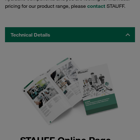
pricing for our product range, please
contact
STAUFF.
Technical Details