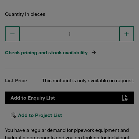
Quantity in pieces
Check pricing and stock availability
List Price
This material is only available on request.
Add to Enquiry List
Add to Project List
You have a regular demand for pipework equipment and
hydraulic components and you are looking for individual