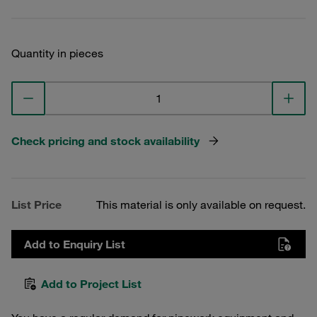
Quantity in pieces
Check pricing and stock availability
List Price
This material is only available on request.
Add to Enquiry List
Add to Project List