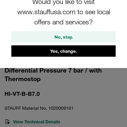
Would you like to visit
www.stauffusa.com to see local
offers and services?
No, stay.
Please note: The image is for illustrative purposes only and may differ from the
actual product.
Show more
Yes, change.
Clogging Indicator optical manual reset
Differential Pressure 7 bar / with
Thermostop
HI-VT-B-B7.0
STAUFF Material No. 1020009161
View Technical Details