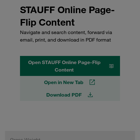
STAUFF Online Page-
Flip Content
Navigate and search content, forward via
email, print, and download in PDF format
Open STAUFF Online Page-Flip
Content
Open in New Tab
Download PDF
Gross Weight