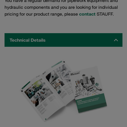
You have a regular demand for pipework equipment and
hydraulic components and you are looking for individual
pricing for our product range, please
contact
STAUFF.
Technical Details