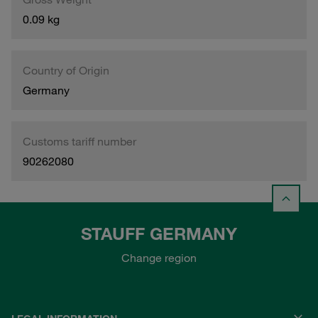
0.09 kg
Country of Origin
Germany
Customs tariff number
90262080
STAUFF GERMANY
Change region