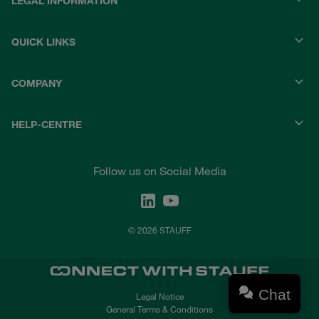
LEGAL INFORMATION
QUICK LINKS
COMPANY
HELP-CENTRE
Follow us on Social Media
© 2026 STAUFF
Chat
Legal Notice
General Terms & Conditions