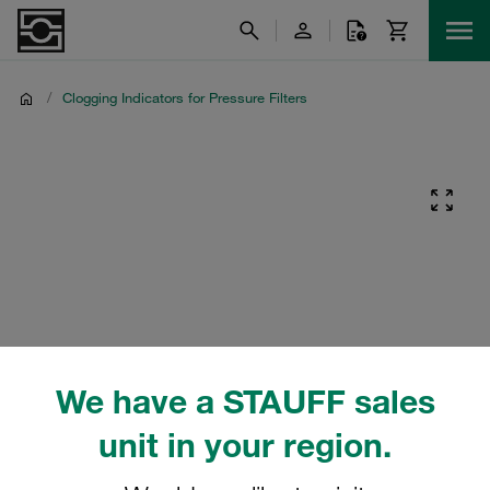
/
Clogging Indicators for Pressure Filters
We have a STAUFF sales
unit in your region.