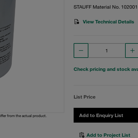
STAUFF Material No. 10200
View Technical Details
Check pricing and stock avai
List Price
Add to Enquiry List
iffer from the actual product.
Add to Project List