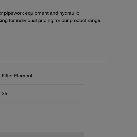
or pipework equipment and hydraulic
g for individual pricing for our product range,
Filter Element
25