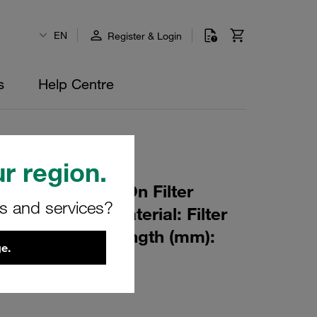
EN
Register & Login
s
Help Centre
r region.
r Element Spin-On Filter
rs and services?
ating: 25 µm Material: Filter
ter (mm): 95 Length (mm):
e.
β ratio >2