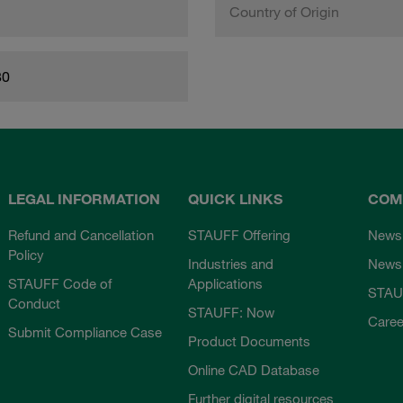
Country of Origin
80
LEGAL INFORMATION
QUICK LINKS
COM
Refund and Cancellation
STAUFF Offering
News
Policy
Industries and
Newsl
STAUFF Code of
Applications
STAU
Conduct
STAUFF: Now
Caree
Submit Compliance Case
Product Documents
Online CAD Database
Further digital resources