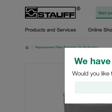
Products and Services
Online Sh
/
Replacement Filter Elements for Hydraulics
We have 
Would you like 