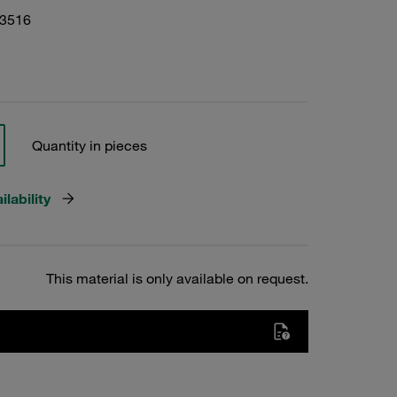
13516
Quantity in pieces
lability
This material is only available on request.