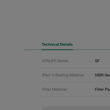
Technical Details
STAUFF Series
SF
(Port 1) Sealing Material
NBR-Se
Filter Material
Filter P