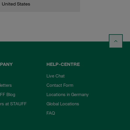
United States
PANY
HELP-CENTRE
Live Chat
etters
Contact Form
FF Blog
Locations in Germany
rs at STAUFF
Global Locations
FAQ