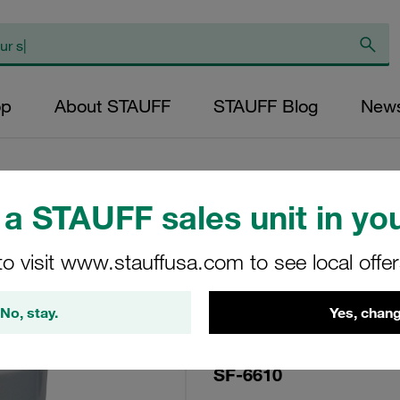
op
About STAUFF
STAUFF Blog
New
a STAUFF sales unit in you
Replacement Filte
to visit www.stauffusa.com to see local offe
Cartridge Micron R
Paper Outer Diame
No, stay.
Yes, chang
144 Sealing: NBR, 
SF-6610