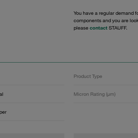
You have a regular demand f
components and you are lookin
please
contact
STAUFF.
Product Type
al
Micron Rating (µm)
aper