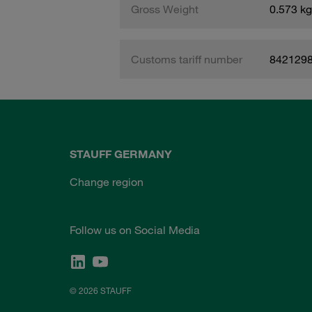
Gross Weight
0.573 kg
Customs tariff number
842129
STAUFF GERMANY
Change region
Follow us on Social Media
© 2026 STAUFF