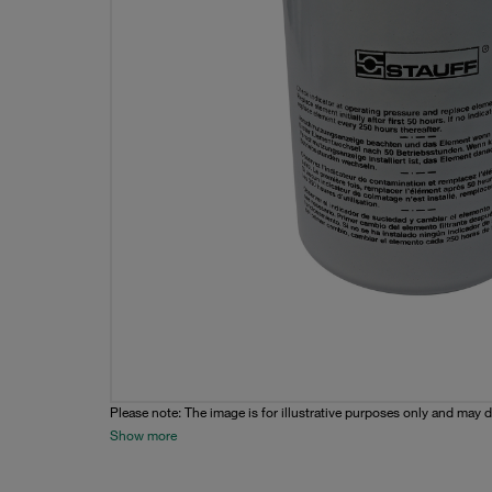
Please note: The image is for illustrative purposes only and may d
Show more