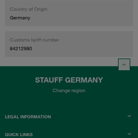
Country of Origin
Germany
Customs tariff number
84212980
STAUFF GERMANY
Change region
LEGAL INFORMATION
QUICK LINKS