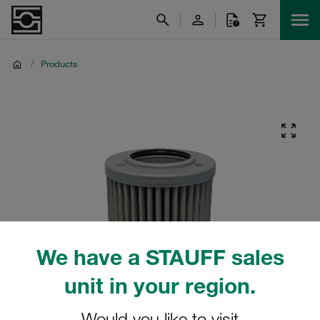
/
Products
We have a STAUFF sales
unit in your region.
Would you like to visit