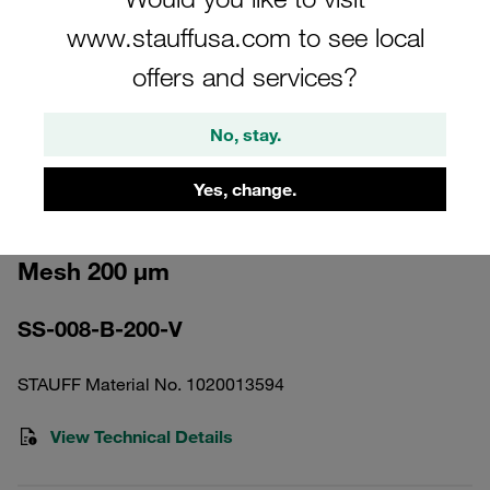
www.stauffusa.com to see local
offers and services?
No, stay.
Please note: The image is for illustrative purposes only and may differ from the
actual product.
Show more
Yes, change.
Pressure Filter Element Stainless
Mesh 200 µm
SS-008-B-200-V
STAUFF Material No. 1020013594
View Technical Details