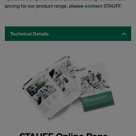
pricing for our product range, please
contact
STAUFF.
Technical Details