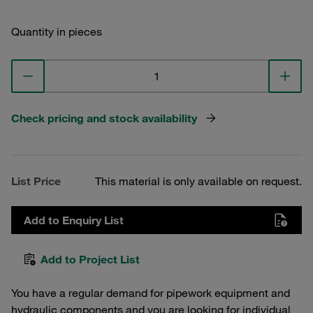
Quantity in pieces
Check pricing and stock availability
List Price
This material is only available on request.
Add to Enquiry List
Add to Project List
You have a regular demand for pipework equipment and
hydraulic components and you are looking for individual