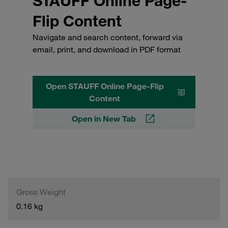
STAUFF Online Page-
Flip Content
Navigate and search content, forward via
email, print, and download in PDF format
Open STAUFF Online Page-Flip
Content
Open in New Tab
Gross Weight
0.16 kg