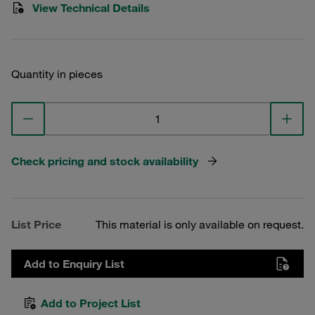
View Technical Details
Quantity in pieces
Check pricing and stock availability
List Price
This material is only available on request.
Add to Enquiry List
Add to Project List