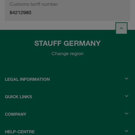
Customs tariff number
84212980
STAUFF GERMANY
Change region
LEGAL INFORMATION
QUICK LINKS
COMPANY
HELP-CENTRE