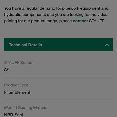
You have a regular demand for pipework equipment and
hydraulic components and you are looking for individual
pricing for our product range, please
contact
STAUFF.
Technical Details
STAUFF Series
SS
Product Type
Filter Element
(Port 1) Sealing Material
NBR-Seal