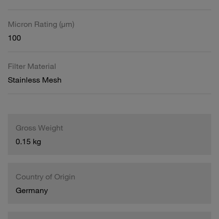
Micron Rating (µm)
100
Filter Material
Stainless Mesh
Gross Weight
0.15 kg
Country of Origin
Germany