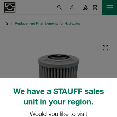
/
Replacement Filter Elements for Hydraulics
We have a STAUFF sales
unit in your region.
Would you like to visit