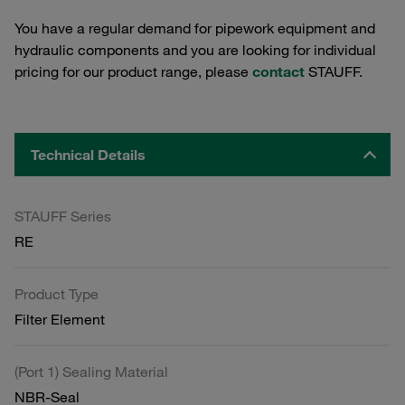
You have a regular demand for pipework equipment and
hydraulic components and you are looking for individual
pricing for our product range, please
contact
STAUFF.
Technical Details
STAUFF Series
RE
Product Type
Filter Element
(Port 1) Sealing Material
NBR-Seal