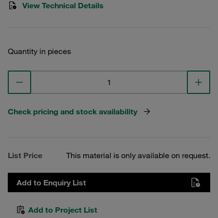
View Technical Details
Quantity in pieces
Check pricing and stock availability
List Price
This material is only available on request.
Add to Enquiry List
Add to Project List