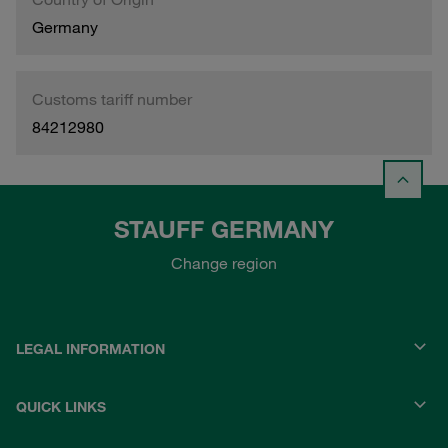
Germany
Customs tariff number
84212980
STAUFF GERMANY
Change region
LEGAL INFORMATION
QUICK LINKS