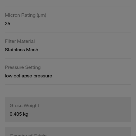
Micron Rating (µm)
25
Filter Material
Stainless Mesh
Pressure Setting
low collapse pressure
Gross Weight
0.405 kg
Country of Origin