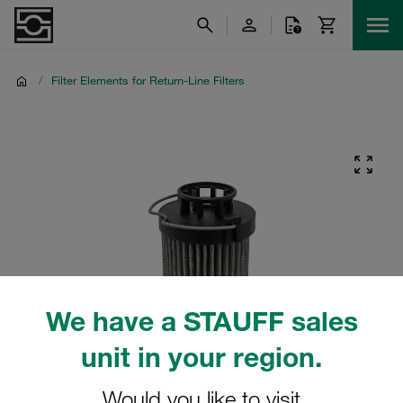
/
Filter Elements for Return-Line Filters
We have a STAUFF sales
unit in your region.
Would you like to visit