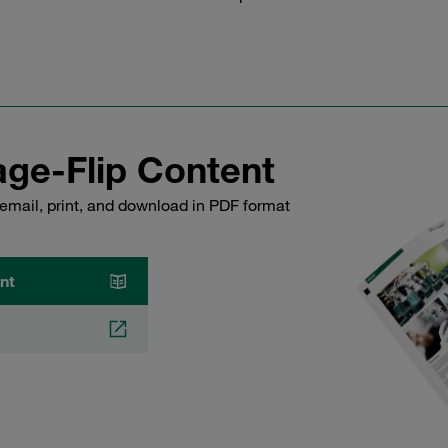
ge-Flip Content
email, print, and download in PDF format
nt