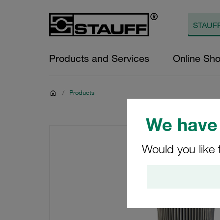
Products and Services
Online Sh
/
Products
We have 
Would you like 