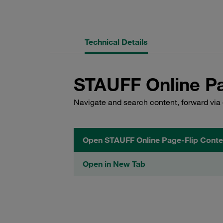
Technical Details
STAUFF Online Pa
Navigate and search content, forward via 
Open STAUFF Online Page-Flip Conte
Open in New Tab