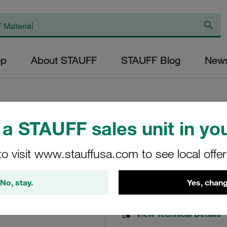
op
About STAUFF
STAUFF Blog
New
a STAUFF sales unit in you
Pressure Filter E
to visit www.stauffusa.com to see local offe
NL-250-B-50-B
No, stay.
Yes, chang
STAUFF Material No. 10200
View Technical Details