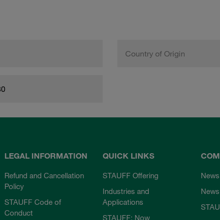
Country of Origin
80
LEGAL INFORMATION
QUICK LINKS
COM
Refund and Cancellation
STAUFF Offering
News
Policy
Industries and
Newsl
STAUFF Code of
Applications
STAU
Conduct
STAUFF: Now