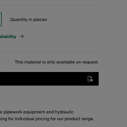
Quantity in pieces
lability
This material is only available on request.
or pipework equipment and hydraulic
g for individual pricing for our product range,