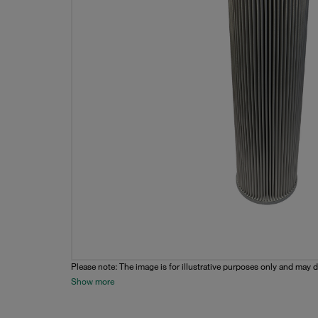
Please note: The image is for illustrative purposes only and may d
Show more