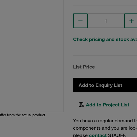
Check pricing and stock avai
List Price
Add to Enquiry List
Add to Project List
iffer from the actual product.
You have a regular demand f
components and you are lookin
please
contact
STAUFF.