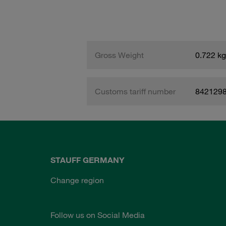
Gross Weight
0.722 kg
Customs tariff number
842129
STAUFF GERMANY
Change region
Follow us on Social Media