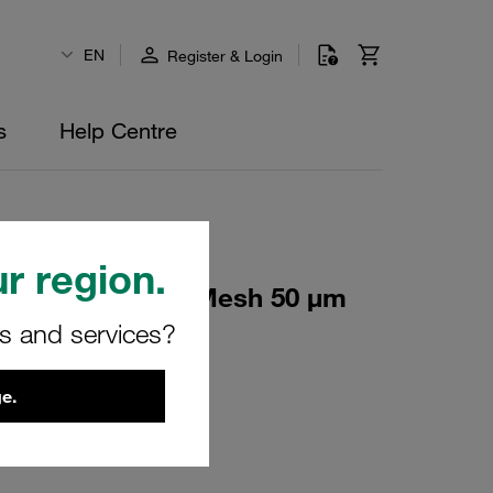
EN
Register & Login
s
Help Centre
r region.
lement Stainless Mesh 50 µm
rs and services?
e.
16838