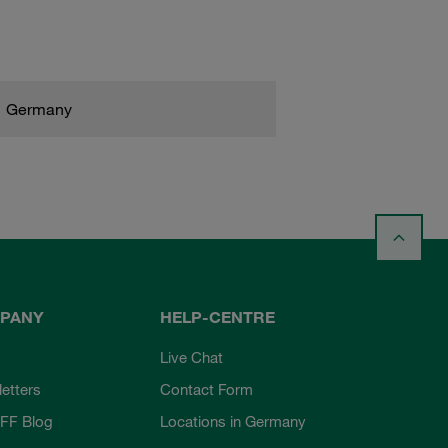
Germany
PANY
HELP-CENTRE
Live Chat
etters
Contact Form
FF Blog
Locations in Germany