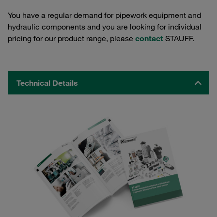
You have a regular demand for pipework equipment and
hydraulic components and you are looking for individual
pricing for our product range, please
contact
STAUFF.
Technical Details