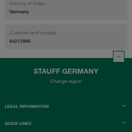
Country of Origin
Germany
Customs tariff number
84212980
STAUFF GERMANY
Change region
LEGAL INFORMATION
QUICK LINKS