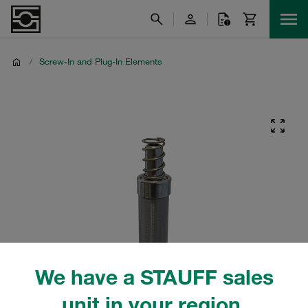
/
Screw-In and Plug-In Elements
We have a STAUFF sales
unit in your region.