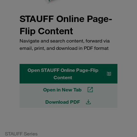
STAUFF Online Page-
Flip Content
Navigate and search content, forward via
email, print, and download in PDF format
Open STAUFF Online Page-Flip
Content
Open in New Tab
Download PDF
STAUFF Series