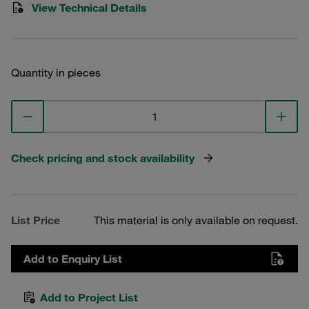
View Technical Details
Quantity in pieces
Check pricing and stock availability
List Price
This material is only available on request.
Add to Enquiry List
Add to Project List