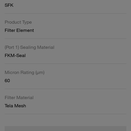
SFK
Product Type
Filter Element
(Port 1) Sealing Material
FKM-Seal
Micron Rating (µm)
60
Filter Material
Tela Mesh