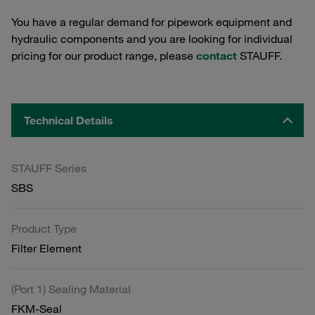
You have a regular demand for pipework equipment and
hydraulic components and you are looking for individual
pricing for our product range, please
contact
STAUFF.
Technical Details
STAUFF Series
SBS
Product Type
Filter Element
(Port 1) Sealing Material
FKM-Seal