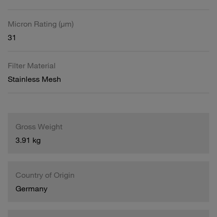
Micron Rating (µm)
31
Filter Material
Stainless Mesh
Gross Weight
3.91 kg
Country of Origin
Germany