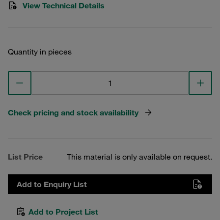
View Technical Details
Quantity in pieces
Check pricing and stock availability
List Price
This material is only available on request.
Add to Enquiry List
Add to Project List