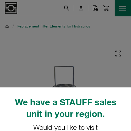
/
Replacement Filter Elements for Hydraulics
We have a STAUFF sales
unit in your region.
Would you like to visit