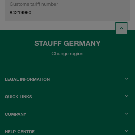
Customs tariff number
84219990
STAUFF GERMANY
Change region
LEGAL INFORMATION
QUICK LINKS
COMPANY
HELP-CENTRE