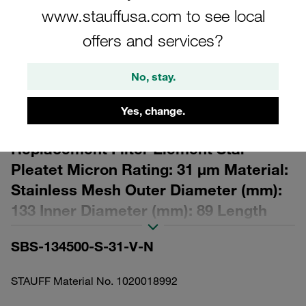
www.stauffusa.com to see local
offers and services?
No, stay.
Please note: The image is for illustrative purposes only and may differ from the
actual product.
Yes, change.
Show more
Replacement Filter Element Star-
Pleatet Micron Rating: 31 µm Material:
Stainless Mesh Outer Diameter (mm):
133 Inner Diameter (mm): 89 Length
(mm): 619,5 Sealing: FPM, β ratio >2
SBS-134500-S-31-V-N
STAUFF Material No. 1020018992